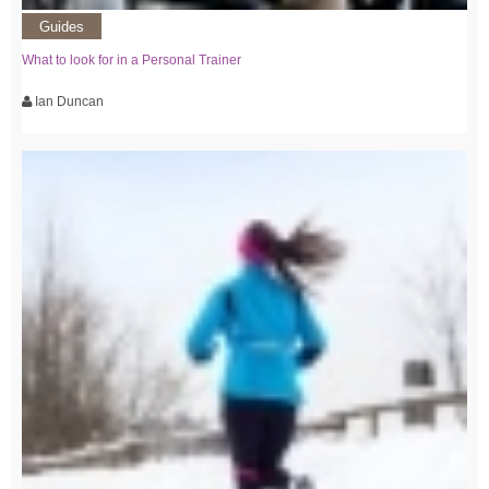
Guides
What to look for in a Personal Trainer
Ian Duncan