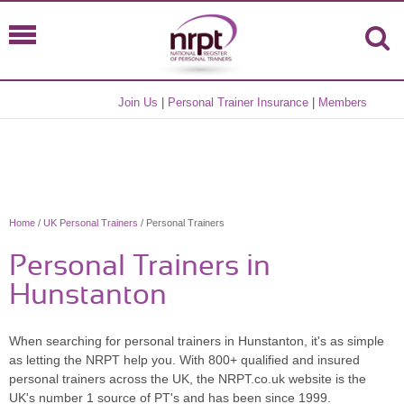
Join Us
|
Personal Trainer Insurance
|
Members
Home
/
UK Personal Trainers
/ Personal Trainers
Personal Trainers in
Hunstanton
When searching for personal trainers in Hunstanton, it's as simple
as letting the NRPT help you. With 800+ qualified and insured
personal trainers across the UK, the NRPT.co.uk website is the
UK's number 1 source of PT's and has been since 1999.