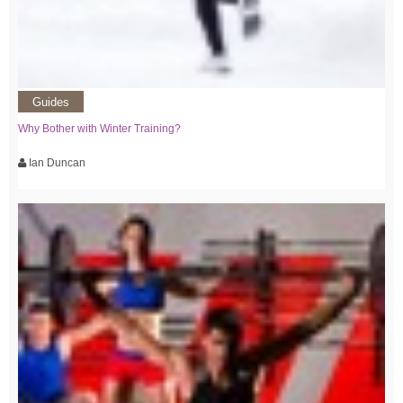
Guides
Why Bother with Winter Training?
Ian Duncan