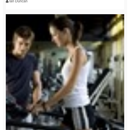
Ian Duncan