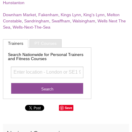
Hunstanton
Downham Market
,
Fakenham
,
Kings Lynn
,
King's Lynn
,
Melton
Constable
,
Sandringham
,
Swaffham
,
Walsingham
,
Wells Next The
Sea
,
Wells-Next-The-Sea
Trainers
PT Courses
Search Nationwide for Personal Trainers
and Fitness Courses
Save