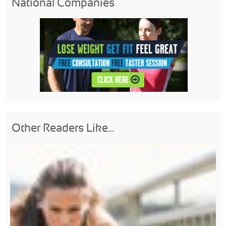
National Companies
Other Readers Like...