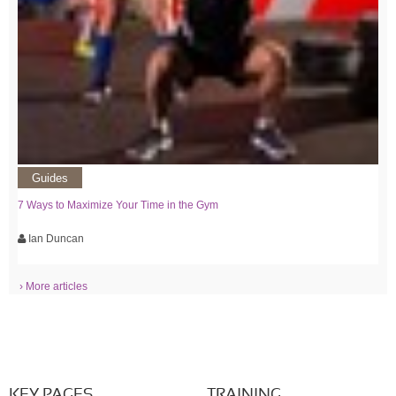
Guides
7 Ways to Maximize Your Time in the Gym
Ian Duncan
› More articles
KEY PAGES
TRAINING