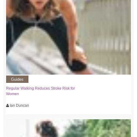
Guides
Regular Walking Reduces Stroke Risk for
Women
Ian Duncan