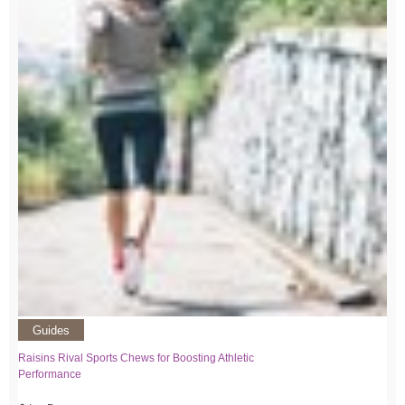
Guides
Raisins Rival Sports Chews for Boosting Athletic
Performance