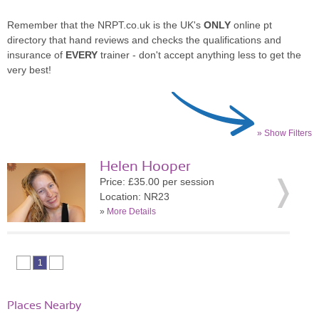
Remember that the NRPT.co.uk is the UK's
ONLY
online pt
directory that hand reviews and checks the qualifications and
insurance of
EVERY
trainer - don't accept anything less to get the
very best!
» Show Filters
Helen Hooper
Price: £35.00 per session
Location: NR23
»
More Details
1
Places Nearby