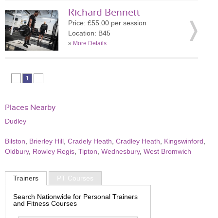
Richard Bennett
Price: £55.00 per session
Location: B45
»
More Details
1
Places Nearby
Dudley
Bilston
,
Brierley Hill
,
Cradely Heath
,
Cradley Heath
,
Kingswinford
,
Oldbury
,
Rowley Regis
,
Tipton
,
Wednesbury
,
West Bromwich
Trainers
PT Courses
Search Nationwide for Personal Trainers
and Fitness Courses