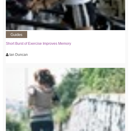
Guides
Short Burst of Exercise Improves Memory
Ian Duncan