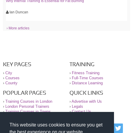
Why Interval Training Is Essential for Fat Burning
Ian Duncan
› More articles
KEY PAGES
TRAINING
›
City
›
Fitness Training
›
Courses
›
Full-Time Courses
›
County
›
Distance Learning
POPULAR PAGES
QUICK LINKS
›
Training Courses in London
›
Advertise with Us
›
London Personal Trainers
›
Legals
›
Training Courses in Towns
›
Contact Us
This website uses cookies to ensure you get
© 2000-2026 National Register of Personal Trainers
the best experience on our website.