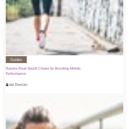
Guides
Raisins Rival Sports Chews for Boosting Athletic
Performance
Ian Duncan