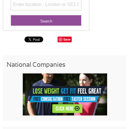
Save
National Companies