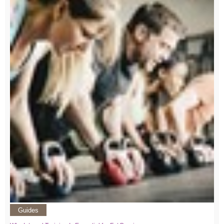
Guides