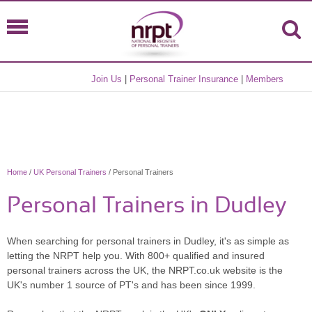
Join Us
|
Personal Trainer Insurance
|
Members
Home
/
UK Personal Trainers
/ Personal Trainers
Personal Trainers in Dudley
When searching for personal trainers in Dudley, it's as simple as
letting the NRPT help you. With 800+ qualified and insured
personal trainers across the UK, the NRPT.co.uk website is the
UK's number 1 source of PT's and has been since 1999.