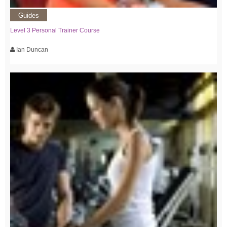
Guides
Level 3 Personal Trainer Course
Ian Duncan