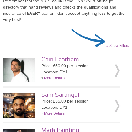
Remember that the NRPT.co.uk is the UK's
ONLY
online pt
directory that hand reviews and checks the qualifications and
insurance of
EVERY
trainer - don't accept anything less to get the
very best!
» Show Filters
Cain Leathem
Price: £50.00 per session
Location: DY1
»
More Details
Sam Sarangal
Price: £35.00 per session
Location: DY1
»
More Details
Mark Painting