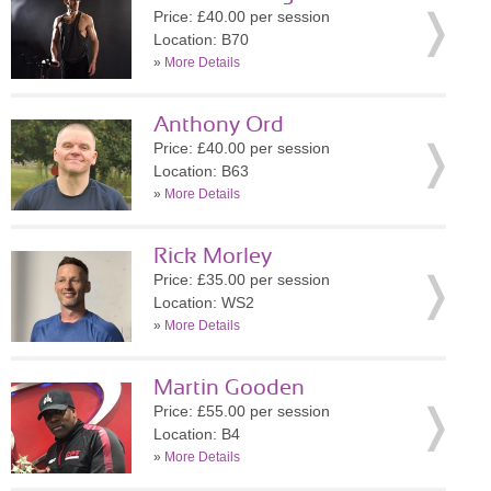
Price: £40.00 per session
Location: B70
»
More Details
Anthony Ord
Price: £40.00 per session
Location: B63
»
More Details
Rick Morley
Price: £35.00 per session
Location: WS2
»
More Details
Martin Gooden
Price: £55.00 per session
Location: B4
»
More Details