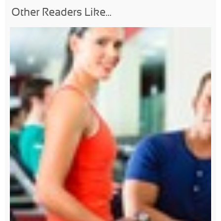
Other Readers Like...