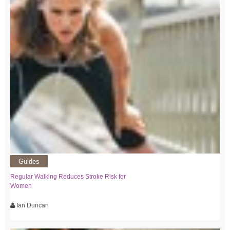
Guides
Regular Walking Reduces Stroke Risk for
Women
Ian Duncan