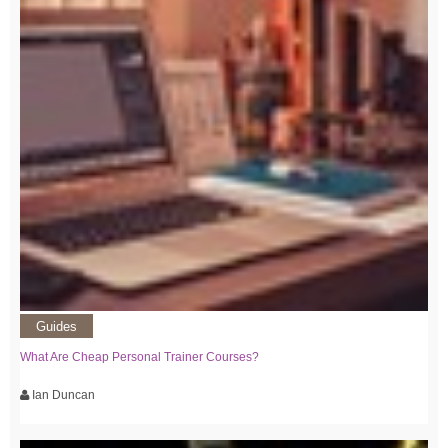
Guides
What Are Cheap Personal Trainer Courses?
Ian Duncan