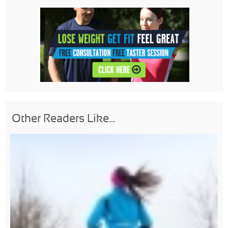
Other Readers Like...