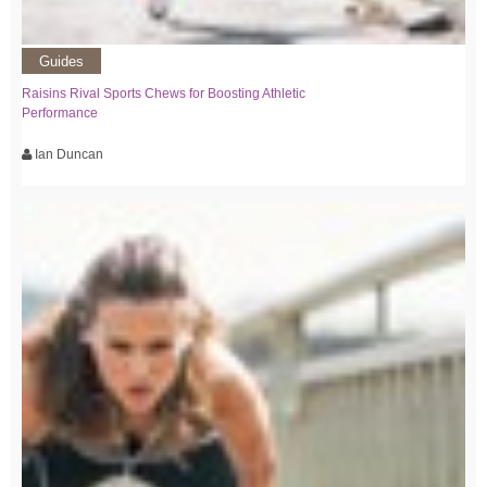
Guides
Raisins Rival Sports Chews for Boosting Athletic
Performance
Ian Duncan