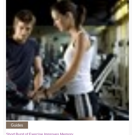
Guides
Short Burst of Exercise Improves Memory