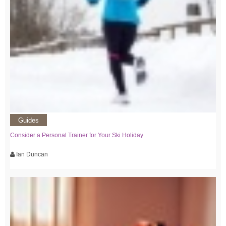
Guides
Consider a Personal Trainer for Your Ski Holiday
Ian Duncan