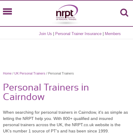
Join Us
|
Personal Trainer Insurance
|
Members
Home
/
UK Personal Trainers
/ Personal Trainers
Personal Trainers in
Cairndow
When searching for personal trainers in Cairndow, it's as simple as
letting the NRPT help you. With 800+ qualified and insured
personal trainers across the UK, the NRPT.co.uk website is the
UK's number 1 source of PT's and has been since 1999.