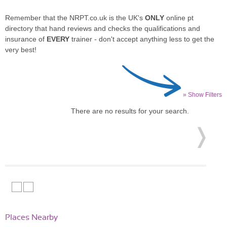
Remember that the NRPT.co.uk is the UK's
ONLY
online pt
directory that hand reviews and checks the qualifications and
insurance of
EVERY
trainer - don't accept anything less to get the
very best!
» Show Filters
There are no results for your search.
Places Nearby