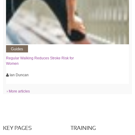
Guides
Regular Walking Reduces Stroke Risk for
Women
Ian Duncan
› More articles
KEY PAGES
TRAINING