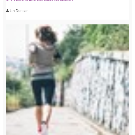
Ian Duncan