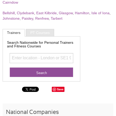
Cairndow
Bellshill
,
Clydebank
,
East Kilbride
,
Glasgow
,
Hamilton
,
Isle of Iona
,
Johnstone
,
Paisley
,
Renfrew
,
Tarbert
Trainers
PT Courses
Search Nationwide for Personal Trainers
and Fitness Courses
Save
National Companies