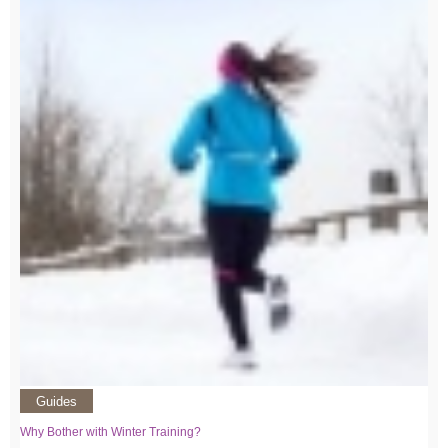
Guides
Why Bother with Winter Training?