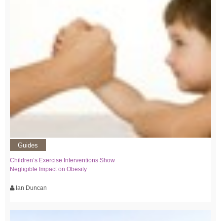
Guides
Children’s Exercise Interventions Show
Negligible Impact on Obesity
Ian Duncan