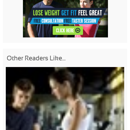
Other Readers Like...