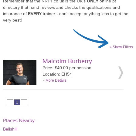
Remember that the NRPT.co.uk is the UK's
ONLY
online pt
directory that hand reviews and checks the qualifications and
insurance of
EVERY
trainer - don't accept anything less to get the
very best!
» Show Filters
Malcolm Burberry
Price: £40.00 per session
Location: EH54
»
More Details
1
Places Nearby
Bellshill