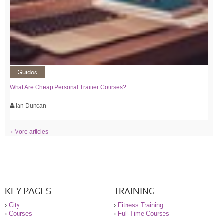
Guides
What Are Cheap Personal Trainer Courses?
Ian Duncan
› More articles
KEY PAGES
TRAINING
›
City
›
Fitness Training
›
Courses
›
Full-Time Courses