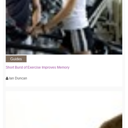
Guides
Short Burst of Exercise Improves Memory
Ian Duncan