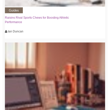
Guides
Raisins Rival Sports Chews for Boosting Athletic
Performance
Ian Duncan