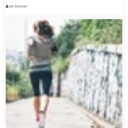
Ian Duncan