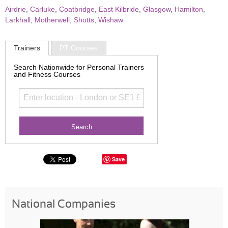
Airdrie
,
Carluke
,
Coatbridge
,
East Kilbride
,
Glasgow
,
Hamilton
,
Larkhall
,
Motherwell
,
Shotts
,
Wishaw
Trainers
PT Courses
Search Nationwide for Personal Trainers
and Fitness Courses
Save
National Companies