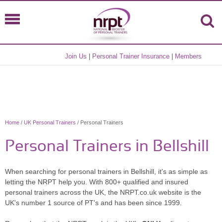
Join Us
|
Personal Trainer Insurance
|
Members
Home
/
UK Personal Trainers
/ Personal Trainers
Personal Trainers in Bellshill
When searching for personal trainers in Bellshill, it's as simple as
letting the NRPT help you. With 800+ qualified and insured
personal trainers across the UK, the NRPT.co.uk website is the
UK's number 1 source of PT's and has been since 1999.