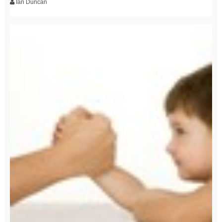
Ian Duncan