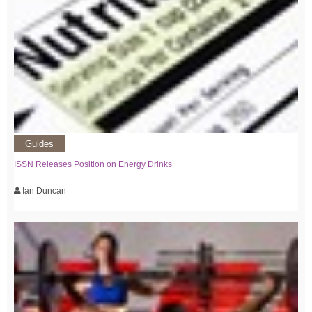
Guides
ISSN Releases Position on Energy Drinks
Ian Duncan