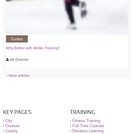
Guides
Why Bother with Winter Training?
Ian Duncan
› More articles
KEY PAGES
TRAINING
›
City
›
Fitness Training
›
Courses
›
Full-Time Courses
›
County
›
Distance Learning