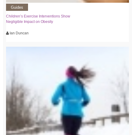
Guides
Children’s Exercise Interventions Show
Negligible Impact on Obesity
Ian Duncan