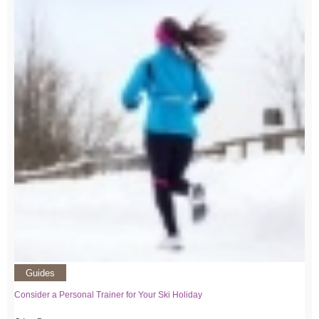
Guides
Consider a Personal Trainer for Your Ski Holiday