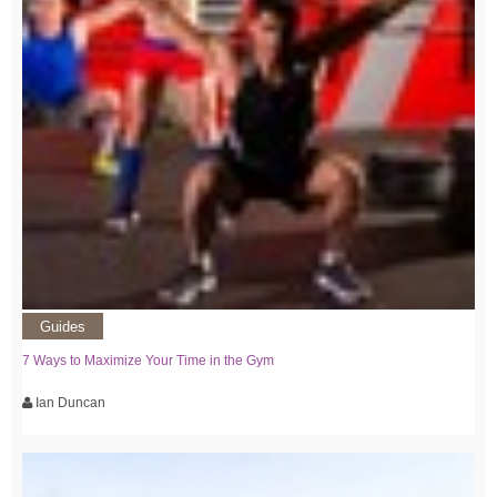
Guides
7 Ways to Maximize Your Time in the Gym
Ian Duncan