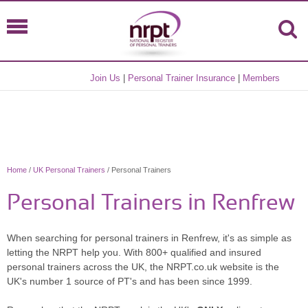
Join Us
|
Personal Trainer Insurance
|
Members
Home
/
UK Personal Trainers
/ Personal Trainers
Personal Trainers in Renfrew
When searching for personal trainers in Renfrew, it's as simple as
letting the NRPT help you. With 800+ qualified and insured
personal trainers across the UK, the NRPT.co.uk website is the
UK's number 1 source of PT's and has been since 1999.