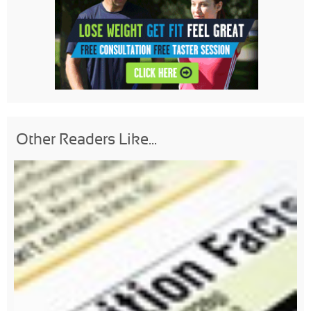
Other Readers Like...