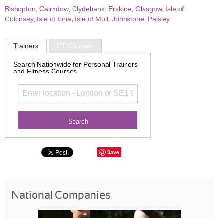
Bishopton
,
Cairndow
,
Clydebank
,
Erskine
,
Glasgow
,
Isle of
Colonsay
,
Isle of Iona
,
Isle of Mull
,
Johnstone
,
Paisley
Trainers
PT Courses
Search Nationwide for Personal Trainers
and Fitness Courses
Save
National Companies