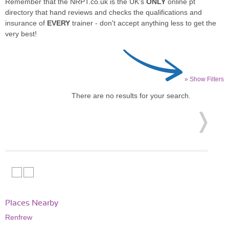
Remember that the NRPT.co.uk is the UK's
ONLY
online pt
directory that hand reviews and checks the qualifications and
insurance of
EVERY
trainer - don't accept anything less to get the
very best!
» Show Filters
There are no results for your search.
Places Nearby
Renfrew