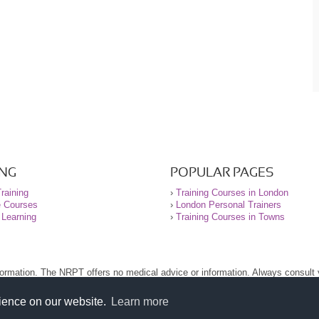
ING
POPULAR PAGES
raining
›
Training Courses in London
e Courses
›
London Personal Trainers
 Learning
›
Training Courses in Towns
nformation. The NRPT offers no medical advice or information. Always consult
.
nt before using this site.
rience on our website.
Learn more