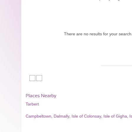
There are no results for your search
Places Nearby
Tarbert
Campbeltown
,
Dalmally
,
Isle of Colonsay
,
Isle of Gigha
,
I