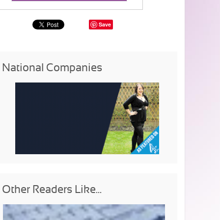
Save
National Companies
Other Readers Like...