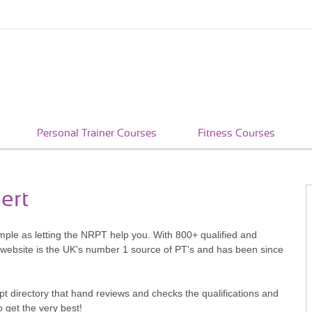
Personal Trainer Courses
Fitness Courses
ert
simple as letting the NRPT help you. With 800+ qualified and
 website is the UK's number 1 source of PT's and has been since
pt directory that hand reviews and checks the qualifications and
o get the very best!