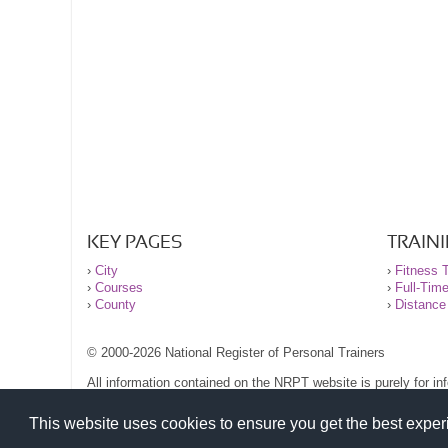
KEY PAGES
TRAIN
›
City
›
Fitness T
›
Courses
›
Full-Tim
›
County
›
Distance
© 2000-2026 National Register of Personal Trainers
All information contained on the NRPT website is purely for i
before undertaking any form of weight loss, fitness or exercise
Please read our legal terms and conditions and privacy stateme
This website uses cookies to ensure you get the best expe