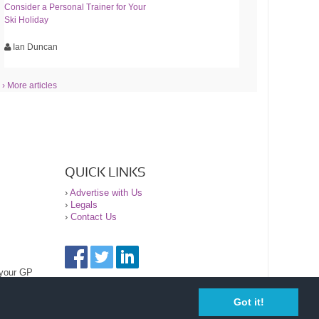
Consider a Personal Trainer for Your
Ski Holiday
Ian Duncan
› More articles
QUICK LINKS
›
Advertise with Us
›
Legals
›
Contact Us
 your GP
Got it!