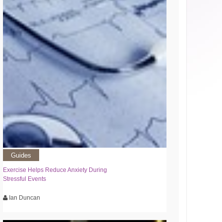
Guides
Exercise Helps Reduce Anxiety During
Stressful Events
Ian Duncan