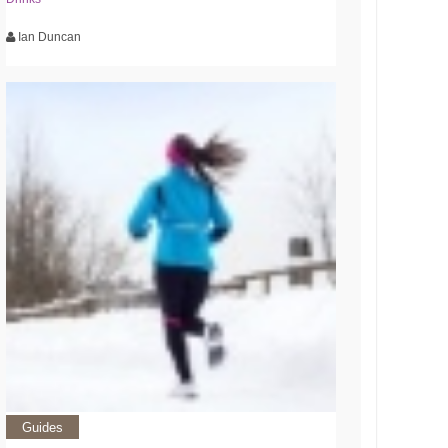
Ian Duncan
Guides