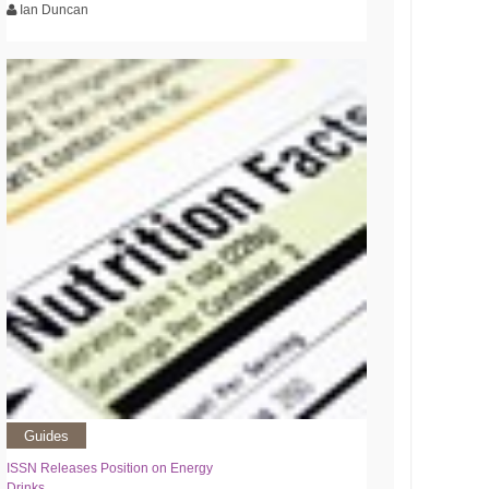
Ian Duncan
Guides
ISSN Releases Position on Energy
Drinks