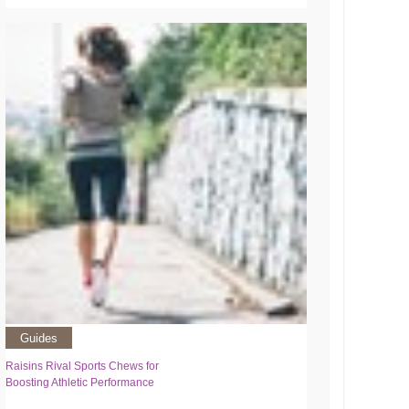
Guides
Raisins Rival Sports Chews for
Boosting Athletic Performance