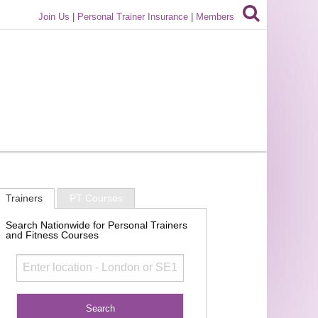
Join Us
|
Personal Trainer Insurance
|
Members
Trainers
PT Courses
Search Nationwide for Personal Trainers
and Fitness Courses