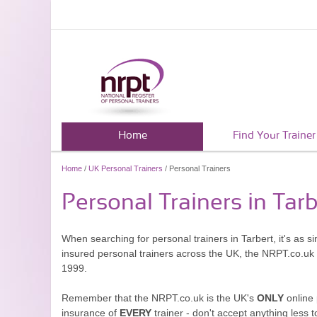
Home
Find Your Trainer
Home
/
UK Personal Trainers
/ Personal Trainers
Personal Trainers in Tarb
When searching for personal trainers in Tarbert, it's as 
insured personal trainers across the UK, the NRPT.co.uk
1999.
Remember that the NRPT.co.uk is the UK's
ONLY
online 
insurance of
EVERY
trainer - don't accept anything less t