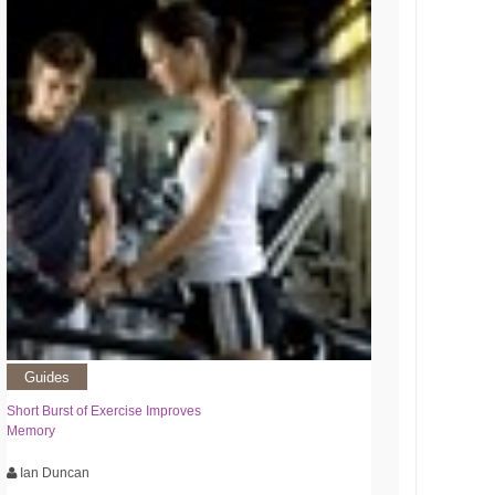
Guides
Short Burst of Exercise Improves
Memory
Ian Duncan