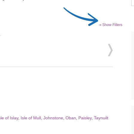
» Show Filters
.
sle of Islay
,
Isle of Mull
,
Johnstone
,
Oban
,
Paisley
,
Taynuilt