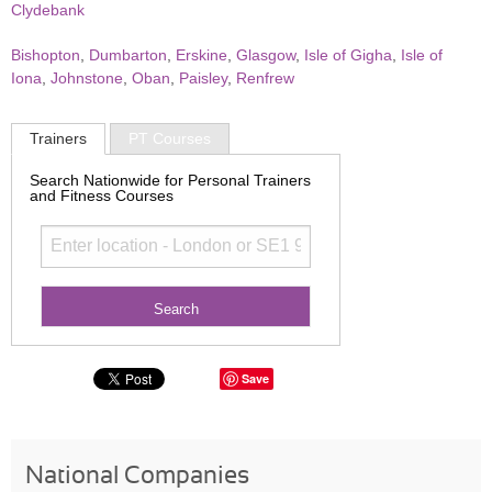
Clydebank
Bishopton
,
Dumbarton
,
Erskine
,
Glasgow
,
Isle of Gigha
,
Isle of
Iona
,
Johnstone
,
Oban
,
Paisley
,
Renfrew
Trainers
PT Courses
Search Nationwide for Personal Trainers
and Fitness Courses
Save
National Companies