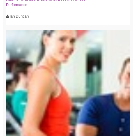
Performance
Ian Duncan