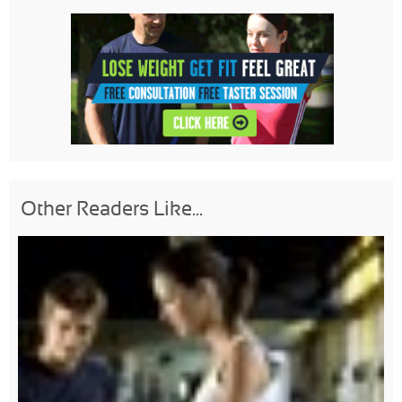
Other Readers Like...