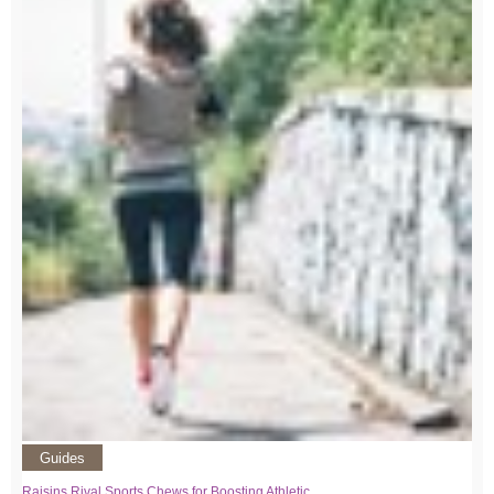
Guides
Raisins Rival Sports Chews for Boosting Athletic