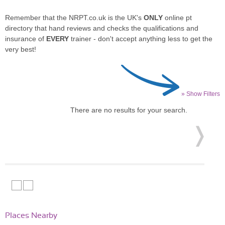
Remember that the NRPT.co.uk is the UK's
ONLY
online pt
directory that hand reviews and checks the qualifications and
insurance of
EVERY
trainer - don't accept anything less to get the
very best!
» Show Filters
There are no results for your search.
Places Nearby