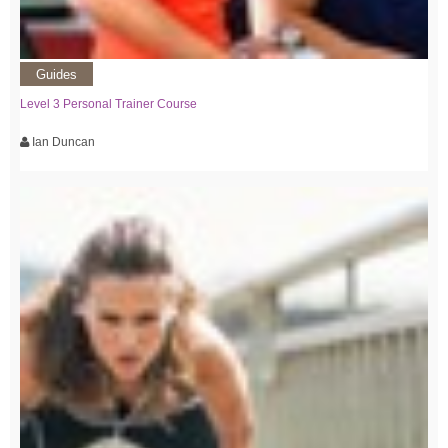
Guides
Level 3 Personal Trainer Course
Ian Duncan