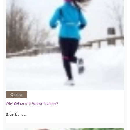
Guides
Why Bother with Winter Training?
Ian Duncan