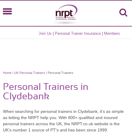
Join Us
|
Personal Trainer Insurance
|
Members
Home
/
UK Personal Trainers
/ Personal Trainers
Personal Trainers in
Clydebank
When searching for personal trainers in Clydebank, it's as simple
as letting the NRPT help you. With 800+ qualified and insured
personal trainers across the UK, the NRPT.co.uk website is the
UK's number 1 source of PT's and has been since 1999.