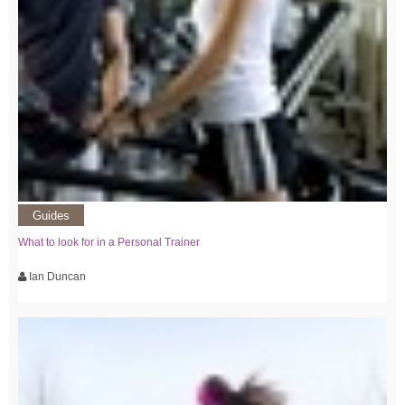
Guides
What to look for in a Personal Trainer
Ian Duncan