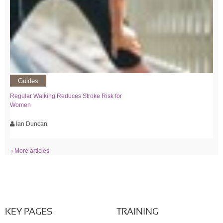
Guides
Regular Walking Reduces Stroke Risk for
Women
Ian Duncan
› More articles
KEY PAGES
TRAINING