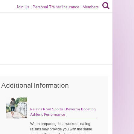
Join Us
|
Personal Trainer Insurance
|
Members
Additional Information
Raisins Rival Sports Chews for Boosting
Athletic Performance
When preparing for a workout, eating
raisins may provide you with the same