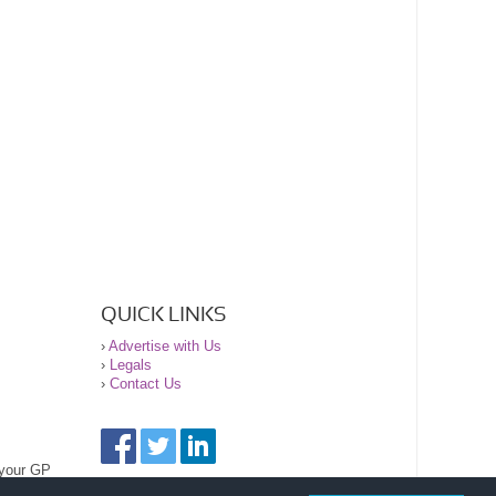
QUICK LINKS
›
Advertise with Us
›
Legals
›
Contact Us
 your GP