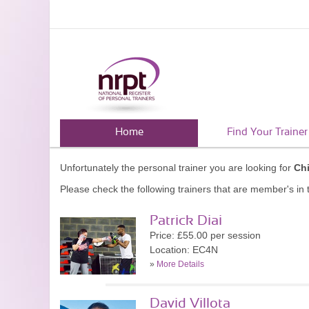
Home
Find Your Trainer
Unfortunately the personal trainer you are looking for
Ch
Please check the following trainers that are member's in t
Patrick Diai
Price: £55.00 per session
Location: EC4N
»
More Details
David Villota