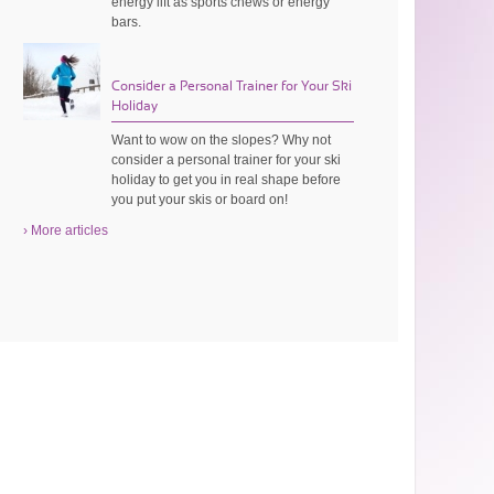
energy lift as sports chews or energy
bars.
Consider a Personal Trainer for Your Ski
Holiday
Want to wow on the slopes? Why not
consider a personal trainer for your ski
holiday to get you in real shape before
you put your skis or board on!
› More articles