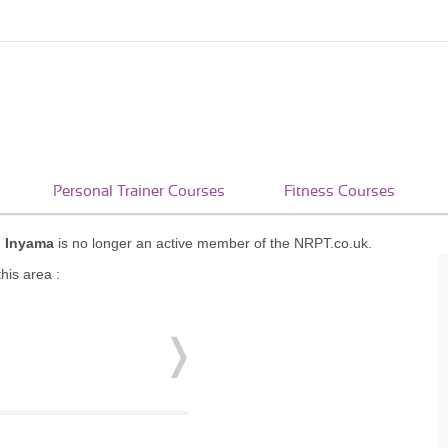
Personal Trainer Courses
Fitness Courses
i Inyama
is no longer an active member of the NRPT.co.uk.
his area :