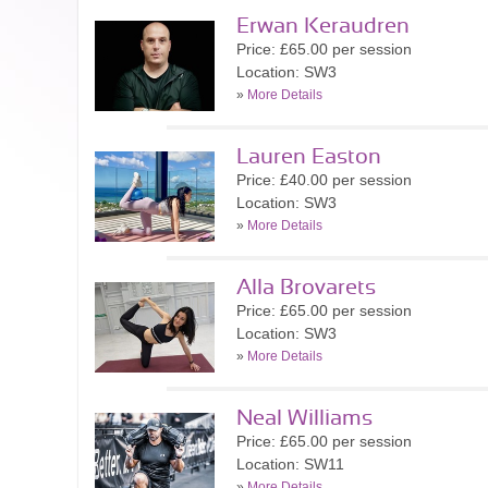
Erwan Keraudren
Price: £65.00 per session
Location: SW3
»
More Details
Lauren Easton
Price: £40.00 per session
Location: SW3
»
More Details
Alla Brovarets
Price: £65.00 per session
Location: SW3
»
More Details
Neal Williams
Price: £65.00 per session
Location: SW11
»
More Details