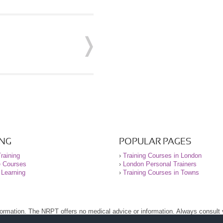
ING
POPULAR PAGES
raining
›
Training Courses in London
e Courses
›
London Personal Trainers
 Learning
›
Training Courses in Towns
nformation. The NRPT offers no medical advice or information. Always consult
.