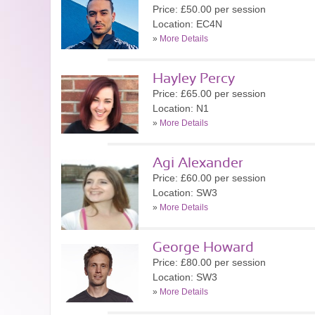
Price: £50.00 per session
Location: EC4N
»
More Details
Hayley Percy
Price: £65.00 per session
Location: N1
»
More Details
Agi Alexander
Price: £60.00 per session
Location: SW3
»
More Details
George Howard
Price: £80.00 per session
Location: SW3
»
More Details