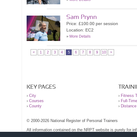
Sam Prynn
Price: £100.00 per session
Location: EC2
»
More Details
<
1
2
3
4
5
6
7
8
9
10
>
KEY PAGES
TRAIN
›
City
›
Fitness T
›
Courses
›
Full-Tim
›
County
›
Distance
© 2000-2026 National Register of Personal Trainers
All information contained on the NRPT website is purely for i
before undertaking any form of weight loss, fitness or exercise