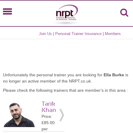
Join Us
|
Personal Trainer Insurance
|
Members
Unfortunately the personal trainer you are looking for
Ella Burke
is
no longer an active member of the NRPT.co.uk.
Please check the following trainers that are member's in this area :
Tarik
Khan
Price:
£85.00
per