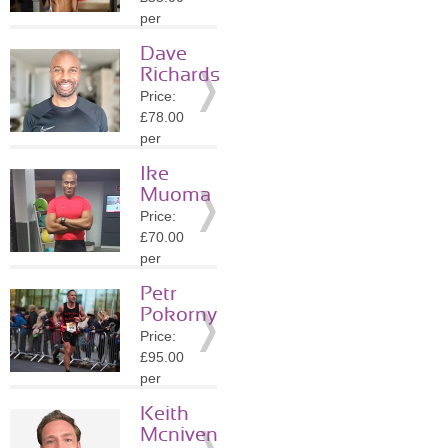
Details
per
session
Dave
Location:
Richards
SM4
Price:
»
More
£78.00
Details
per
session
Ike
Location:
Muoma
SW1A
Price:
»
More
£70.00
Details
per
session
Petr
Location:
Pokorny
SW1A
Price:
»
More
£95.00
Details
per
session
Keith
Location:
Mcniven
SE20