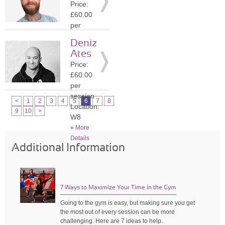
Price:
»
More
£60.00
Details
per
session
Deniz
Location:
Ates
SW1A
Price:
»
More
£60.00
Details
per
session
<
1
2
3
4
5
6
7
8
Location:
9
10
>
W8
»
More
Details
Additional Information
7 Ways to Maximize Your Time in the Gym
Going to the gym is easy, but making sure you get
the most out of every session can be more
challenging. Here are 7 ideas to help.