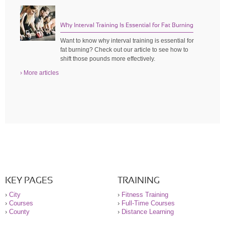
Why Interval Training Is Essential for Fat Burning
Want to know why interval training is essential for
fat burning? Check out our article to see how to
shift those pounds more effectively.
› More articles
KEY PAGES
TRAINING
›
City
›
Fitness Training
›
Courses
›
Full-Time Courses
›
County
›
Distance Learning