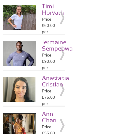
session
Timi
Location:
Horvath
SW1E
Price:
»
More
£60.00
Details
per
session
Jermaine
Location:
Sempebwa
SW1E
Price:
»
More
£90.00
Details
per
session
Anastasia
Location:
Cristian
SW7
Price:
»
More
£75.00
Details
per
session
Ann
Location:
Chan
SW1X
Price:
»
More
£55.00