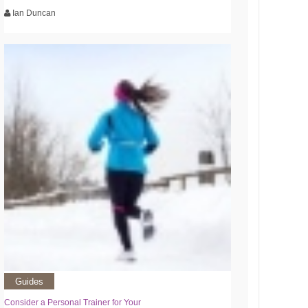
Ian Duncan
Guides
Consider a Personal Trainer for Your