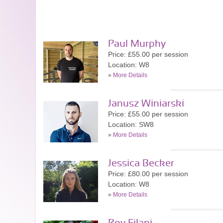
Paul Murphy
Price: £55.00 per session
Location: W8
»
More Details
Janusz Winiarski
Price: £55.00 per session
Location: SW8
»
More Details
Jessica Becker
Price: £80.00 per session
Location: W8
»
More Details