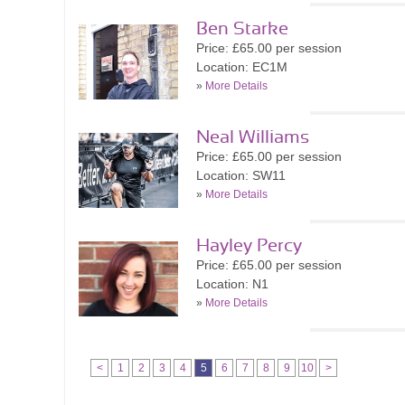
Ben Starke
Price: £65.00 per session
Location: EC1M
»
More Details
Neal Williams
Price: £65.00 per session
Location: SW11
»
More Details
Hayley Percy
Price: £65.00 per session
Location: N1
»
More Details
<
1
2
3
4
5
6
7
8
9
10
>