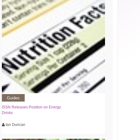
Guides
ISSN Releases Position on Energy
Drinks
Ian Duncan