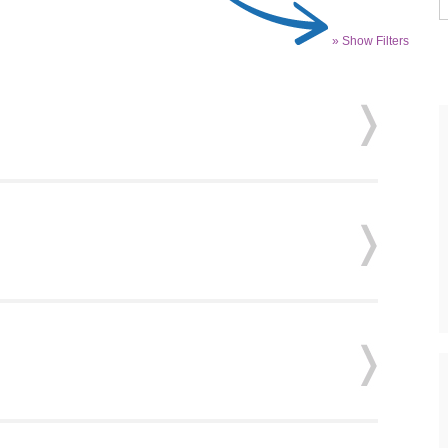
» Show Filters