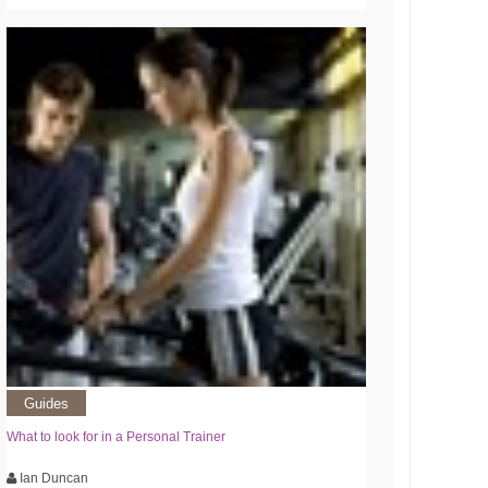
Guides
What to look for in a Personal Trainer
Ian Duncan