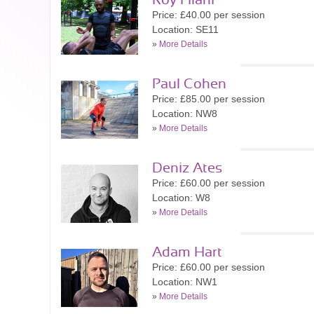
Roy Filani
Price: £40.00 per session
Location: SE11
»
More Details
Paul Cohen
Price: £85.00 per session
Location: NW8
»
More Details
Deniz Ates
Price: £60.00 per session
Location: W8
»
More Details
Adam Hart
Price: £60.00 per session
Location: NW1
»
More Details