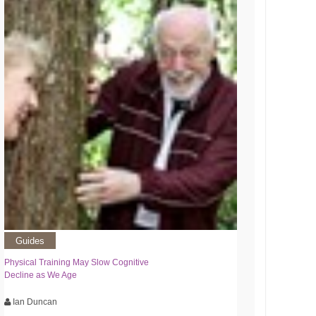
Guides
Physical Training May Slow Cognitive
Decline as We Age
Ian Duncan