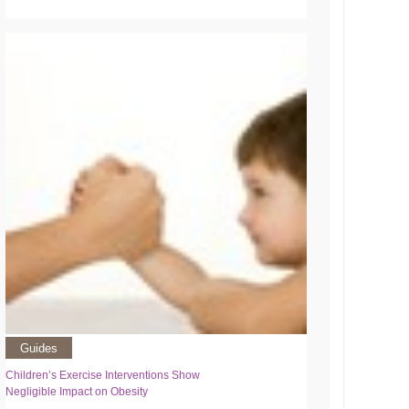
Guides
Children’s Exercise Interventions Show
Negligible Impact on Obesity