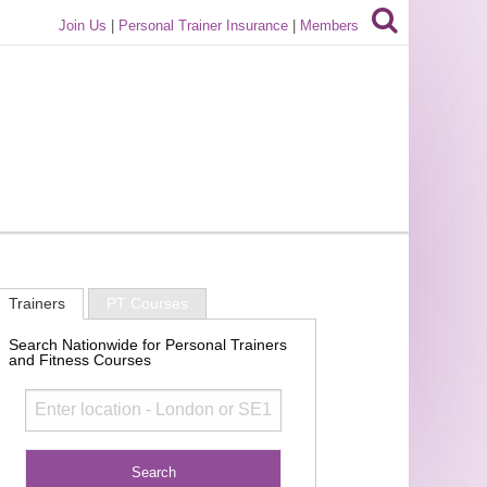
Join Us
|
Personal Trainer Insurance
|
Members
Trainers
PT Courses
Search Nationwide for Personal Trainers
and Fitness Courses