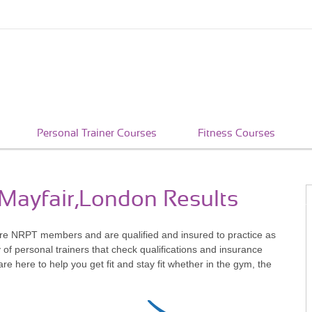
Personal Trainer Courses
Fitness Courses
 Mayfair,London Results
are NRPT members and are qualified and insured to practice as
of personal trainers that check qualifications and insurance
 here to help you get fit and stay fit whether in the gym, the