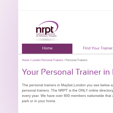
Home
Find Your Trainer
Home
/
London Personal Trainers
/ Personal Trainers
Your Personal Trainer in
The personal trainers in Mayfair,London you see below 
personal trainers. The NRPT is the ONLY online directory 
every year. We have over 800 members nationwide that are
park or in your home.