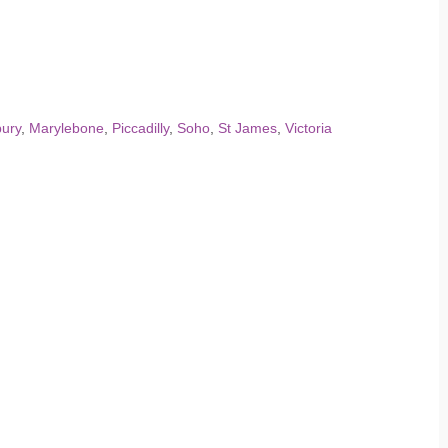
ury
,
Marylebone
,
Piccadilly
,
Soho
,
St James
,
Victoria