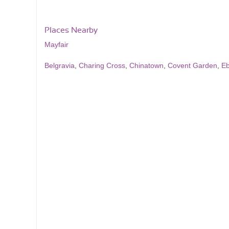
Places Nearby
Mayfair
Belgravia
,
Charing Cross
,
Chinatown
,
Covent Garden
,
Eb