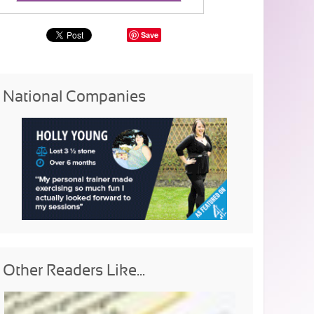
Save
National Companies
Other Readers Like...