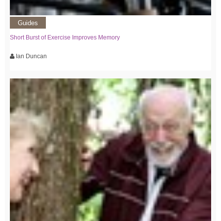
Guides
Short Burst of Exercise Improves Memory
Ian Duncan