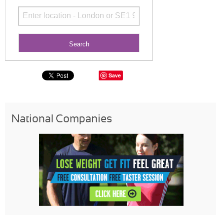
Save
National Companies