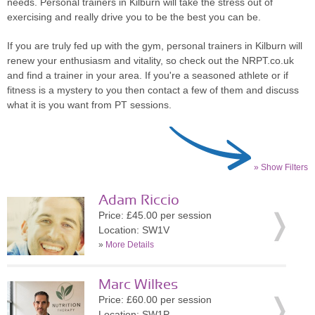
needs. Personal trainers in Kilburn will take the stress out of
exercising and really drive you to be the best you can be.
If you are truly fed up with the gym, personal trainers in Kilburn will
renew your enthusiasm and vitality, so check out the NRPT.co.uk
and find a trainer in your area. If you're a seasoned athlete or if
fitness is a mystery to you then contact a few of them and discuss
what it is you want from PT sessions.
» Show Filters
Adam Riccio
Price: £45.00 per session
Location: SW1V
»
More Details
Marc Wilkes
Price: £60.00 per session
Location: SW1P