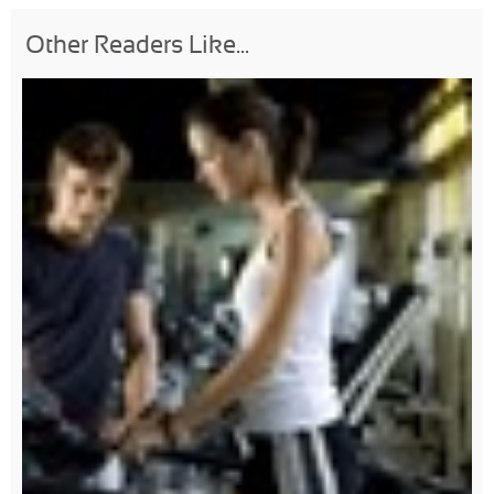
Other Readers Like...