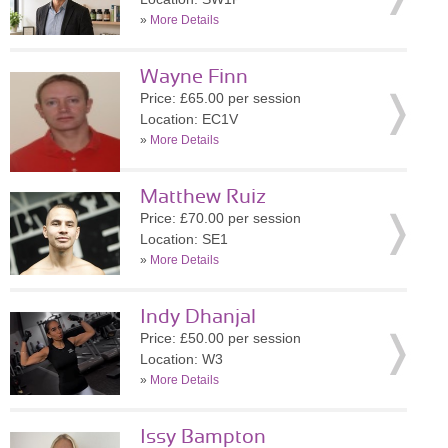
»
More Details
Wayne Finn
Price: £65.00 per session
Location: EC1V
»
More Details
Matthew Ruiz
Price: £70.00 per session
Location: SE1
»
More Details
Indy Dhanjal
Price: £50.00 per session
Location: W3
»
More Details
Issy Bampton