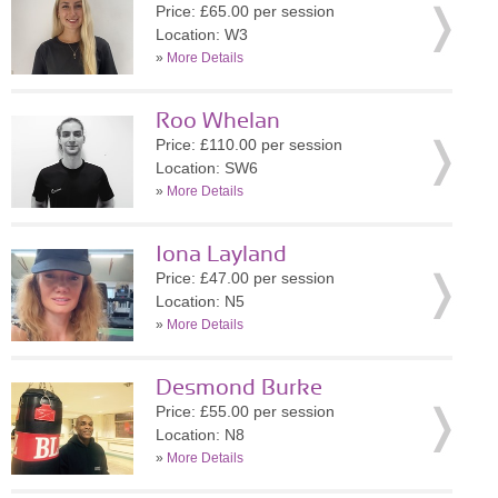
Price: £65.00 per session
Location: W3
»
More Details
Roo Whelan
Price: £110.00 per session
Location: SW6
»
More Details
Iona Layland
Price: £47.00 per session
Location: N5
»
More Details
Desmond Burke
Price: £55.00 per session
Location: N8
»
More Details