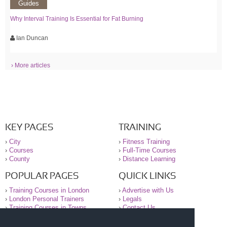
Guides
Why Interval Training Is Essential for Fat Burning
Ian Duncan
› More articles
KEY PAGES
TRAINING
›
City
›
Fitness Training
›
Courses
›
Full-Time Courses
›
County
›
Distance Learning
POPULAR PAGES
QUICK LINKS
›
Training Courses in London
›
Advertise with Us
›
London Personal Trainers
›
Legals
›
Training Courses in Towns
›
Contact Us