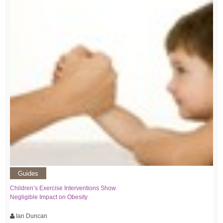
Guides
Children’s Exercise Interventions Show
Negligible Impact on Obesity
Ian Duncan