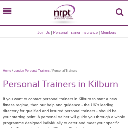
Join Us
|
Personal Trainer Insurance
|
Members
Home
/
London Personal Trainers
/ Personal Trainers
Personal Trainers in Kilburn
If you want to contact personal trainers in Kilburn to statr a new
fitness regime, then our help and guidance - the UK's leading
directory for qualified and insured personal trainers - should be
your starting point. A personal trainer will guide you through a whole
programme designed individually to cater and meet your specific