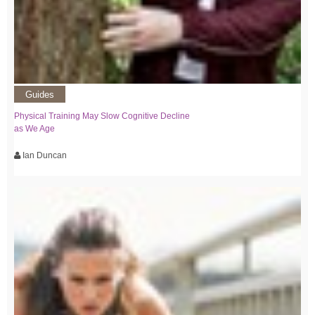
Guides
Physical Training May Slow Cognitive Decline
as We Age
Ian Duncan