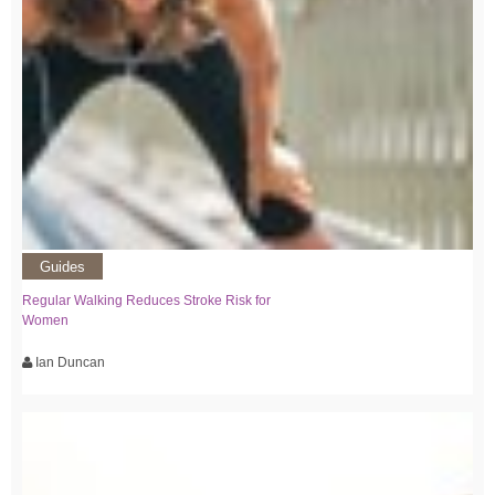
Guides
Regular Walking Reduces Stroke Risk for
Women
Ian Duncan