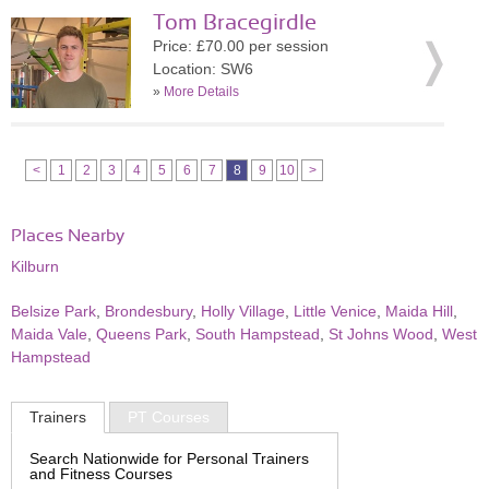
Tom Bracegirdle
Price: £70.00 per session
Location: SW6
»
More Details
<
1
2
3
4
5
6
7
8
9
10
>
Places Nearby
Kilburn
Belsize Park
,
Brondesbury
,
Holly Village
,
Little Venice
,
Maida Hill
,
Maida Vale
,
Queens Park
,
South Hampstead
,
St Johns Wood
,
West
Hampstead
Trainers
PT Courses
Search Nationwide for Personal Trainers
and Fitness Courses