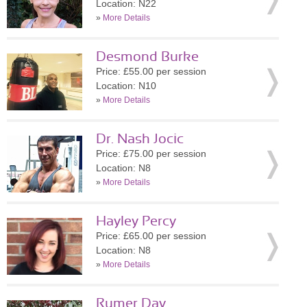
Location: N22
»
More Details
Desmond Burke
Price: £55.00 per session
Location: N10
»
More Details
Dr. Nash Jocic
Price: £75.00 per session
Location: N8
»
More Details
Hayley Percy
Price: £65.00 per session
Location: N8
»
More Details
Rumer Day