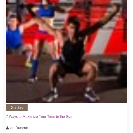
Guides
7 Ways to Maximize Your Time in the Gym
Ian Duncan