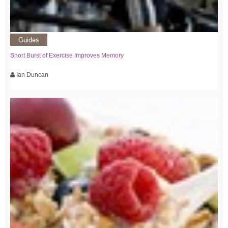
Guides
Short Burst of Exercise Improves Memory
Ian Duncan