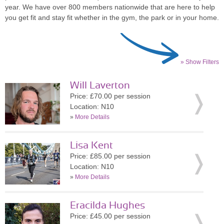
year. We have over 800 members nationwide that are here to help
you get fit and stay fit whether in the gym, the park or in your home.
» Show Filters
Will Laverton
Price: £70.00 per session
Location: N10
»
More Details
Lisa Kent
Price: £85.00 per session
Location: N10
»
More Details
Eracilda Hughes
Price: £45.00 per session