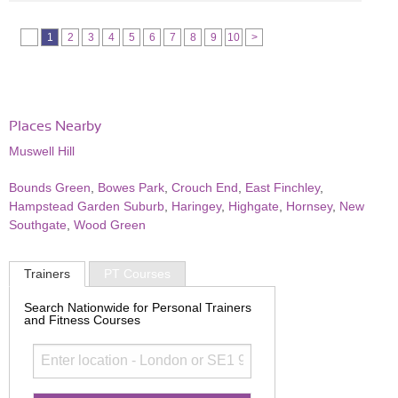
1
2
3
4
5
6
7
8
9
10
>
Places Nearby
Muswell Hill
Bounds Green
,
Bowes Park
,
Crouch End
,
East Finchley
,
Hampstead Garden Suburb
,
Haringey
,
Highgate
,
Hornsey
,
New
Southgate
,
Wood Green
Trainers
PT Courses
Search Nationwide for Personal Trainers
and Fitness Courses