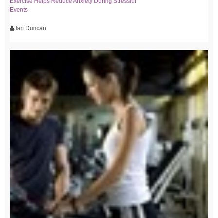
Exercise Helps Reduce Anxiety During Stressful
Events
Ian Duncan