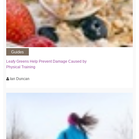
Guides
Leafy Greens Help Prevent Damage Caused by
Physical Training
Ian Duncan