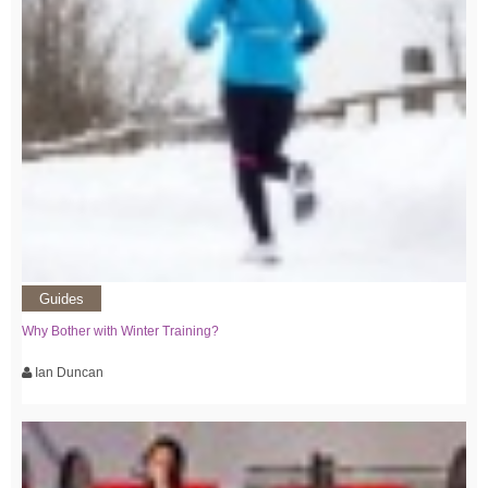
Guides
Why Bother with Winter Training?
Ian Duncan