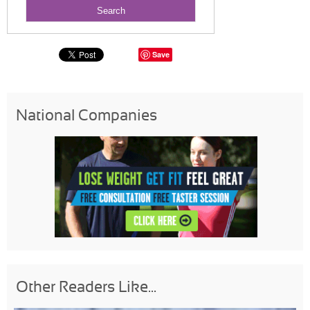
Save
National Companies
Other Readers Like...