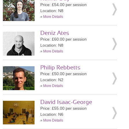
Price: £54.00 per session
Location: N8
»
More Details
Deniz Ates
Price: £60.00 per session
Location: N8
»
More Details
Philip Rebbetts
Price: £50.00 per session
Location: N2
»
More Details
David Isaac-George
Price: £55.00 per session
Location: N6
»
More Details