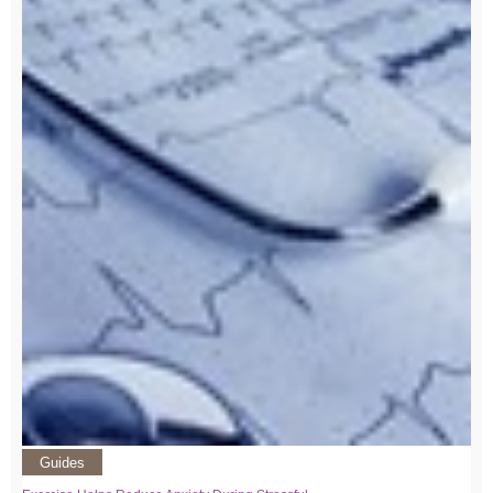
Guides