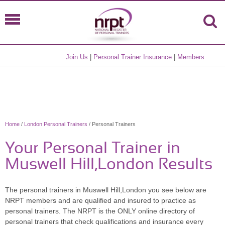
Join Us
|
Personal Trainer Insurance
|
Members
Home
/
London Personal Trainers
/ Personal Trainers
Your Personal Trainer in
Muswell Hill,London Results
The personal trainers in Muswell Hill,London you see below are
NRPT members and are qualified and insured to practice as
personal trainers. The NRPT is the ONLY online directory of
personal trainers that check qualifications and insurance every