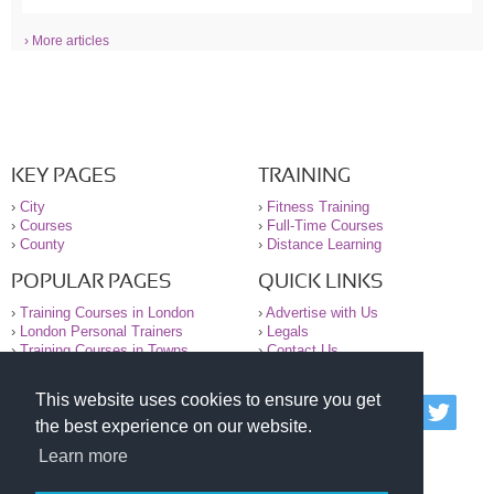
› More articles
KEY PAGES
TRAINING
›
City
›
Fitness Training
›
Courses
›
Full-Time Courses
›
County
›
Distance Learning
POPULAR PAGES
QUICK LINKS
›
Training Courses in London
›
Advertise with Us
›
London Personal Trainers
›
Legals
›
Training Courses in Towns
›
Contact Us
This website uses cookies to ensure you get
© 2000-2026 National Register of Personal Trainers
the best experience on our website.
All information contained on the NRPT website is
purely for information. The NRPT offers no medical
Learn more
advice or information. Always consult your GP before
undertaking any form of weight loss, fitness or