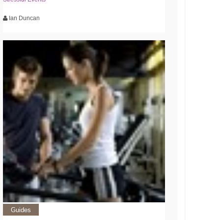
Ian Duncan
Guides