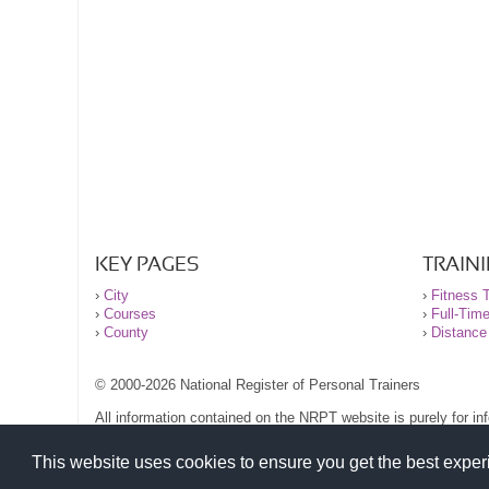
KEY PAGES
TRAIN
›
City
›
Fitness T
›
Courses
›
Full-Tim
›
County
›
Distance
© 2000-2026 National Register of Personal Trainers
All information contained on the NRPT website is purely for i
before undertaking any form of weight loss, fitness or exercise
Please read our legal terms and conditions and privacy stateme
This website uses cookies to ensure you get the best expe