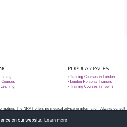
ING
POPULAR PAGES
raining
›
Training Courses in London
e Courses
›
London Personal Trainers
 Learning
›
Training Courses in Towns
nformation. The NRPT offers no medical advice or information. Always consult
.
nt before using this site.
rience on our website.
Learn more