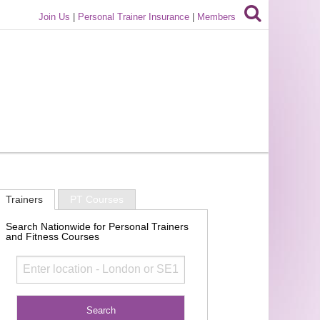
Join Us
|
Personal Trainer Insurance
|
Members
Trainers
PT Courses
Search Nationwide for Personal Trainers
and Fitness Courses