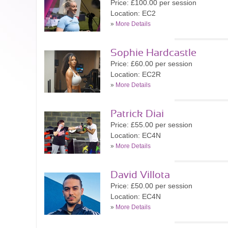
Price: £100.00 per session
Location: EC2
»
More Details
Sophie Hardcastle
Price: £60.00 per session
Location: EC2R
»
More Details
Patrick Diai
Price: £55.00 per session
Location: EC4N
»
More Details
David Villota
Price: £50.00 per session
Location: EC4N
»
More Details