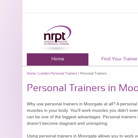
Home
Find Your Trainer
Home
/
London Personal Trainers
/ Personal Trainers
Personal Trainers in Mo
Why use personal trainers in Moorgate at all? A personal t
muscles in your body. You'll work muscles you didn't eve
can be one of the biggest advantages. Personal trainers i
doesn't become stagnant and uninspiring.
Using personal trainers in Moorgate allows you to work ou