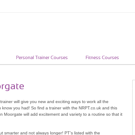
Personal Trainer Courses
Fitness Courses
orgate
rainer will give you new and exciting ways to work all the
n know you had! So find a trainer with the NRPT.co.uk and this
n Moorgate will add excitement and variety to a routine so that it
t smarter and not always longer! PT's listed with the