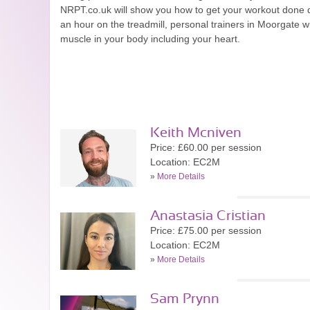
NRPT.co.uk will show you how to get your workout done quic
an hour on the treadmill, personal trainers in Moorgate w
muscle in your body including your heart.
Keith Mcniven
Price: £60.00 per session
Location: EC2M
»
More Details
Anastasia Cristian
Price: £75.00 per session
Location: EC2M
»
More Details
Sam Prynn