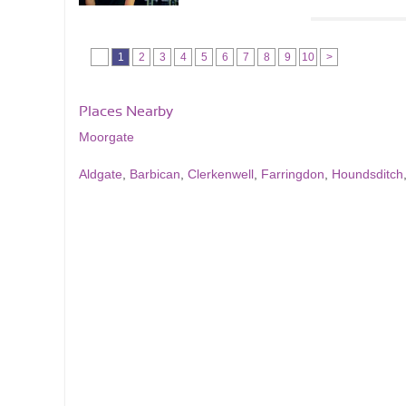
1
2
3
4
5
6
7
8
9
10
>
Places Nearby
Moorgate
Aldgate
,
Barbican
,
Clerkenwell
,
Farringdon
,
Houndsditch