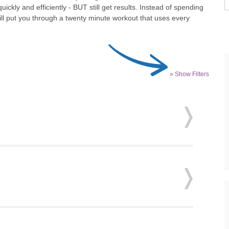
kly and efficiently - BUT still get results. Instead of spending
ill put you through a twenty minute workout that uses every
» Show Filters