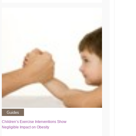
Guides
Children’s Exercise Interventions Show
Negligible Impact on Obesity