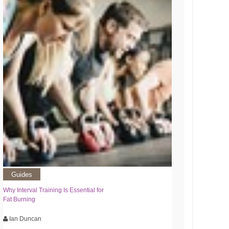
Guides
Why Interval Training Is Essential for
Fat Burning
Ian Duncan