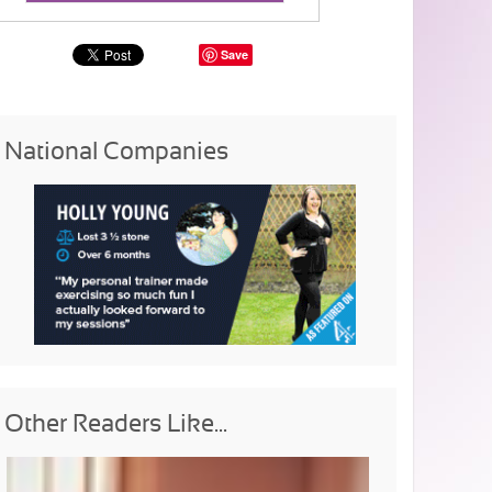
Save
National Companies
Other Readers Like...