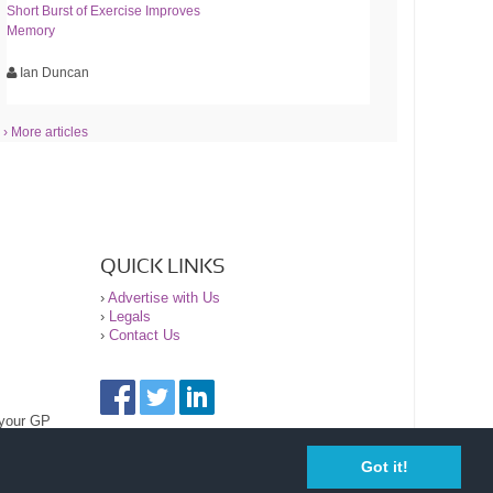
Short Burst of Exercise Improves
Memory
Ian Duncan
› More articles
QUICK LINKS
›
Advertise with Us
›
Legals
›
Contact Us
 your GP
Got it!