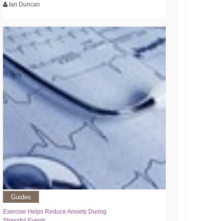
Ian Duncan
Guides
Exercise Helps Reduce Anxiety During
Stressful Events