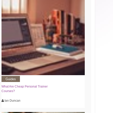
Guides
What Are Cheap Personal Trainer
Courses?
Ian Duncan