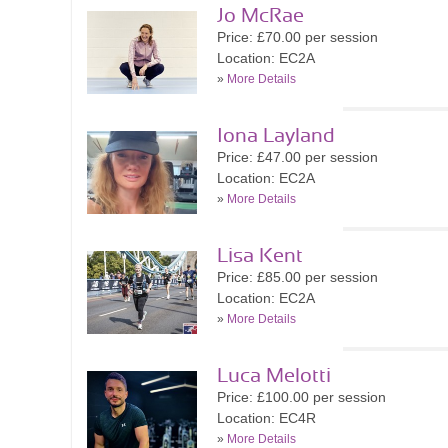
Jo McRae
Price: £70.00 per session
Location: EC2A
»
More Details
Iona Layland
Price: £47.00 per session
Location: EC2A
»
More Details
Lisa Kent
Price: £85.00 per session
Location: EC2A
»
More Details
Luca Melotti
Price: £100.00 per session
Location: EC4R
»
More Details