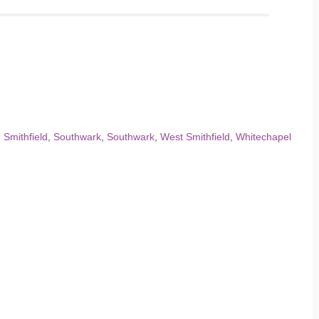
,
Smithfield
,
Southwark
,
Southwark
,
West Smithfield
,
Whitechapel