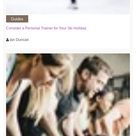
Guides
Consider a Personal Trainer for Your Ski Holiday
Ian Duncan