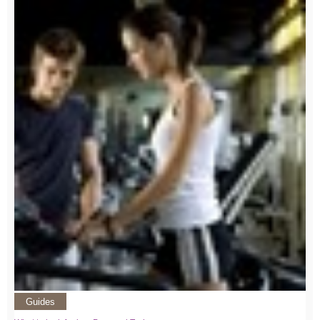
Guides