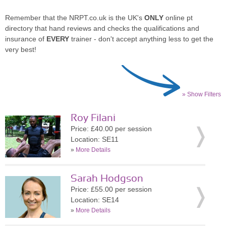
Remember that the NRPT.co.uk is the UK's
ONLY
online pt
directory that hand reviews and checks the qualifications and
insurance of
EVERY
trainer - don't accept anything less to get the
very best!
» Show Filters
Roy Filani
Price: £40.00 per session
Location: SE11
»
More Details
Sarah Hodgson
Price: £55.00 per session
Location: SE14
»
More Details