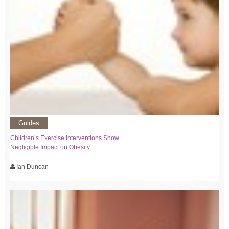
Guides
Children’s Exercise Interventions Show
Negligible Impact on Obesity
Ian Duncan