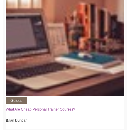
Guides
What Are Cheap Personal Trainer Courses?
Ian Duncan