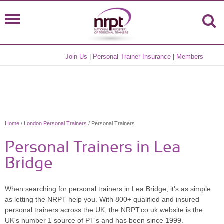
Join Us
|
Personal Trainer Insurance
|
Members
Home
/
London Personal Trainers
/ Personal Trainers
Personal Trainers in Lea
Bridge
When searching for personal trainers in Lea Bridge, it's as simple
as letting the NRPT help you. With 800+ qualified and insured
personal trainers across the UK, the NRPT.co.uk website is the
UK's number 1 source of PT's and has been since 1999.