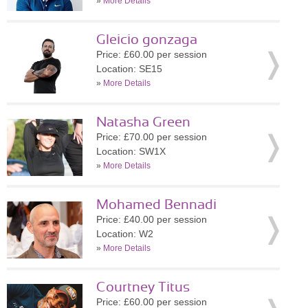
»
More Details
Gleicio gonzaga
Price: £60.00 per session
Location: SE15
»
More Details
Natasha Green
Price: £70.00 per session
Location: SW1X
»
More Details
Mohamed Bennadi
Price: £40.00 per session
Location: W2
»
More Details
Courtney Titus
Price: £60.00 per session