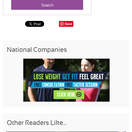
Save
National Companies
Other Readers Like...