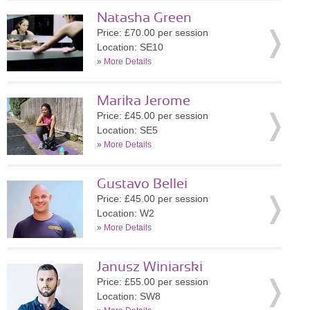
Natasha Green
Price: £70.00 per session
Location: SE10
»
More Details
Marika Jerome
Price: £45.00 per session
Location: SE5
»
More Details
Gustavo Bellei
Price: £45.00 per session
Location: W2
»
More Details
Janusz Winiarski
Price: £55.00 per session
Location: SW8