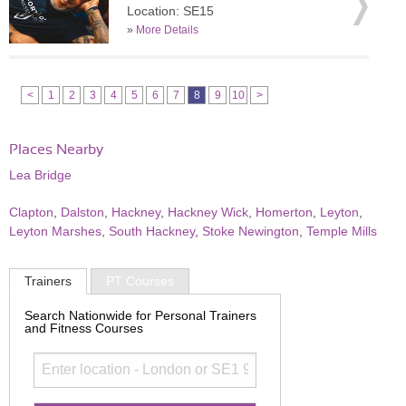
Location: SE15
»
More Details
<
1
2
3
4
5
6
7
8
9
10
>
Places Nearby
Lea Bridge
Clapton
,
Dalston
,
Hackney
,
Hackney Wick
,
Homerton
,
Leyton
,
Leyton Marshes
,
South Hackney
,
Stoke Newington
,
Temple Mills
Trainers
PT Courses
Search Nationwide for Personal Trainers
and Fitness Courses