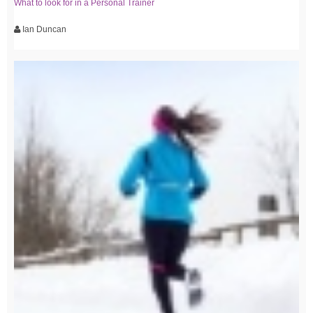
What to look for in a Personal Trainer
Ian Duncan