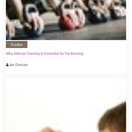
Guides
Why Interval Training Is Essential for Fat Burning
Ian Duncan