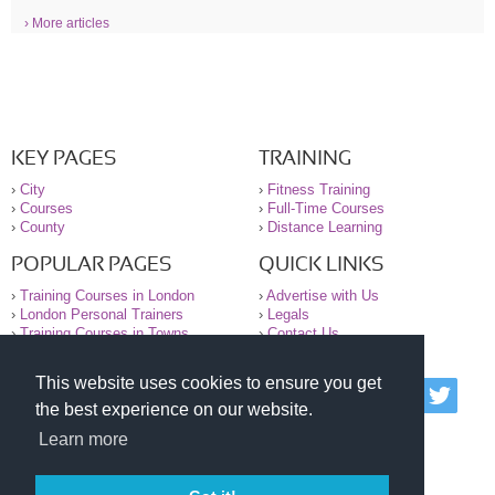
› More articles
KEY PAGES
TRAINING
›
City
›
Fitness Training
›
Courses
›
Full-Time Courses
›
County
›
Distance Learning
POPULAR PAGES
QUICK LINKS
›
Training Courses in London
›
Advertise with Us
›
London Personal Trainers
›
Legals
›
Training Courses in Towns
›
Contact Us
This website uses cookies to ensure you get
© 2000-2026 National Register of Personal Trainers
the best experience on our website.
All information contained on the NRPT website is
purely for information. The NRPT offers no medical
Learn more
advice or information. Always consult your GP before
undertaking any form of weight loss, fitness or
exercise.