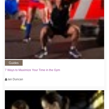
Guides
7 Ways to Maximize Your Time in the Gym
Ian Duncan