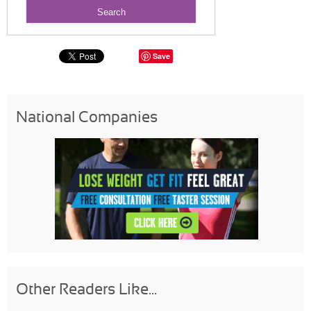
Save
National Companies
Other Readers Like...