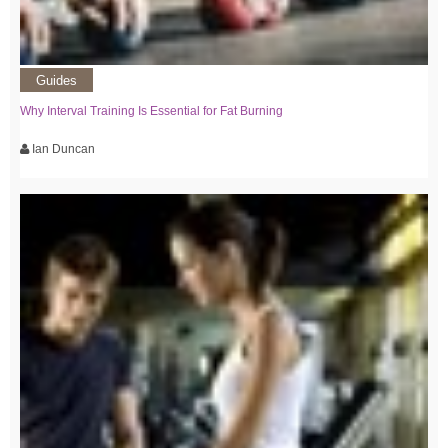
Guides
Why Interval Training Is Essential for Fat Burning
Ian Duncan