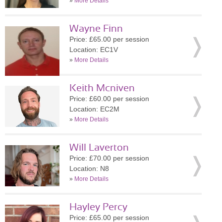
»
More Details
Wayne Finn
Price: £65.00 per session
Location: EC1V
»
More Details
Keith Mcniven
Price: £60.00 per session
Location: EC2M
»
More Details
Will Laverton
Price: £70.00 per session
Location: N8
»
More Details
Hayley Percy
Price: £65.00 per session