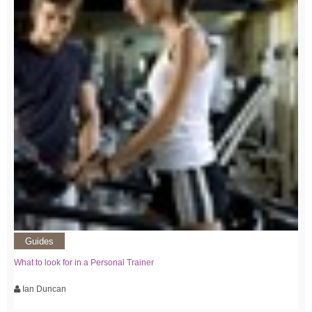
Guides
What to look for in a Personal Trainer
Ian Duncan