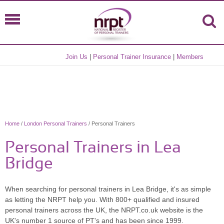
Join Us
|
Personal Trainer Insurance
|
Members
Home
/
London Personal Trainers
/ Personal Trainers
Personal Trainers in Lea
Bridge
When searching for personal trainers in Lea Bridge, it's as simple
as letting the NRPT help you. With 800+ qualified and insured
personal trainers across the UK, the NRPT.co.uk website is the
UK's number 1 source of PT's and has been since 1999.