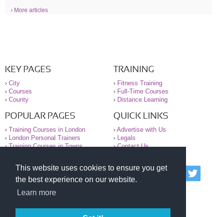
› More articles
KEY PAGES
TRAINING
›
City
›
Fitness Training
›
Courses
›
Full-Time Courses
›
County
›
Distance Learning
POPULAR PAGES
QUICK LINKS
›
Training Courses in London
›
Advertise with Us
›
London Personal Trainers
›
Legals
›
Training Courses in Towns
›
Contact Us
This website uses cookies to ensure you get
© 2000-2026 National Register of Personal Trainers
the best experience on our website.
All information contained on the NRPT website is
purely for information. The NRPT offers no medical
Learn more
advice or information. Always consult your GP before
undertaking any form of weight loss, fitness or
exercise.