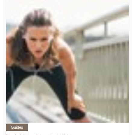
Guides