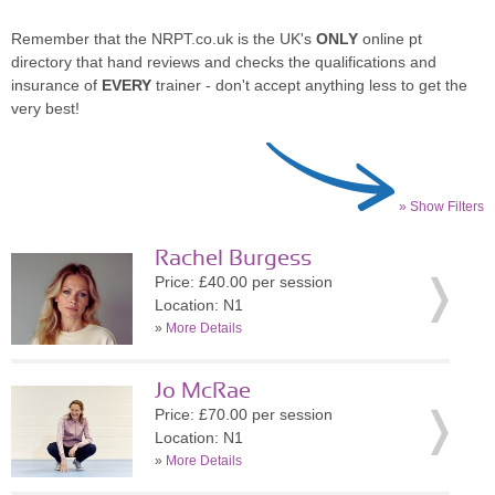
Remember that the NRPT.co.uk is the UK's
ONLY
online pt
directory that hand reviews and checks the qualifications and
insurance of
EVERY
trainer - don't accept anything less to get the
very best!
» Show Filters
Rachel Burgess
Price: £40.00 per session
Location: N1
»
More Details
Jo McRae
Price: £70.00 per session
Location: N1
»
More Details