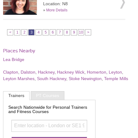
Location: N8
»
More Details
<
1
2
3
4
5
6
7
8
9
10
>
Places Nearby
Lea Bridge
Clapton
,
Dalston
,
Hackney
,
Hackney Wick
,
Homerton
,
Leyton
,
Leyton Marshes
,
South Hackney
,
Stoke Newington
,
Temple Mills
Trainers
PT Courses
Search Nationwide for Personal Trainers
and Fitness Courses