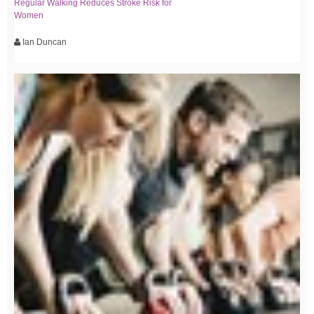
Regular Walking Reduces Stroke Risk for
Women
Ian Duncan