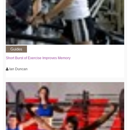
Guides
Short Burst of Exercise Improves Memory
Ian Duncan