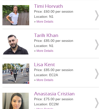
Timi Horvath
Price: £60.00 per session
Location: N1
»
More Details
Tarik Khan
Price: £85.00 per session
Location: N1
»
More Details
Lisa Kent
Price: £85.00 per session
Location: EC2A
»
More Details
Anastasia Cristian
Price: £75.00 per session
Location: EC2M