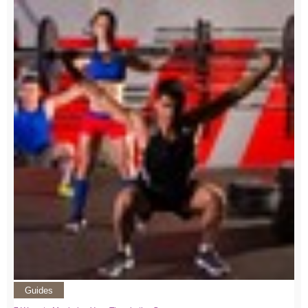
Guides