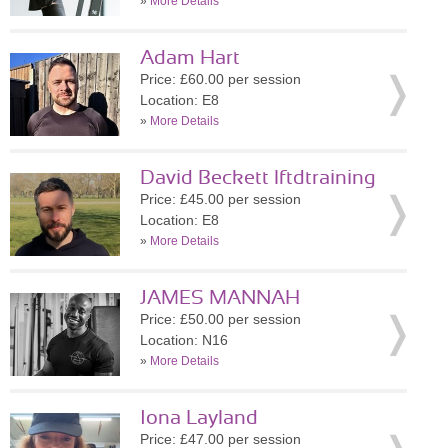
»
More Details
Adam Hart
Price: £60.00 per session
Location: E8
»
More Details
David Beckett lftdtraining
Price: £45.00 per session
Location: E8
»
More Details
JAMES MANNAH
Price: £50.00 per session
Location: N16
»
More Details
Iona Layland
Price: £47.00 per session