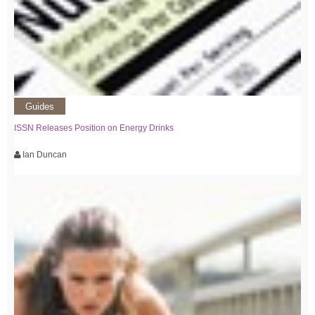
Guides
ISSN Releases Position on Energy Drinks
Ian Duncan