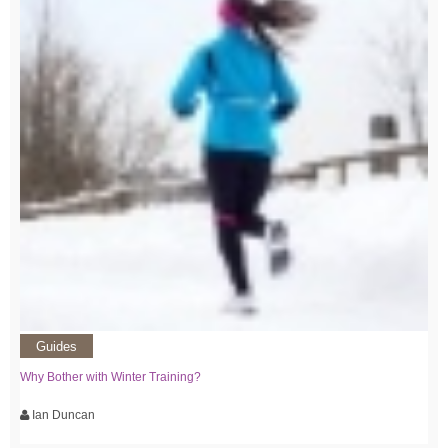
Guides
Why Bother with Winter Training?
Ian Duncan