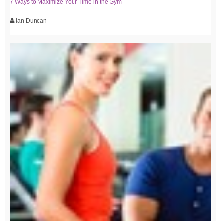
7 Ways to Maximize Your Time in the Gym
Ian Duncan