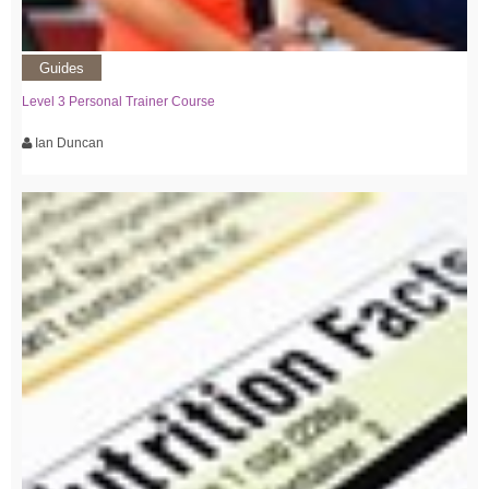
Guides
Level 3 Personal Trainer Course
Ian Duncan