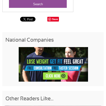
Save
National Companies
Other Readers Like...