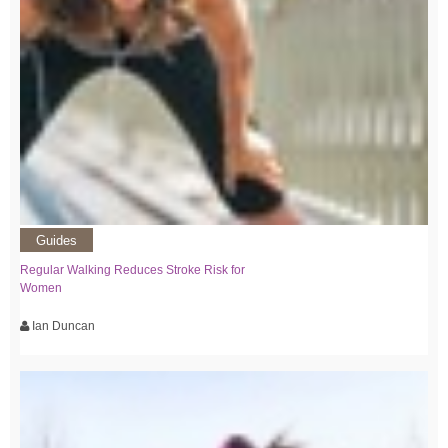
Guides
Regular Walking Reduces Stroke Risk for
Women
Ian Duncan