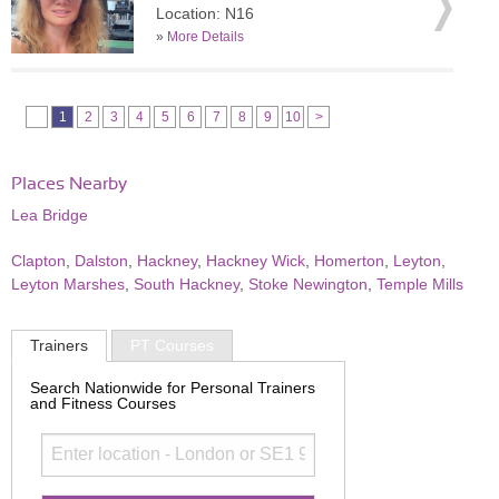
Location: N16
»
More Details
1
2
3
4
5
6
7
8
9
10
>
Places Nearby
Lea Bridge
Clapton
,
Dalston
,
Hackney
,
Hackney Wick
,
Homerton
,
Leyton
,
Leyton Marshes
,
South Hackney
,
Stoke Newington
,
Temple Mills
Trainers
PT Courses
Search Nationwide for Personal Trainers
and Fitness Courses