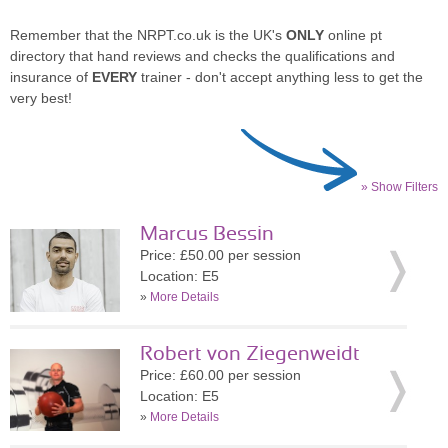
Remember that the NRPT.co.uk is the UK's
ONLY
online pt
directory that hand reviews and checks the qualifications and
insurance of
EVERY
trainer - don't accept anything less to get the
very best!
» Show Filters
Marcus Bessin
Price: £50.00 per session
Location: E5
»
More Details
Robert von Ziegenweidt
Price: £60.00 per session
Location: E5
»
More Details