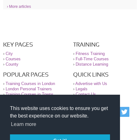
› More articles
KEY PAGES
TRAINING
›
City
›
Fitness Training
›
Courses
›
Full-Time Courses
›
County
›
Distance Learning
POPULAR PAGES
QUICK LINKS
›
Training Courses in London
›
Advertise with Us
›
London Personal Trainers
›
Legals
›
Training Courses in Towns
›
Contact Us
This website uses cookies to ensure you get
© 2000-2026 National Register of Personal Trainers
the best experience on our website.
All information contained on the NRPT website is
purely for information. The NRPT offers no medical
Learn more
advice or information. Always consult your GP before
undertaking any form of weight loss, fitness or
exercise.