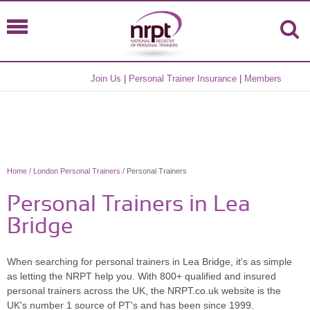
Join Us
|
Personal Trainer Insurance
|
Members
Home
/
London Personal Trainers
/ Personal Trainers
Personal Trainers in Lea
Bridge
When searching for personal trainers in Lea Bridge, it's as simple
as letting the NRPT help you. With 800+ qualified and insured
personal trainers across the UK, the NRPT.co.uk website is the
UK's number 1 source of PT's and has been since 1999.