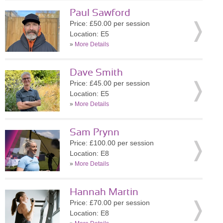
Paul Sawford
Price: £50.00 per session
Location: E5
»
More Details
Dave Smith
Price: £45.00 per session
Location: E5
»
More Details
Sam Prynn
Price: £100.00 per session
Location: E8
»
More Details
Hannah Martin
Price: £70.00 per session
Location: E8