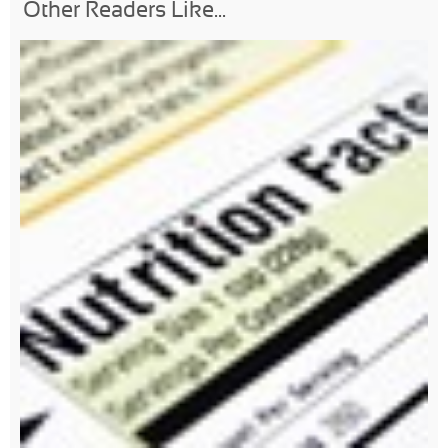
Other Readers Like...