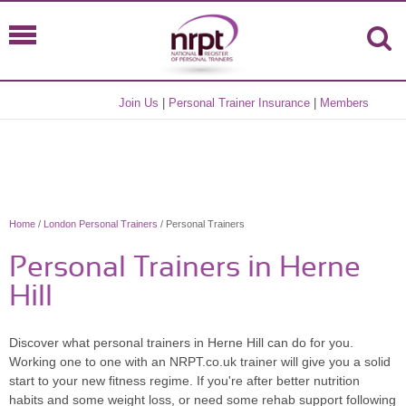
Join Us
|
Personal Trainer Insurance
|
Members
Home
/
London Personal Trainers
/ Personal Trainers
Personal Trainers in Herne
Hill
Discover what personal trainers in Herne Hill can do for you.
Working one to one with an NRPT.co.uk trainer will give you a solid
start to your new fitness regime. If you're after better nutrition
habits and some weight loss, or need some rehab support following