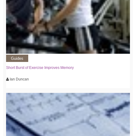
Guides
Short Burst of Exercise Improves Memory
Ian Duncan