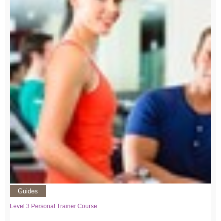
Guides
Level 3 Personal Trainer Course