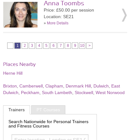
Anna Toombs
Price: £50.00 per session
Location: SE21
»
More Details
1
2
3
4
5
6
7
8
9
10
>
Places Nearby
Herne Hill
Brixton
,
Camberwell
,
Clapham
,
Denmark Hill
,
Dulwich
,
East
Dulwich
,
Peckham
,
South Lambeth
,
Stockwell
,
West Norwood
Trainers
PT Courses
Search Nationwide for Personal Trainers
and Fitness Courses