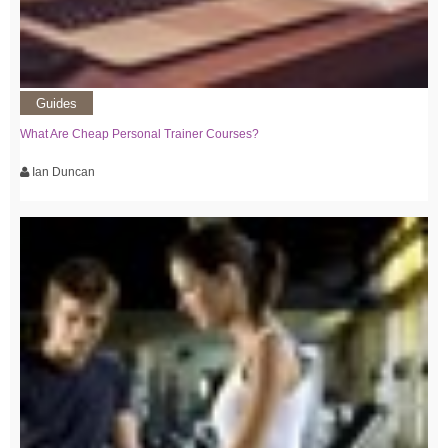
Guides
What Are Cheap Personal Trainer Courses?
Ian Duncan