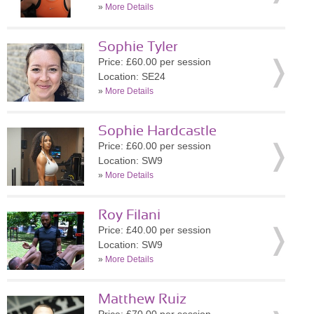
»
More Details
Sophie Tyler
Price: £60.00 per session
Location: SE24
»
More Details
Sophie Hardcastle
Price: £60.00 per session
Location: SW9
»
More Details
Roy Filani
Price: £40.00 per session
Location: SW9
»
More Details
Matthew Ruiz