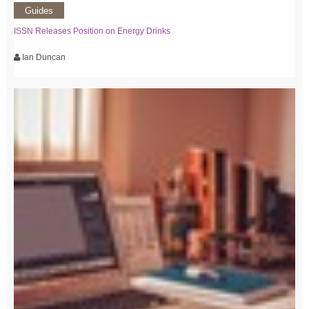
Guides
ISSN Releases Position on Energy Drinks
Ian Duncan