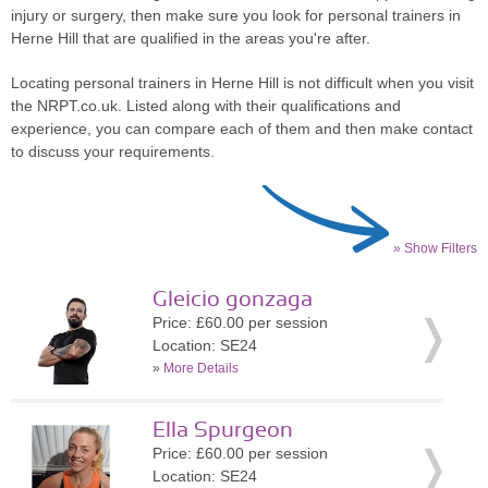
injury or surgery, then make sure you look for personal trainers in
Herne Hill that are qualified in the areas you're after.
Locating personal trainers in Herne Hill is not difficult when you visit
the NRPT.co.uk. Listed along with their qualifications and
experience, you can compare each of them and then make contact
to discuss your requirements.
» Show Filters
Gleicio gonzaga
Price: £60.00 per session
Location: SE24
»
More Details
Ella Spurgeon
Price: £60.00 per session
Location: SE24