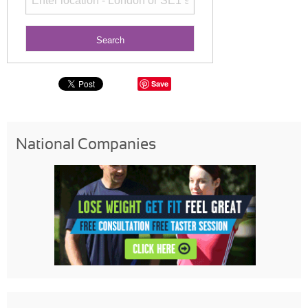
Save
National Companies