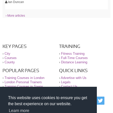
Ian Duncan
› More articles
KEY PAGES
TRAINING
›
City
›
Fitness Training
›
Courses
›
Full-Time Courses
›
County
›
Distance Learning
POPULAR PAGES
QUICK LINKS
›
Training Courses in London
›
Advertise with Us
›
London Personal Trainers
›
Legals
›
Training Courses in Towns
›
Contact Us
This website uses cookies to ensure you get
© 2000-2026 National Register of Personal Trainers
the best experience on our website.
All information contained on the NRPT website is
purely for information. The NRPT offers no medical
Learn more