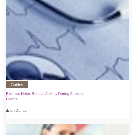
Guides
Exercise Helps Reduce Anxiety During Stressful
Events
Ian Duncan