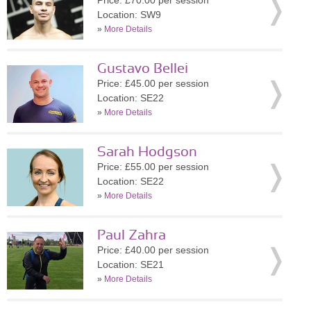
Price: £70.00 per session
Location: SW9
»
More Details
Gustavo Bellei
Price: £45.00 per session
Location: SE22
»
More Details
Sarah Hodgson
Price: £55.00 per session
Location: SE22
»
More Details
Paul Zahra
Price: £40.00 per session
Location: SE21
»
More Details