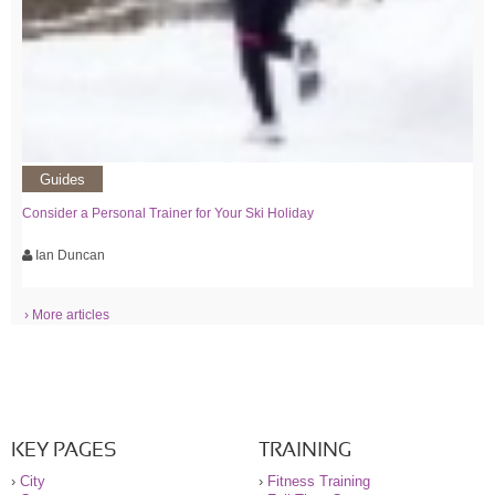
Guides
Consider a Personal Trainer for Your Ski Holiday
Ian Duncan
› More articles
KEY PAGES
TRAINING
›
City
›
Fitness Training