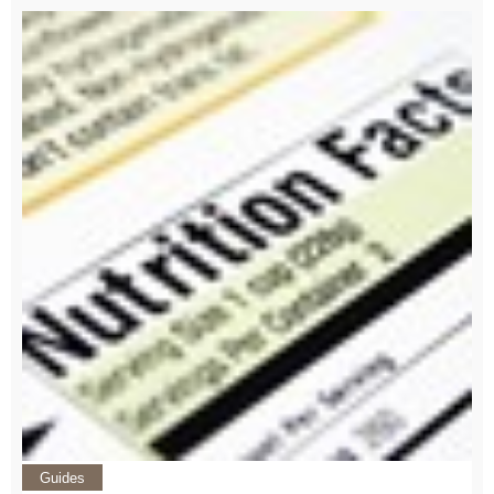
Guides