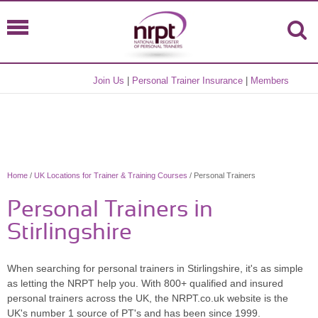
Join Us
|
Personal Trainer Insurance
|
Members
Home
/
UK Locations for Trainer & Training Courses
/ Personal Trainers
Personal Trainers in
Stirlingshire
When searching for personal trainers in Stirlingshire, it's as simple
as letting the NRPT help you. With 800+ qualified and insured
personal trainers across the UK, the NRPT.co.uk website is the
UK's number 1 source of PT's and has been since 1999.