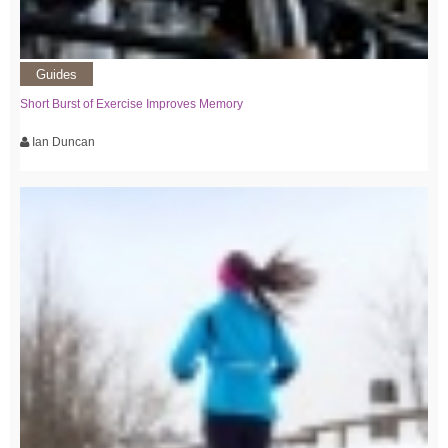
Guides
Short Burst of Exercise Improves Memory
Ian Duncan