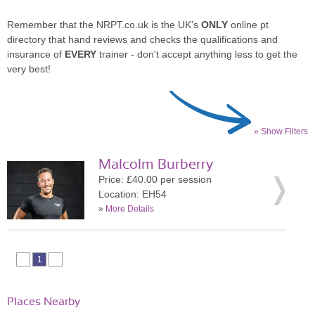
Remember that the NRPT.co.uk is the UK's
ONLY
online pt
directory that hand reviews and checks the qualifications and
insurance of
EVERY
trainer - don't accept anything less to get the
very best!
» Show Filters
Malcolm Burberry
Price: £40.00 per session
Location: EH54
»
More Details
1
Places Nearby