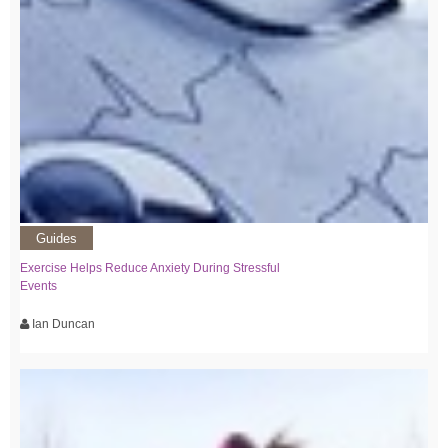
Guides
Exercise Helps Reduce Anxiety During Stressful
Events
Ian Duncan