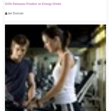
ISSN Releases Position on Energy Drinks
Ian Duncan