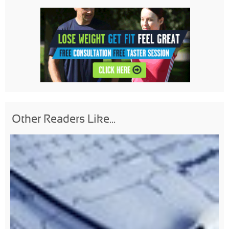
Other Readers Like...