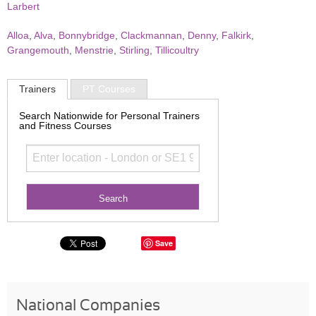
Larbert
Alloa
,
Alva
,
Bonnybridge
,
Clackmannan
,
Denny
,
Falkirk
,
Grangemouth
,
Menstrie
,
Stirling
,
Tillicoultry
Trainers
PT Courses
Search Nationwide for Personal Trainers
and Fitness Courses
Save
National Companies