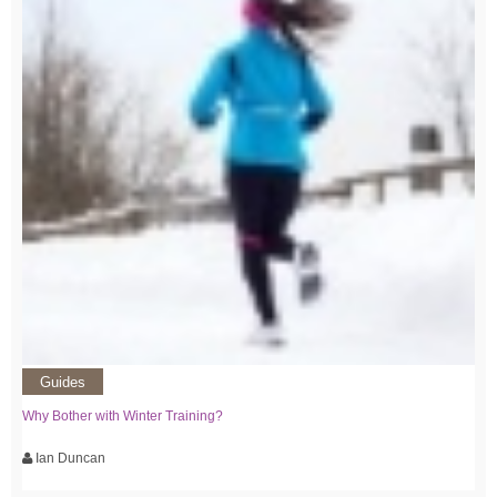
Guides
Why Bother with Winter Training?
Ian Duncan