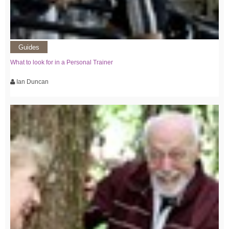
Guides
What to look for in a Personal Trainer
Ian Duncan