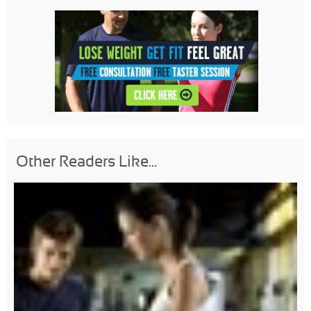
Other Readers Like...