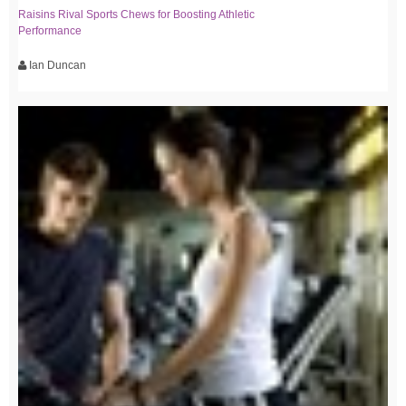
Raisins Rival Sports Chews for Boosting Athletic
Performance
Ian Duncan