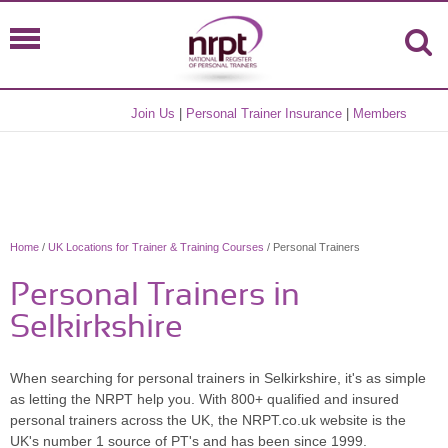
Join Us
|
Personal Trainer Insurance
|
Members
Home
/
UK Locations for Trainer & Training Courses
/ Personal Trainers
Personal Trainers in
Selkirkshire
When searching for personal trainers in Selkirkshire, it's as simple
as letting the NRPT help you. With 800+ qualified and insured
personal trainers across the UK, the NRPT.co.uk website is the
UK's number 1 source of PT's and has been since 1999.