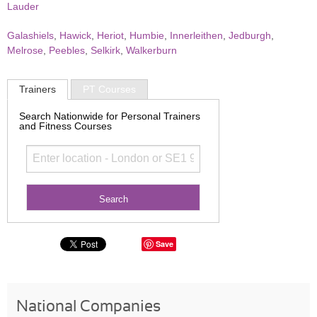
Lauder
Galashiels
,
Hawick
,
Heriot
,
Humbie
,
Innerleithen
,
Jedburgh
,
Melrose
,
Peebles
,
Selkirk
,
Walkerburn
Trainers
PT Courses
Search Nationwide for Personal Trainers
and Fitness Courses
Save
National Companies