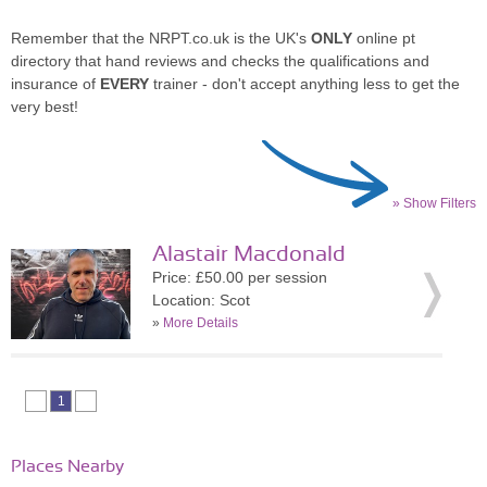
Remember that the NRPT.co.uk is the UK's
ONLY
online pt
directory that hand reviews and checks the qualifications and
insurance of
EVERY
trainer - don't accept anything less to get the
very best!
» Show Filters
Alastair Macdonald
Price: £50.00 per session
Location: Scot
»
More Details
1
Places Nearby