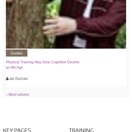
Guides
Physical Training May Slow Cognitive Decline
as We Age
Ian Duncan
› More articles
KEY PAGES
TRAINING