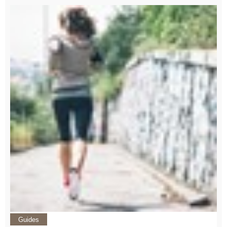
Guides