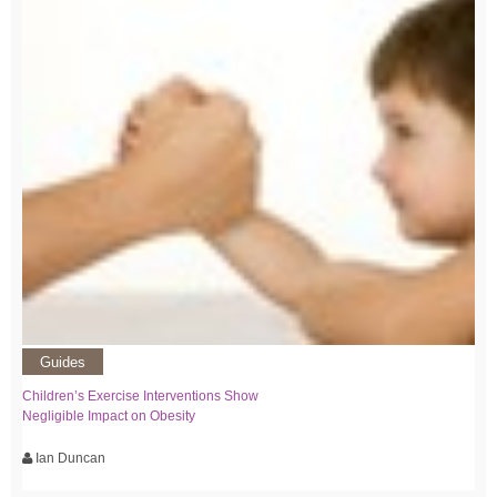
Guides
Children’s Exercise Interventions Show
Negligible Impact on Obesity
Ian Duncan