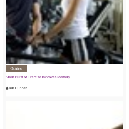
Guides
Short Burst of Exercise Improves Memory
Ian Duncan