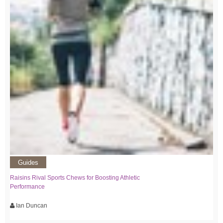
Guides
Raisins Rival Sports Chews for Boosting Athletic
Performance
Ian Duncan