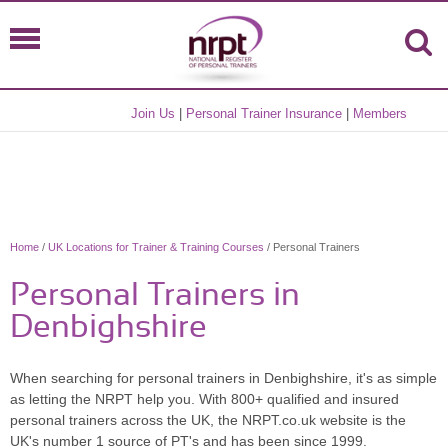
Join Us
|
Personal Trainer Insurance
|
Members
Home
/
UK Locations for Trainer & Training Courses
/ Personal Trainers
Personal Trainers in
Denbighshire
When searching for personal trainers in Denbighshire, it's as simple
as letting the NRPT help you. With 800+ qualified and insured
personal trainers across the UK, the NRPT.co.uk website is the
UK's number 1 source of PT's and has been since 1999.