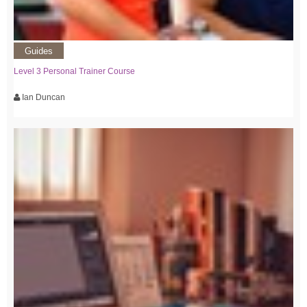
Guides
Level 3 Personal Trainer Course
Ian Duncan