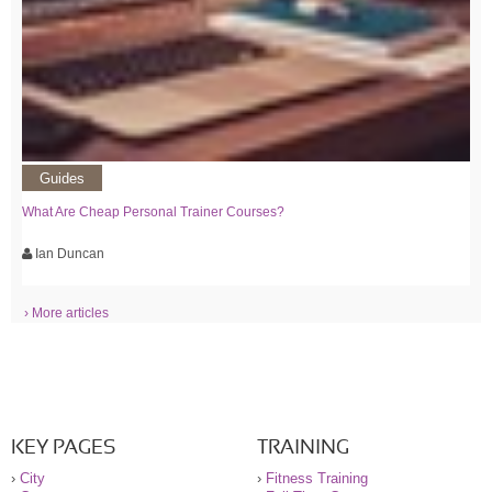
Guides
What Are Cheap Personal Trainer Courses?
Ian Duncan
› More articles
KEY PAGES
TRAINING
›
City
›
Fitness Training