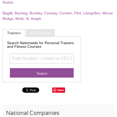
Ruthin
Bagillt
,
Brynteg
,
Buckley
,
Conway
,
Corwen
,
Flint
,
Llangollen
,
Menai
Bridge
,
Mold
,
St. Asaph
Trainers
PT Courses
Search Nationwide for Personal Trainers
and Fitness Courses
Save
National Companies