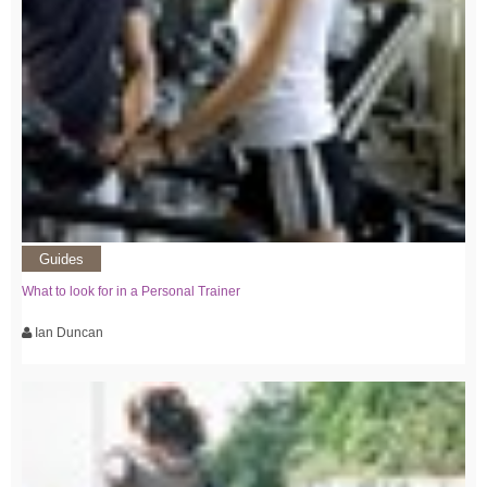
Guides
What to look for in a Personal Trainer
Ian Duncan