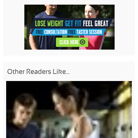
Other Readers Like...