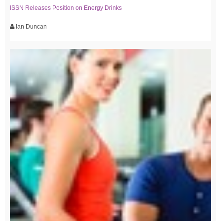
ISSN Releases Position on Energy Drinks
Ian Duncan