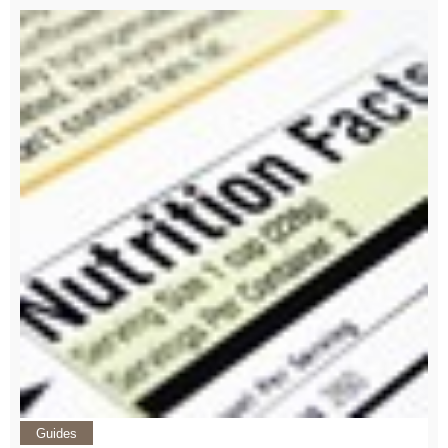
Guides