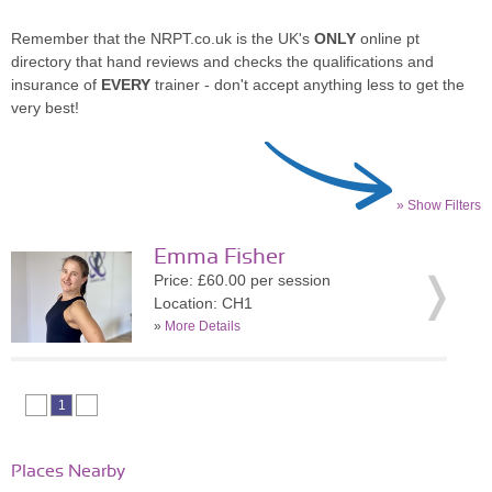
Remember that the NRPT.co.uk is the UK's
ONLY
online pt
directory that hand reviews and checks the qualifications and
insurance of
EVERY
trainer - don't accept anything less to get the
very best!
» Show Filters
Emma Fisher
Price: £60.00 per session
Location: CH1
»
More Details
1
Places Nearby