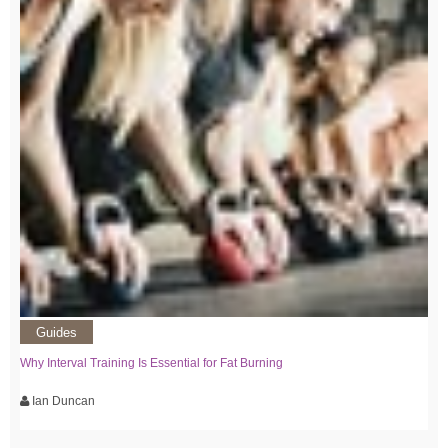
Guides
Why Interval Training Is Essential for Fat Burning
Ian Duncan