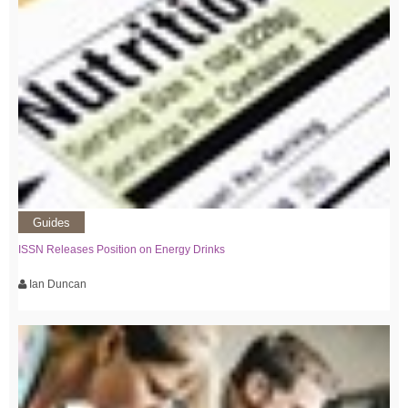
Guides
ISSN Releases Position on Energy Drinks
Ian Duncan