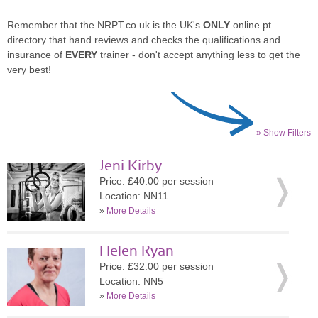
Remember that the NRPT.co.uk is the UK's
ONLY
online pt
directory that hand reviews and checks the qualifications and
insurance of
EVERY
trainer - don't accept anything less to get the
very best!
» Show Filters
Jeni Kirby
Price: £40.00 per session
Location: NN11
»
More Details
Helen Ryan
Price: £32.00 per session
Location: NN5
»
More Details