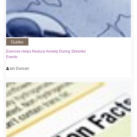
Guides
Exercise Helps Reduce Anxiety During Stressful
Events
Ian Duncan