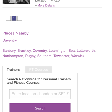
Location: MK18
»
More Details
1
Places Nearby
Daventry
Banbury
,
Brackley
,
Coventry
,
Leamington Spa
,
Lutterworth
,
Northampton
,
Rugby
,
Southam
,
Towcester
,
Warwick
Trainers
PT Courses
Search Nationwide for Personal Trainers
and Fitness Courses