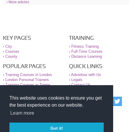
› More articles
KEY PAGES
TRAINING
›
City
›
Fitness Training
›
Courses
›
Full-Time Courses
›
County
›
Distance Learning
POPULAR PAGES
QUICK LINKS
›
Training Courses in London
›
Advertise with Us
›
London Personal Trainers
›
Legals
›
Training Courses in Towns
›
Contact Us
This website uses cookies to ensure you get
© 2000-2026 National Register of Personal Trainers
the best experience on our website.
All information contained on the NRPT website is
purely for information. The NRPT offers no medical
Learn more
advice or information. Always consult your GP before
undertaking any form of weight loss, fitness or
exercise.
Got it!