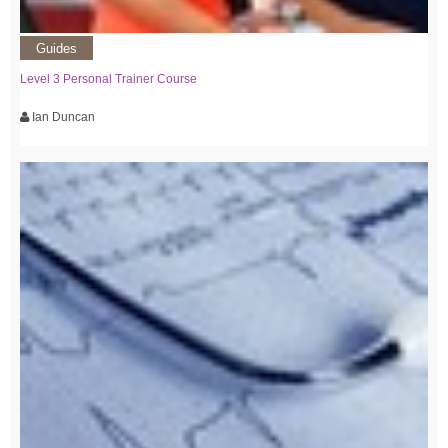
Guides
Level 3 Personal Trainer Course
Ian Duncan