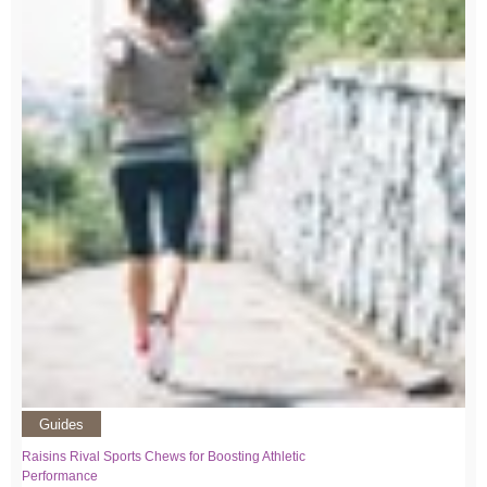
Guides
Raisins Rival Sports Chews for Boosting Athletic
Performance