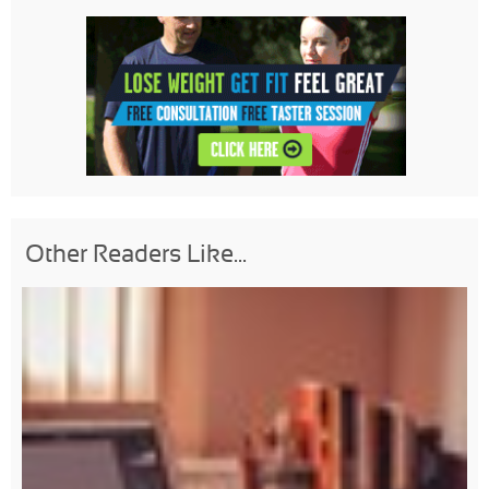
Other Readers Like...