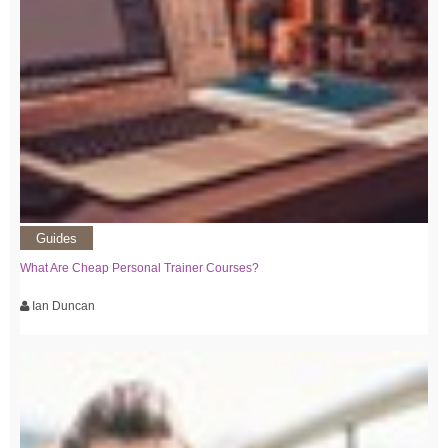
Guides
What Are Cheap Personal Trainer Courses?
Ian Duncan