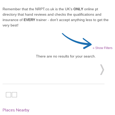
Remember that the NRPT.co.uk is the UK's
ONLY
online pt
directory that hand reviews and checks the qualifications and
insurance of
EVERY
trainer - don't accept anything less to get the
very best!
» Show Filters
There are no results for your search.
Places Nearby