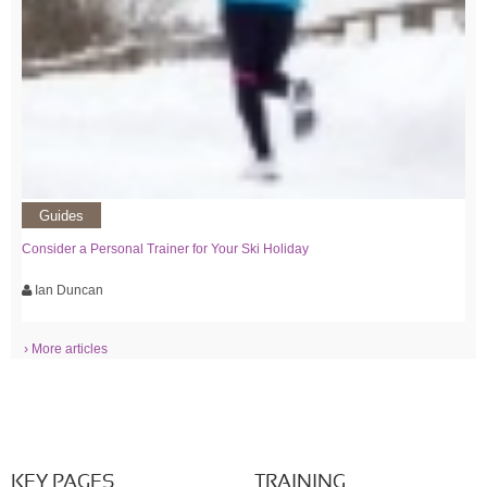
Guides
Consider a Personal Trainer for Your Ski Holiday
Ian Duncan
› More articles
KEY PAGES
TRAINING