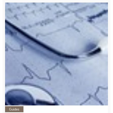
Guides