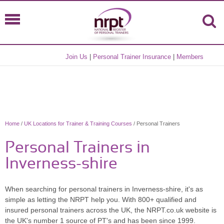
Join Us
|
Personal Trainer Insurance
|
Members
Home
/
UK Locations for Trainer & Training Courses
/ Personal Trainers
Personal Trainers in
Inverness-shire
When searching for personal trainers in Inverness-shire, it's as
simple as letting the NRPT help you. With 800+ qualified and
insured personal trainers across the UK, the NRPT.co.uk website is
the UK's number 1 source of PT's and has been since 1999.