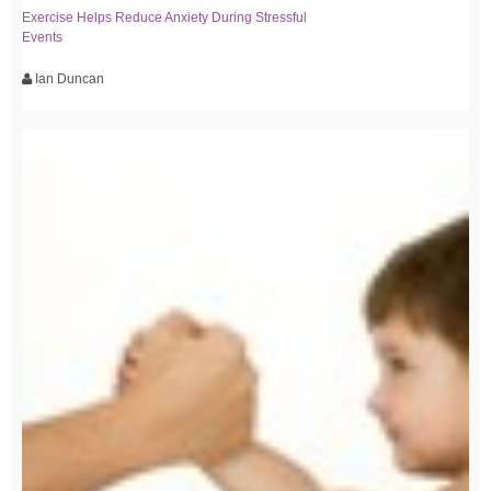
Exercise Helps Reduce Anxiety During Stressful
Events
Ian Duncan