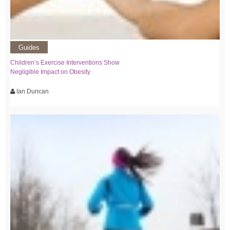
Guides
Children’s Exercise Interventions Show
Negligible Impact on Obesity
Ian Duncan