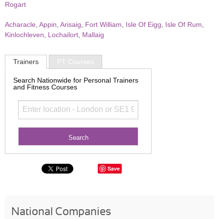
Rogart
Acharacle
,
Appin
,
Arisaig
,
Fort William
,
Isle Of Eigg
,
Isle Of Rum
,
Kinlochleven
,
Lochailort
,
Mallaig
Trainers
PT Courses
Search Nationwide for Personal Trainers
and Fitness Courses
Save
National Companies