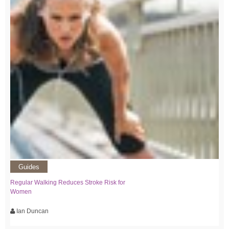
Guides
Regular Walking Reduces Stroke Risk for
Women
Ian Duncan