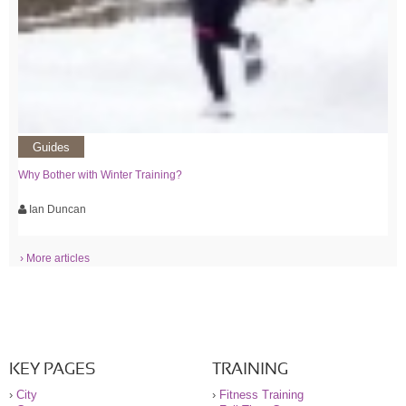
Guides
Why Bother with Winter Training?
Ian Duncan
› More articles
KEY PAGES
TRAINING
›
City
›
Fitness Training