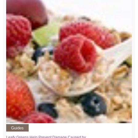
Guides
Leafy Greens Help Prevent Damage Caused by