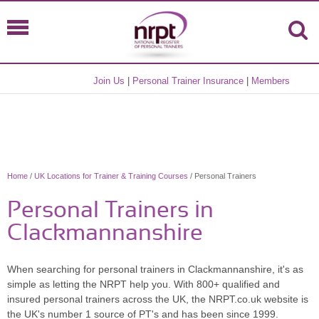
Join Us
|
Personal Trainer Insurance
|
Members
Home
/
UK Locations for Trainer & Training Courses
/ Personal Trainers
Personal Trainers in
Clackmannanshire
When searching for personal trainers in Clackmannanshire, it's as
simple as letting the NRPT help you. With 800+ qualified and
insured personal trainers across the UK, the NRPT.co.uk website is
the UK's number 1 source of PT's and has been since 1999.