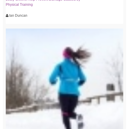
Physical Training
Ian Duncan