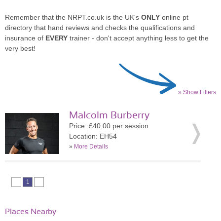
Remember that the NRPT.co.uk is the UK's
ONLY
online pt
directory that hand reviews and checks the qualifications and
insurance of
EVERY
trainer - don't accept anything less to get the
very best!
» Show Filters
Malcolm Burberry
Price: £40.00 per session
Location: EH54
»
More Details
1
Places Nearby