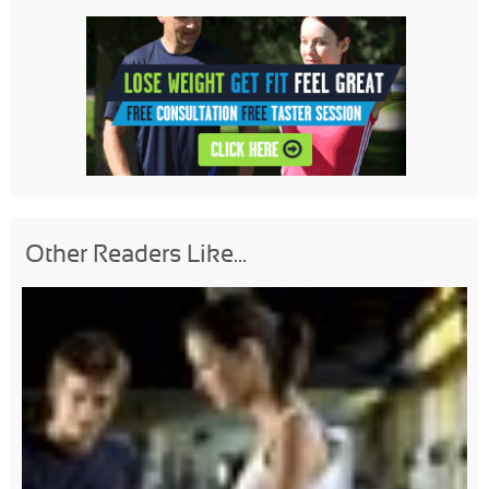
Other Readers Like...