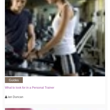
Guides
What to look for in a Personal Trainer
Ian Duncan