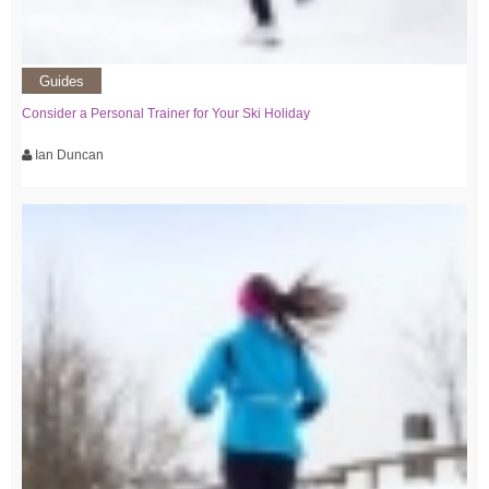
Guides
Consider a Personal Trainer for Your Ski Holiday
Ian Duncan