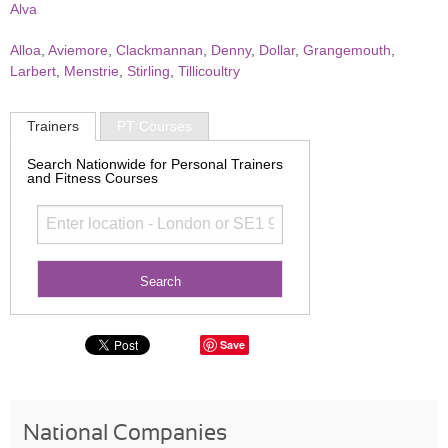
Alva
Alloa
,
Aviemore
,
Clackmannan
,
Denny
,
Dollar
,
Grangemouth
,
Larbert
,
Menstrie
,
Stirling
,
Tillicoultry
Trainers
PT Courses
Search Nationwide for Personal Trainers
and Fitness Courses
Save
National Companies