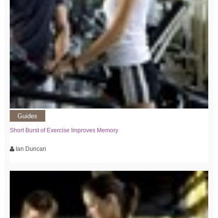
Guides
Short Burst of Exercise Improves Memory
Ian Duncan