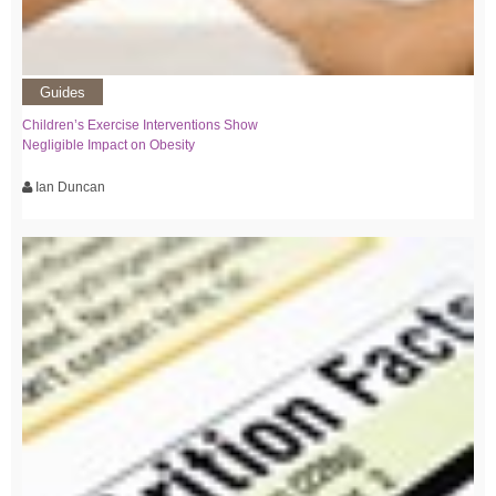
Guides
Children’s Exercise Interventions Show
Negligible Impact on Obesity
Ian Duncan