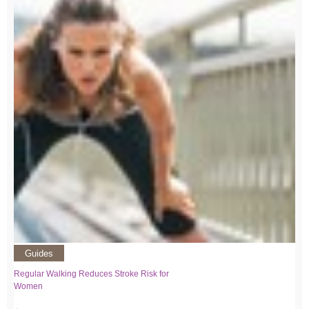
Guides
Regular Walking Reduces Stroke Risk for
Women