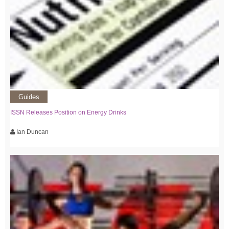
Guides
ISSN Releases Position on Energy Drinks
Ian Duncan