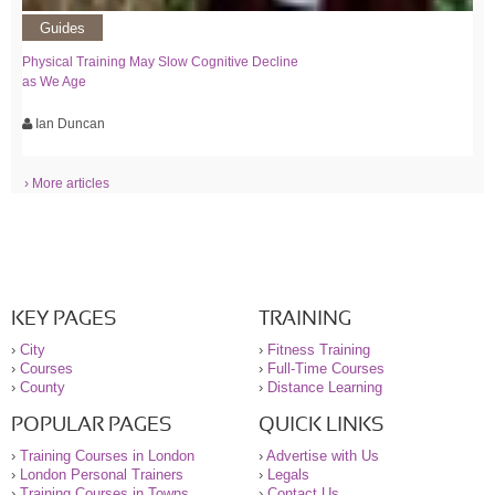
Guides
Physical Training May Slow Cognitive Decline
as We Age
Ian Duncan
› More articles
KEY PAGES
TRAINING
›
City
›
Fitness Training
›
Courses
›
Full-Time Courses
›
County
›
Distance Learning
POPULAR PAGES
QUICK LINKS
›
Training Courses in London
›
Advertise with Us
›
London Personal Trainers
›
Legals
›
Training Courses in Towns
›
Contact Us