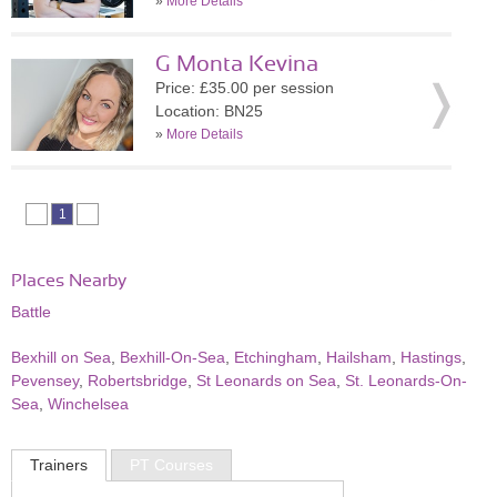
»
More Details
G Monta Kevina
Price: £35.00 per session
Location: BN25
»
More Details
1
Places Nearby
Battle
Bexhill on Sea
,
Bexhill-On-Sea
,
Etchingham
,
Hailsham
,
Hastings
,
Pevensey
,
Robertsbridge
,
St Leonards on Sea
,
St. Leonards-On-
Sea
,
Winchelsea
Trainers
PT Courses