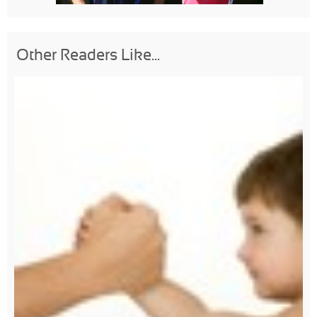
Other Readers Like...