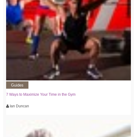
Guides
7 Ways to Maximize Your Time in the Gym
Ian Duncan