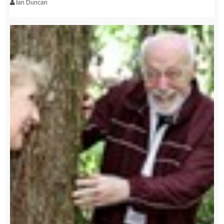
Ian Duncan