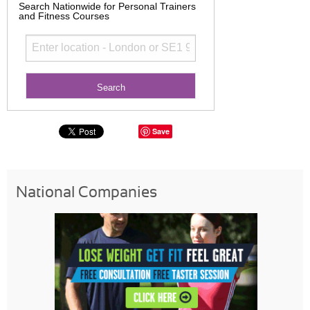
Search Nationwide for Personal Trainers
and Fitness Courses
Save
National Companies