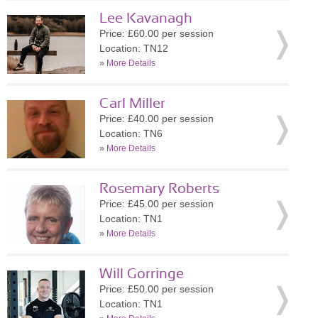
Lee Kavanagh
Price: £60.00 per session
Location: TN12
»
More Details
Carl Miller
Price: £40.00 per session
Location: TN6
»
More Details
Rosemary Roberts
Price: £45.00 per session
Location: TN1
»
More Details
Will Gorringe
Price: £50.00 per session
Location: TN1