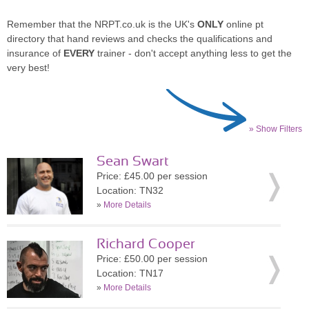
Remember that the NRPT.co.uk is the UK's
ONLY
online pt
directory that hand reviews and checks the qualifications and
insurance of
EVERY
trainer - don't accept anything less to get the
very best!
» Show Filters
Sean Swart
Price: £45.00 per session
Location: TN32
»
More Details
Richard Cooper
Price: £50.00 per session
Location: TN17
»
More Details