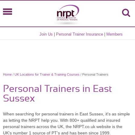
Join Us
|
Personal Trainer Insurance
|
Members
Home
/
UK Locations for Trainer & Training Courses
/ Personal Trainers
Personal Trainers in East
Sussex
When searching for personal trainers in East Sussex, it's as simple
as letting the NRPT help you. With 800+ qualified and insured
personal trainers across the UK, the NRPT.co.uk website is the
UK's number 1 source of PT's and has been since 1999.