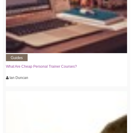
Guides
What Are Cheap Personal Trainer Courses?
Ian Duncan