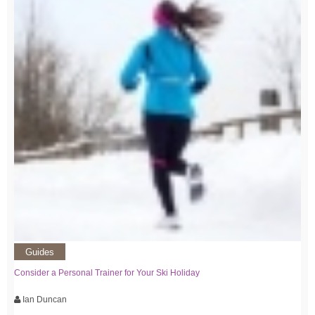
Guides
Consider a Personal Trainer for Your Ski Holiday
Ian Duncan