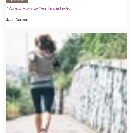
7 Ways to Maximize Your Time in the Gym
Ian Duncan