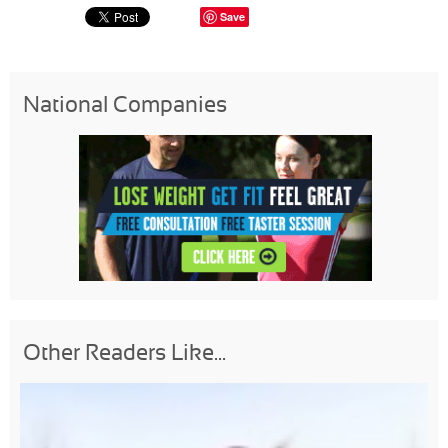
Save
National Companies
Other Readers Like...