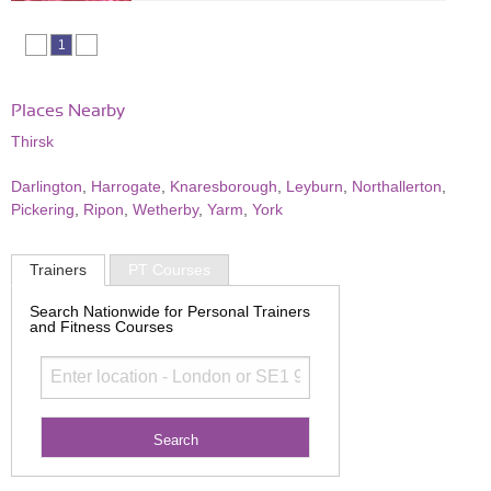
1
Places Nearby
Thirsk
Darlington
,
Harrogate
,
Knaresborough
,
Leyburn
,
Northallerton
,
Pickering
,
Ripon
,
Wetherby
,
Yarm
,
York
Trainers
PT Courses
Search Nationwide for Personal Trainers
and Fitness Courses