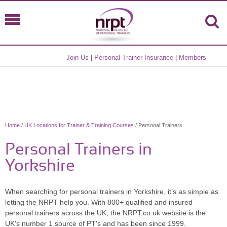
Join Us
|
Personal Trainer Insurance
|
Members
Home
/
UK Locations for Trainer & Training Courses
/ Personal Trainers
Personal Trainers in
Yorkshire
When searching for personal trainers in Yorkshire, it's as simple as
letting the NRPT help you. With 800+ qualified and insured
personal trainers across the UK, the NRPT.co.uk website is the
UK's number 1 source of PT's and has been since 1999.