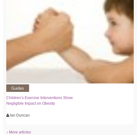
Guides
Children’s Exercise Interventions Show
Negligible Impact on Obesity
Ian Duncan
› More articles