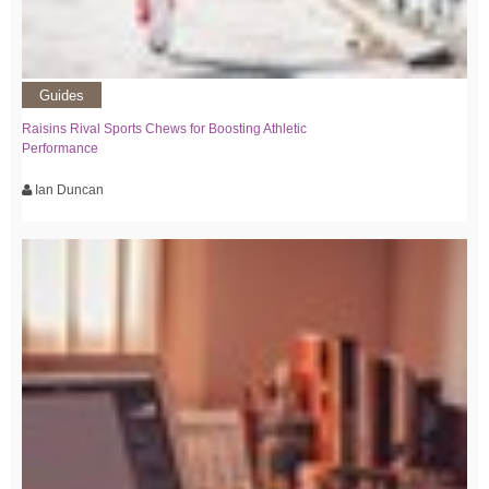
Guides
Raisins Rival Sports Chews for Boosting Athletic
Performance
Ian Duncan