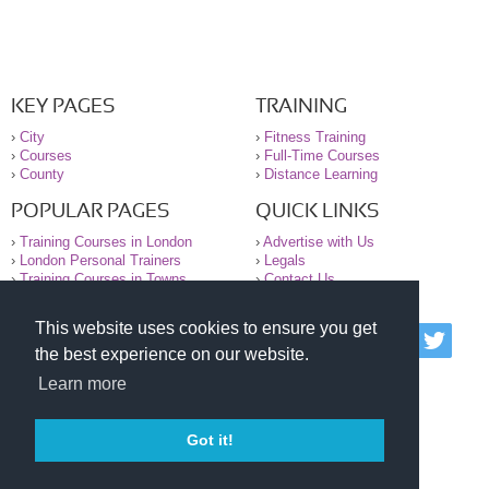
KEY PAGES
TRAINING
›
City
›
Fitness Training
›
Courses
›
Full-Time Courses
›
County
›
Distance Learning
POPULAR PAGES
QUICK LINKS
›
Training Courses in London
›
Advertise with Us
›
London Personal Trainers
›
Legals
›
Training Courses in Towns
›
Contact Us
This website uses cookies to ensure you get
© 2000-2026 National Register of Personal Trainers
the best experience on our website.
All information contained on the NRPT website is
purely for information. The NRPT offers no medical
Learn more
advice or information. Always consult your GP before
undertaking any form of weight loss, fitness or
exercise.
Got it!
Please read our legal terms and conditions and
privacy statement before using this site.