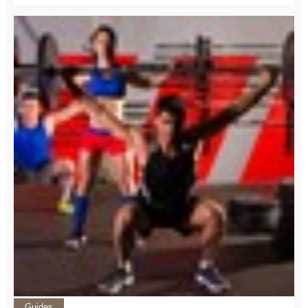
Guides