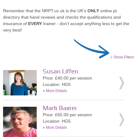
Remember that the NRPT.co.uk is the UK's
ONLY
online pt
directory that hand reviews and checks the qualifications and
insurance of
EVERY
trainer - don't accept anything less to get the
very best!
» Show Filters
Susan Liffen
Price: £40.00 per session
Location: HG5
»
More Details
Mark Baxter
Price: £65.00 per session
Location: HG5
»
More Details