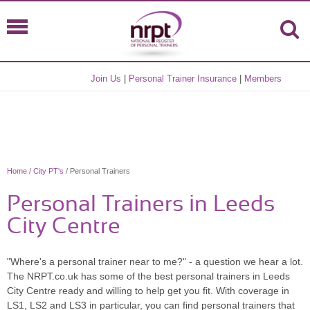
Join Us
|
Personal Trainer Insurance
|
Members
Home
/
City PT's
/ Personal Trainers
Personal Trainers in Leeds
City Centre
"Where's a personal trainer near to me?" - a question we hear a lot.
The NRPT.co.uk has some of the best personal trainers in Leeds
City Centre ready and willing to help get you fit. With coverage in
LS1, LS2 and LS3 in particular, you can find personal trainers that