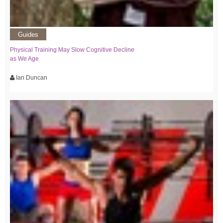
Guides
Physical Training May Slow Cognitive Decline
as We Age
Ian Duncan