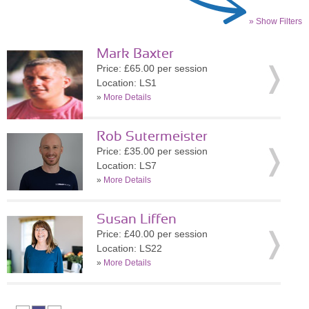
» Show Filters
Mark Baxter
Price: £65.00 per session
Location: LS1
»
More Details
Rob Sutermeister
Price: £35.00 per session
Location: LS7
»
More Details
Susan Liffen
Price: £40.00 per session
Location: LS22
»
More Details