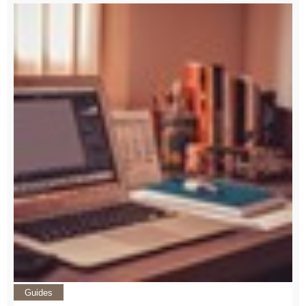
Guides