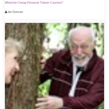
What Are Cheap Personal Trainer Courses?
Ian Duncan