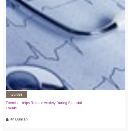
Guides
Exercise Helps Reduce Anxiety During Stressful
Events
Ian Duncan