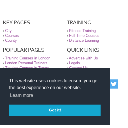
KEY PAGES
TRAINING
›
City
›
Fitness Training
›
Courses
›
Full-Time Courses
›
County
›
Distance Learning
POPULAR PAGES
QUICK LINKS
›
Training Courses in London
›
Advertise with Us
›
London Personal Trainers
›
Legals
›
Training Courses in Towns
›
Contact Us
This website uses cookies to ensure you get
© 2000-2026 National Register of Personal Trainers
the best experience on our website.
All information contained on the NRPT website is
purely for information. The NRPT offers no medical
Learn more
advice or information. Always consult your GP before
undertaking any form of weight loss, fitness or
exercise.
Got it!
Please read our legal terms and conditions and
privacy statement before using this site.