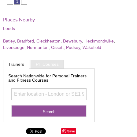
1
Places Nearby
Leeds
Batley
,
Bradford
,
Cleckheaton
,
Dewsbury
,
Heckmondwike
,
Liversedge
,
Normanton
,
Ossett
,
Pudsey
,
Wakefield
Trainers
PT Courses
Search Nationwide for Personal Trainers
and Fitness Courses
Save