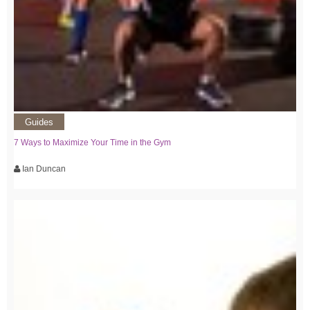
Guides
7 Ways to Maximize Your Time in the Gym
Ian Duncan