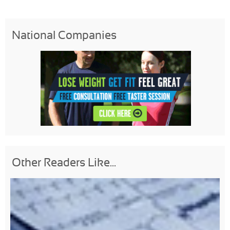
National Companies
Other Readers Like...