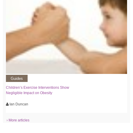
Guides
Children’s Exercise Interventions Show
Negligible Impact on Obesity
Ian Duncan
› More articles