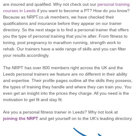
are insured and qualified. Why not check out our
personal training
courses in Leeds
if you want to become a PT? How do you know?
Because as NRPT.co.uk members, we have checked their
qualifications and insurance before they appear on our trainer
directory. So the next stage is to find a personal trainer that offers
you the type of personal training that you're after. From fitness to
toning, post pregnancy to marathon running, strength work to
rehab. Our trainers have a wide range of skills and you can filter
your results accordingly.
The NRPT has over 800 members right across the UK and the
Leeds personal trainers we feature are no different in their ability
and expertise. Their profile pages outline all the skills they possess,
the types of training they handle and where they can train you. You
even get an insight into the prices they charge. All you need is the
motivation to get fit and stay fit.
Are you a personal fitness trainer in Leeds? Why not look at
joining the NRPT
and get yourself on to the UK's leading directory.