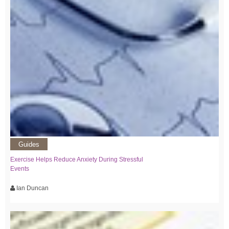
Guides
Exercise Helps Reduce Anxiety During Stressful
Events
Ian Duncan