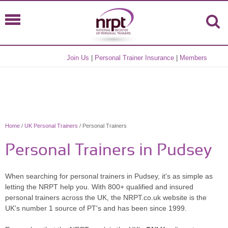
Join Us
|
Personal Trainer Insurance
|
Members
Home
/
UK Personal Trainers
/ Personal Trainers
Personal Trainers in Pudsey
When searching for personal trainers in Pudsey, it's as simple as
letting the NRPT help you. With 800+ qualified and insured
personal trainers across the UK, the NRPT.co.uk website is the
UK's number 1 source of PT's and has been since 1999.