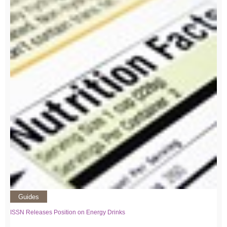
Guides
ISSN Releases Position on Energy Drinks