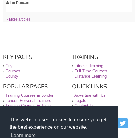
Ian Duncan
› More articles
KEY PAGES
TRAINING
›
City
›
Fitness Training
›
Courses
›
Full-Time Courses
›
County
›
Distance Learning
POPULAR PAGES
QUICK LINKS
›
Training Courses in London
›
Advertise with Us
›
London Personal Trainers
›
Legals
›
Training Courses in Towns
›
Contact Us
This website uses cookies to ensure you get
© 2000-2026 National Register of Personal Trainers
the best experience on our website.
All information contained on the NRPT website is
purely for information. The NRPT offers no medical
Learn more