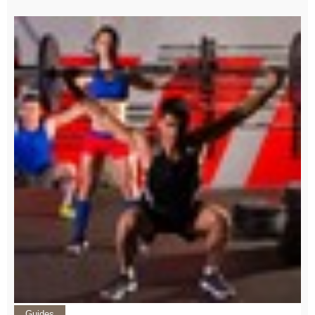
Guides