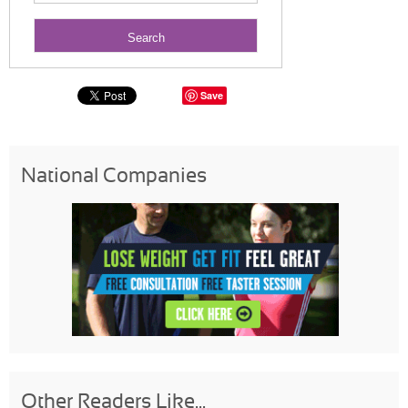
Save
National Companies
Other Readers Like...