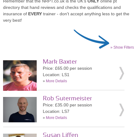
Remember that the NRPT.co.uk is the UK's
ONLY
online pt
directory that hand reviews and checks the qualifications and
insurance of
EVERY
trainer - don't accept anything less to get the
very best!
» Show Filters
Mark Baxter
Price: £65.00 per session
Location: LS1
»
More Details
Rob Sutermeister
Price: £35.00 per session
Location: LS7
»
More Details
Susan Liffen