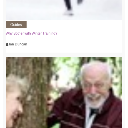
Guides
Why Bother with Winter Training?
Ian Duncan