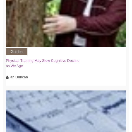
Guides
Physical Training May Slow Cognitive Decline
as We Age
Ian Duncan