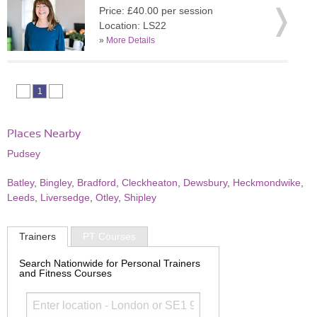
Price: £40.00 per session
Location: LS22
»
More Details
1
Places Nearby
Pudsey
Batley
,
Bingley
,
Bradford
,
Cleckheaton
,
Dewsbury
,
Heckmondwike
,
Leeds
,
Liversedge
,
Otley
,
Shipley
Trainers
PT Courses
Search Nationwide for Personal Trainers
and Fitness Courses