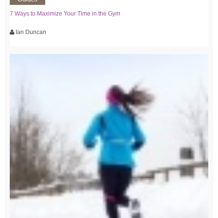
7 Ways to Maximize Your Time in the Gym
Ian Duncan