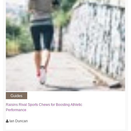
Guides
Raisins Rival Sports Chews for Boosting Athletic
Performance
Ian Duncan