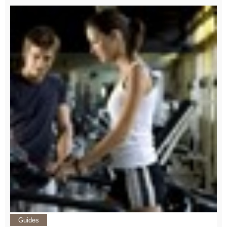
Guides