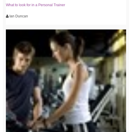
What to look for in a Personal Trainer
Ian Duncan