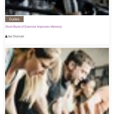
Guides
Short Burst of Exercise Improves Memory
Ian Duncan