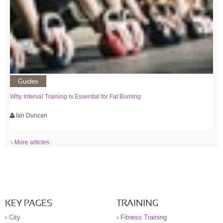
Guides
Why Interval Training Is Essential for Fat Burning
Ian Duncan
› More articles
KEY PAGES
TRAINING
›
City
›
Fitness Training