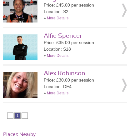
Price: £45.00 per session
Location: S2
»
More Details
Alfie Spencer
Price: £35.00 per session
Location: S18
»
More Details
Alex Robinson
Price: £30.00 per session
Location: DE4
»
More Details
1
Places Nearby