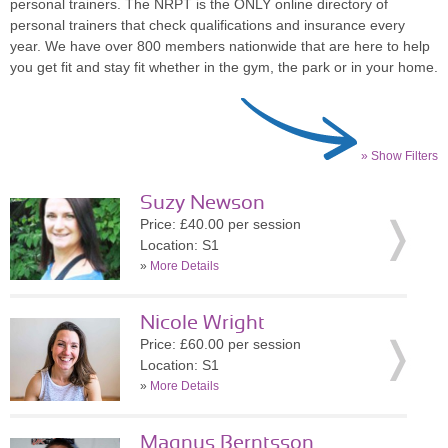
personal trainers. The NRPT is the ONLY online directory of
personal trainers that check qualifications and insurance every
year. We have over 800 members nationwide that are here to help
you get fit and stay fit whether in the gym, the park or in your home.
» Show Filters
Suzy Newson
Price: £40.00 per session
Location: S1
»
More Details
Nicole Wright
Price: £60.00 per session
Location: S1
»
More Details
Magnus Berntsson