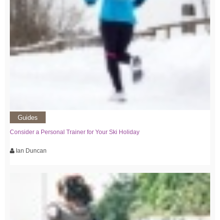
Guides
Consider a Personal Trainer for Your Ski Holiday
Ian Duncan