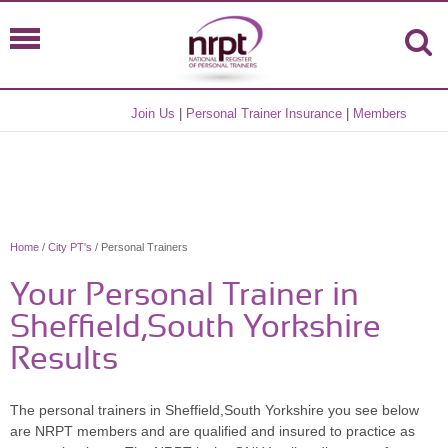
Join Us
|
Personal Trainer Insurance
|
Members
Home
/
City PT's
/ Personal Trainers
Your Personal Trainer in
Sheffield,South Yorkshire
Results
The personal trainers in Sheffield,South Yorkshire you see below
are NRPT members and are qualified and insured to practice as