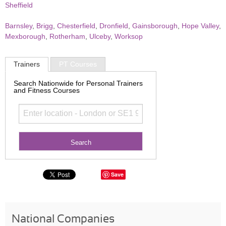
Sheffield
Barnsley
,
Brigg
,
Chesterfield
,
Dronfield
,
Gainsborough
,
Hope Valley
,
Mexborough
,
Rotherham
,
Ulceby
,
Worksop
Trainers
PT Courses
Search Nationwide for Personal Trainers
and Fitness Courses
Save
National Companies