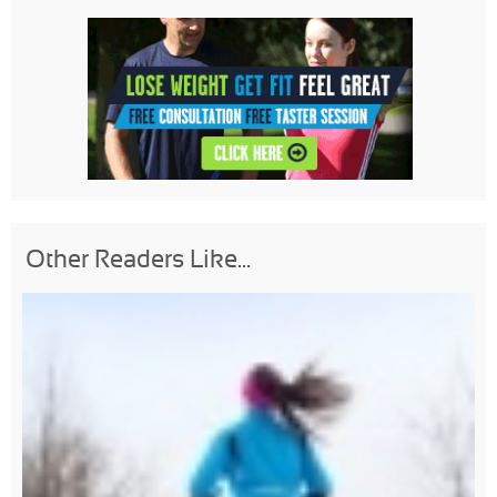
Other Readers Like...