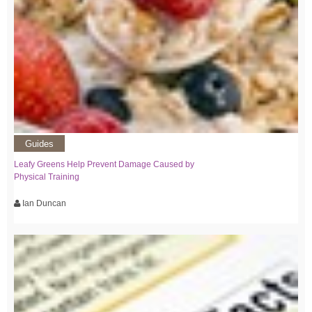
Guides
Leafy Greens Help Prevent Damage Caused by
Physical Training
Ian Duncan