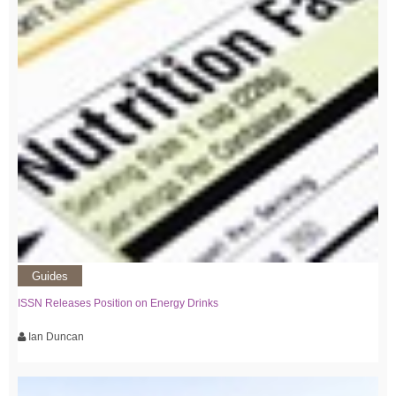
Guides
ISSN Releases Position on Energy Drinks
Ian Duncan