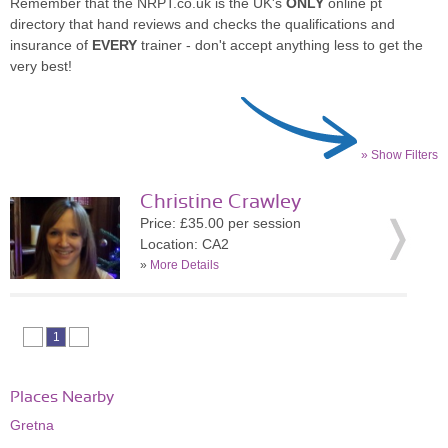
Remember that the NRPT.co.uk is the UK's
ONLY
online pt
directory that hand reviews and checks the qualifications and
insurance of
EVERY
trainer - don't accept anything less to get the
very best!
» Show Filters
Christine Crawley
Price: £35.00 per session
Location: CA2
»
More Details
1
Places Nearby
Gretna