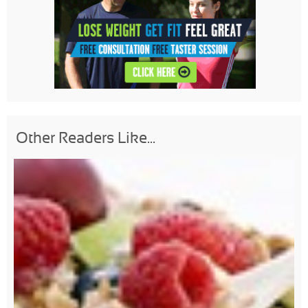
Other Readers Like...