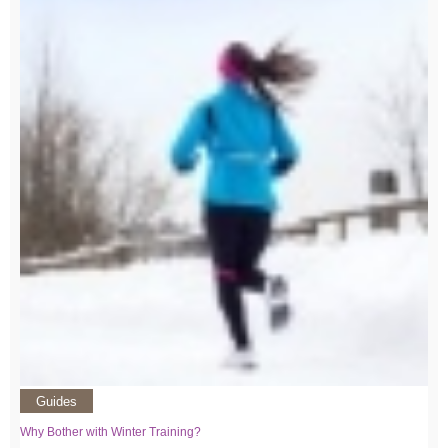
Guides
Why Bother with Winter Training?