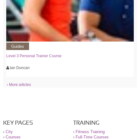
Guides
Level 3 Personal Trainer Course
Ian Duncan
› More articles
KEY PAGES
TRAINING
›
City
›
Fitness Training
›
Courses
›
Full-Time Courses