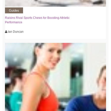
Guides
Raisins Rival Sports Chews for Boosting Athletic
Performance
Ian Duncan