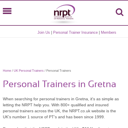
Join Us
|
Personal Trainer Insurance
|
Members
Home
/
UK Personal Trainers
/ Personal Trainers
Personal Trainers in Gretna
When searching for personal trainers in Gretna, it's as simple as
letting the NRPT help you. With 800+ qualified and insured
personal trainers across the UK, the NRPT.co.uk website is the
UK's number 1 source of PT's and has been since 1999.