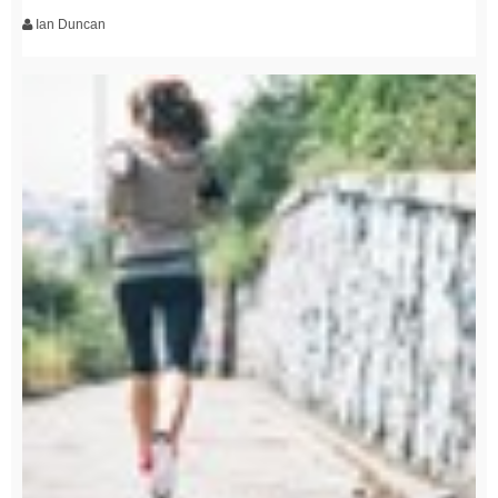
Ian Duncan