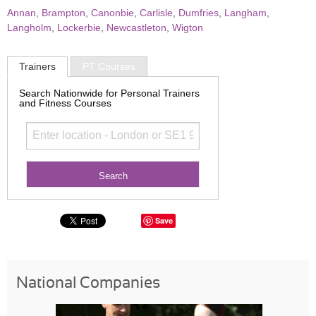
Annan
,
Brampton
,
Canonbie
,
Carlisle
,
Dumfries
,
Langham
,
Langholm
,
Lockerbie
,
Newcastleton
,
Wigton
Trainers
PT Courses
Search Nationwide for Personal Trainers
and Fitness Courses
Save
National Companies