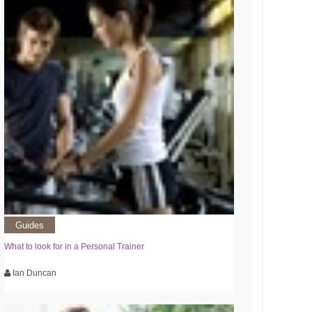
Guides
What to look for in a Personal Trainer
Ian Duncan