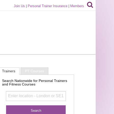
Join Us
|
Personal Trainer Insurance
|
Members
Trainers
PT Courses
Search Nationwide for Personal Trainers
and Fitness Courses