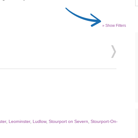
» Show Filters
ter
,
Leominster
,
Ludlow
,
Stourport on Severn
,
Stourport-On-