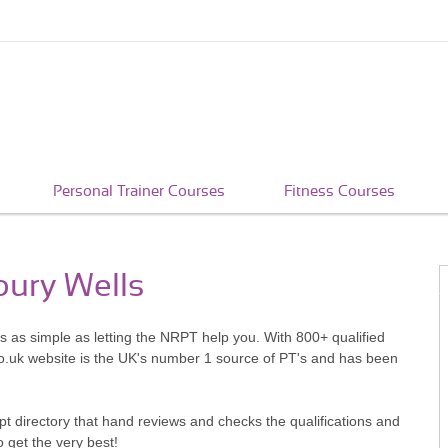
Personal Trainer Courses
Fitness Courses
bury Wells
's as simple as letting the NRPT help you. With 800+ qualified
o.uk website is the UK's number 1 source of PT's and has been
pt directory that hand reviews and checks the qualifications and
o get the very best!