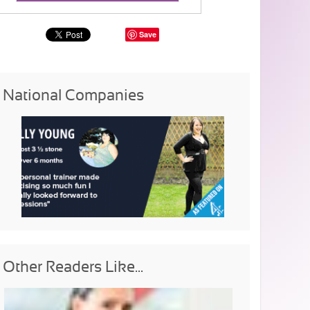
Save
National Companies
Other Readers Like...