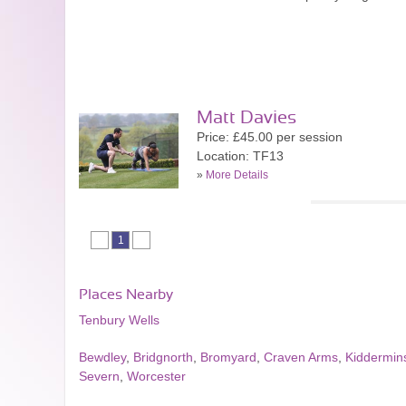
Matt Davies
Price: £45.00 per session
Location: TF13
»
More Details
1
Places Nearby
Tenbury Wells
Bewdley
,
Bridgnorth
,
Bromyard
,
Craven Arms
,
Kiddermins
Severn
,
Worcester