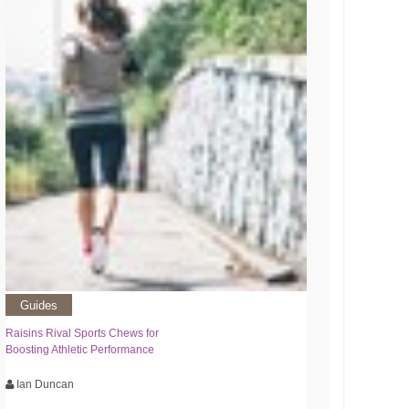
Guides
Raisins Rival Sports Chews for
Boosting Athletic Performance
Ian Duncan