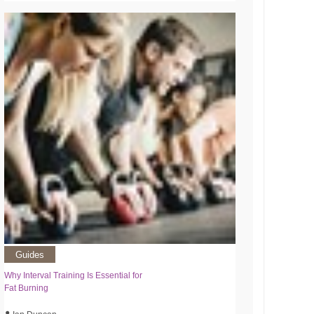
Guides
Why Interval Training Is Essential for
Fat Burning