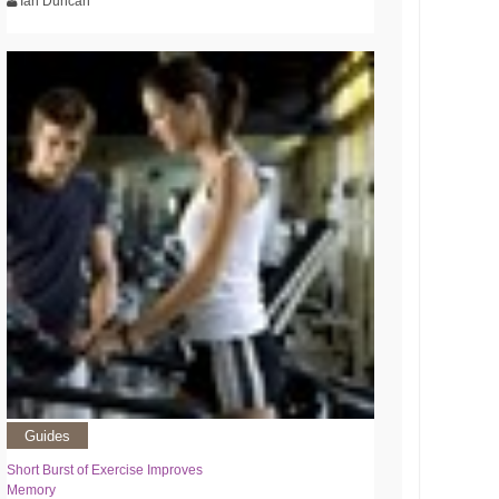
Ian Duncan
Guides
Short Burst of Exercise Improves
Memory