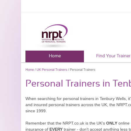
Home
Find Your Trainer
Home
/
UK Personal Trainers
/ Personal Trainers
Personal Trainers in Ten
When searching for personal trainers in Tenbury Wells, it
and insured personal trainers across the UK, the NRPT.c
since 1999.
Remember that the NRPT.co.uk is the UK's
ONLY
online 
insurance of
EVERY
trainer - don't accept anything less t