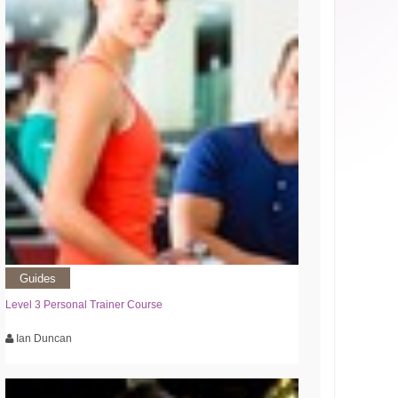
Guides
Level 3 Personal Trainer Course
Ian Duncan