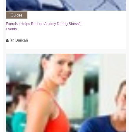
Guides
Exercise Helps Reduce Anxiety During Stressful
Events
Ian Duncan