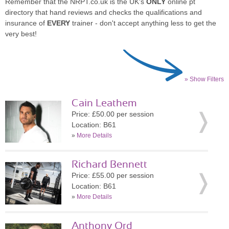
Remember that the NRPT.co.uk is the UK's
ONLY
online pt
directory that hand reviews and checks the qualifications and
insurance of
EVERY
trainer - don't accept anything less to get the
very best!
» Show Filters
Cain Leathem
Price: £50.00 per session
Location: B61
»
More Details
Richard Bennett
Price: £55.00 per session
Location: B61
»
More Details
Anthony Ord