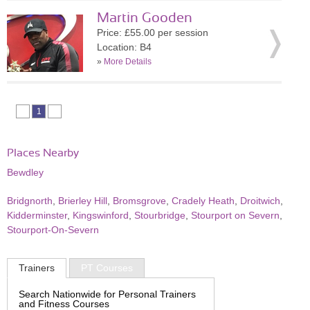
Martin Gooden
Price: £55.00 per session
Location: B4
»
More Details
1
Places Nearby
Bewdley
Bridgnorth
,
Brierley Hill
,
Bromsgrove
,
Cradely Heath
,
Droitwich
,
Kidderminster
,
Kingswinford
,
Stourbridge
,
Stourport on Severn
,
Stourport-On-Severn
Trainers
PT Courses
Search Nationwide for Personal Trainers
and Fitness Courses