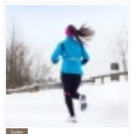
Guides