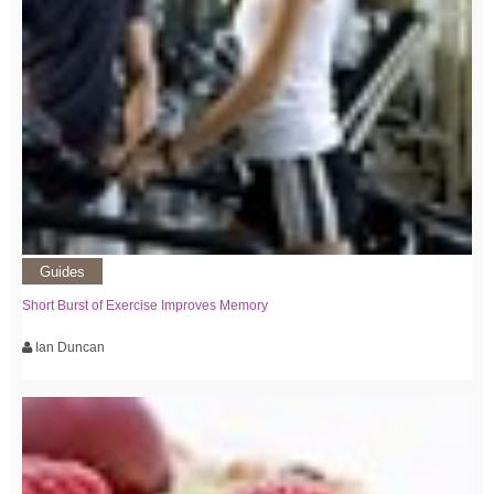
Guides
Short Burst of Exercise Improves Memory
Ian Duncan