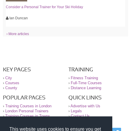
Consider a Personal Trainer for Your Ski Holiday
Ian Duncan
› More articles
KEY PAGES
TRAINING
›
City
›
Fitness Training
›
Courses
›
Full-Time Courses
›
County
›
Distance Learning
POPULAR PAGES
QUICK LINKS
›
Training Courses in London
›
Advertise with Us
›
London Personal Trainers
›
Legals
›
Training Courses in Towns
›
Contact Us
This website uses cookies to ensure you get
© 2000-2026 National Register of Personal Trainers