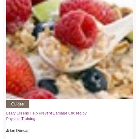
Guides
Leafy Greens Help Prevent Damage Caused by
Physical Training
Ian Duncan