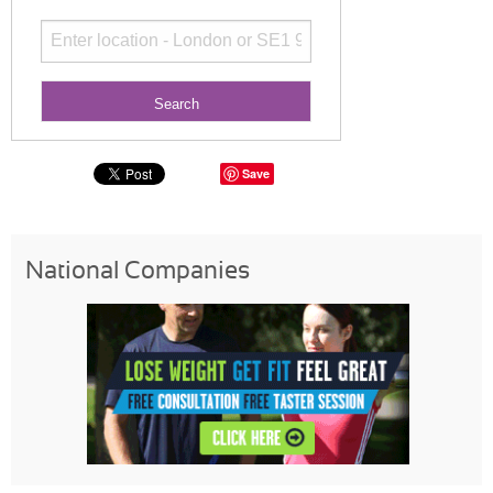
Save
National Companies