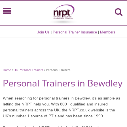
Join Us
|
Personal Trainer Insurance
|
Members
Home
/
UK Personal Trainers
/ Personal Trainers
Personal Trainers in Bewdley
When searching for personal trainers in Bewdley, it's as simple as
letting the NRPT help you. With 800+ qualified and insured
personal trainers across the UK, the NRPT.co.uk website is the
UK's number 1 source of PT's and has been since 1999.