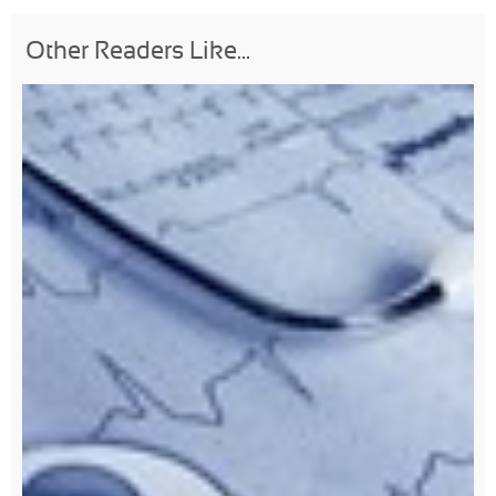
Other Readers Like...