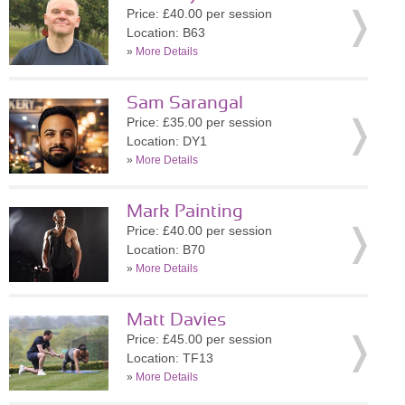
Price: £40.00 per session
Location: B63
»
More Details
Sam Sarangal
Price: £35.00 per session
Location: DY1
»
More Details
Mark Painting
Price: £40.00 per session
Location: B70
»
More Details
Matt Davies
Price: £45.00 per session
Location: TF13
»
More Details