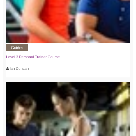
Guides
Level 3 Personal Trainer Course
Ian Duncan