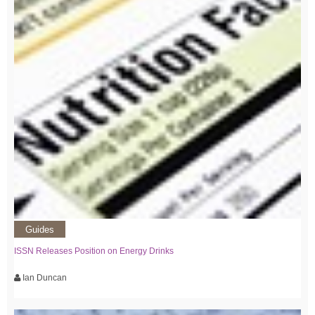
Guides
ISSN Releases Position on Energy Drinks
Ian Duncan