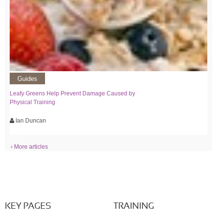
Guides
Leafy Greens Help Prevent Damage Caused by
Physical Training
Ian Duncan
› More articles
KEY PAGES
TRAINING