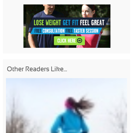
Other Readers Like...