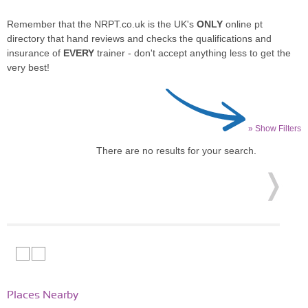
Remember that the NRPT.co.uk is the UK's
ONLY
online pt
directory that hand reviews and checks the qualifications and
insurance of
EVERY
trainer - don't accept anything less to get the
very best!
» Show Filters
There are no results for your search.
Places Nearby