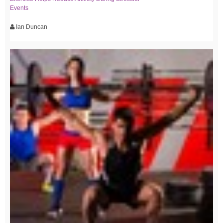
Events
Ian Duncan