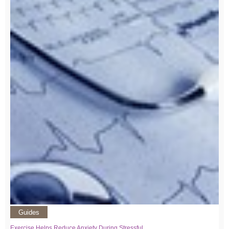
Guides
Exercise Helps Reduce Anxiety During Stressful