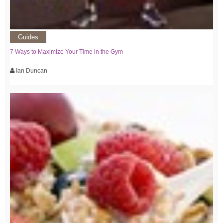
Guides
7 Ways to Maximize Your Time in the Gym
Ian Duncan