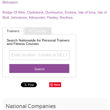
Bishopton
Bridge Of Weir
,
Clydebank
,
Dumbarton
,
Erskine
,
Isle of Iona
,
Isle of
Mull
,
Johnstone
,
Kilmacolm
,
Paisley
,
Renfrew
Trainers
PT Courses
Search Nationwide for Personal Trainers
and Fitness Courses
Save
National Companies