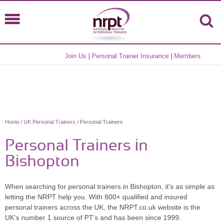
Join Us
|
Personal Trainer Insurance
|
Members
Home
/
UK Personal Trainers
/ Personal Trainers
Personal Trainers in
Bishopton
When searching for personal trainers in Bishopton, it's as simple as
letting the NRPT help you. With 800+ qualified and insured
personal trainers across the UK, the NRPT.co.uk website is the
UK's number 1 source of PT's and has been since 1999.