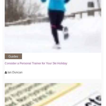
Guides
Consider a Personal Trainer for Your Ski Holiday
Ian Duncan