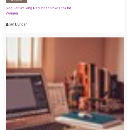
Regular Walking Reduces Stroke Risk for
Women
Ian Duncan