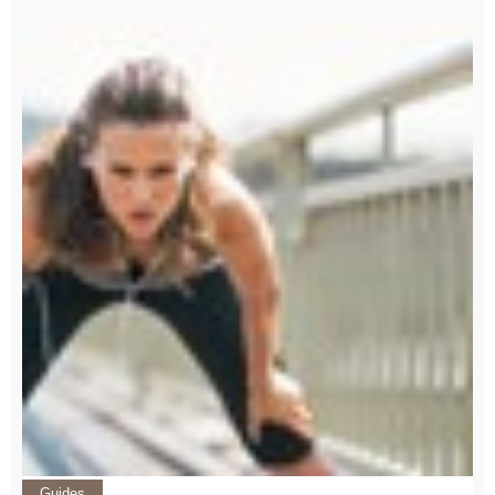
Guides