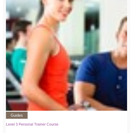
Guides
Level 3 Personal Trainer Course