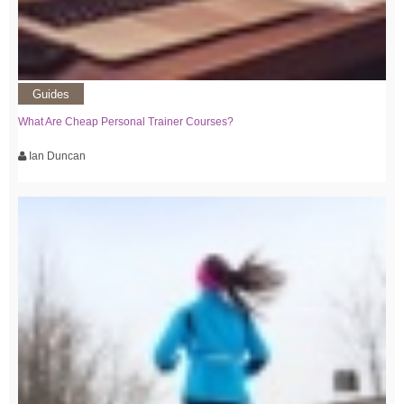
Guides
What Are Cheap Personal Trainer Courses?
Ian Duncan