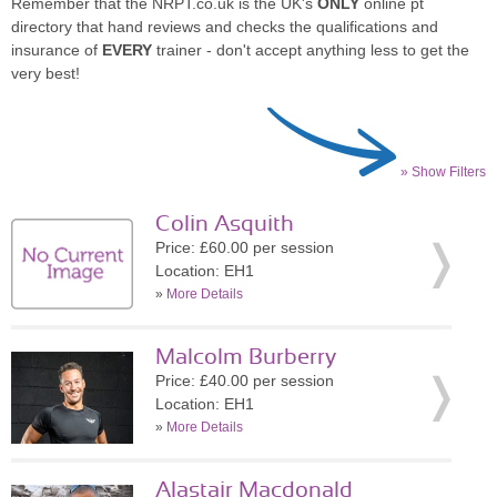
Remember that the NRPT.co.uk is the UK's
ONLY
online pt
directory that hand reviews and checks the qualifications and
insurance of
EVERY
trainer - don't accept anything less to get the
very best!
» Show Filters
Colin Asquith
Price: £60.00 per session
Location: EH1
»
More Details
Malcolm Burberry
Price: £40.00 per session
Location: EH1
»
More Details
Alastair Macdonald