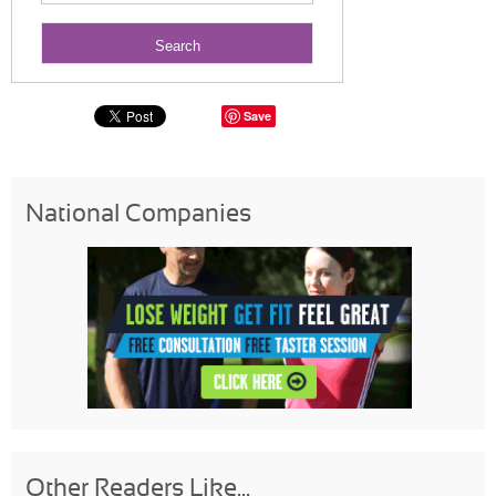
Save
National Companies
Other Readers Like...