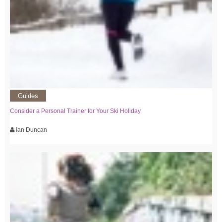
Guides
Consider a Personal Trainer for Your Ski Holiday
Ian Duncan