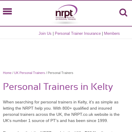
Join Us
|
Personal Trainer Insurance
|
Members
Home
/
UK Personal Trainers
/ Personal Trainers
Personal Trainers in Kelty
When searching for personal trainers in Kelty, it's as simple as
letting the NRPT help you. With 800+ qualified and insured
personal trainers across the UK, the NRPT.co.uk website is the
UK's number 1 source of PT's and has been since 1999.