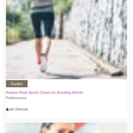
Guides
Raisins Rival Sports Chews for Boosting Athletic
Performance
Ian Duncan