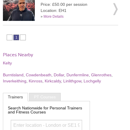
Price: £50.00 per session
Location: EH1
»
More Details
1
Places Nearby
Kelty
Burntisland
,
Cowdenbeath
,
Dollar
,
Dunfermline
,
Glenrothes
,
Inverkeithing
,
Kinross
,
Kirkcaldy
,
Linlithgow
,
Lochgelly
Trainers
PT Courses
Search Nationwide for Personal Trainers
and Fitness Courses