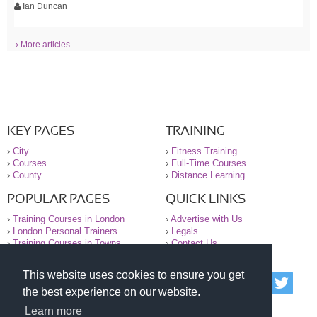
Ian Duncan
› More articles
KEY PAGES
TRAINING
›
City
›
Fitness Training
›
Courses
›
Full-Time Courses
›
County
›
Distance Learning
POPULAR PAGES
QUICK LINKS
›
Training Courses in London
›
Advertise with Us
›
London Personal Trainers
›
Legals
›
Training Courses in Towns
›
Contact Us
This website uses cookies to ensure you get
© 2000-2026 National Register of Personal Trainers
the best experience on our website.
All information contained on the NRPT website is
purely for information. The NRPT offers no medical
Learn more