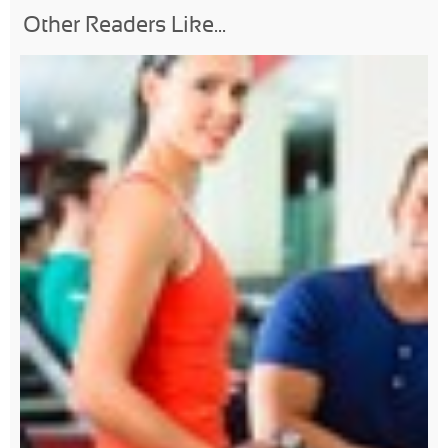
Other Readers Like...