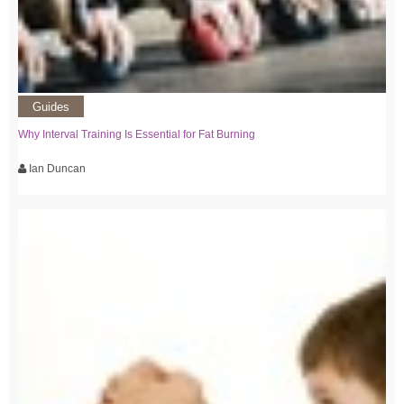
Guides
Why Interval Training Is Essential for Fat Burning
Ian Duncan