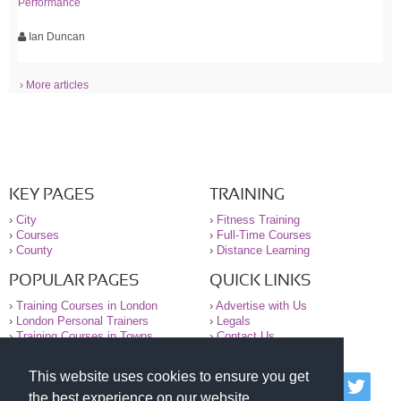
Performance
Ian Duncan
› More articles
KEY PAGES
TRAINING
›
City
›
Fitness Training
›
Courses
›
Full-Time Courses
›
County
›
Distance Learning
POPULAR PAGES
QUICK LINKS
›
Training Courses in London
›
Advertise with Us
›
London Personal Trainers
›
Legals
›
Training Courses in Towns
›
Contact Us
This website uses cookies to ensure you get
© 2000-2026 National Register of Personal Trainers
the best experience on our website.