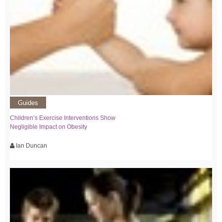
Guides
Children’s Exercise Interventions Show
Negligible Impact on Obesity
Ian Duncan