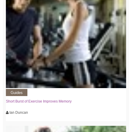
Guides
Short Burst of Exercise Improves Memory
Ian Duncan