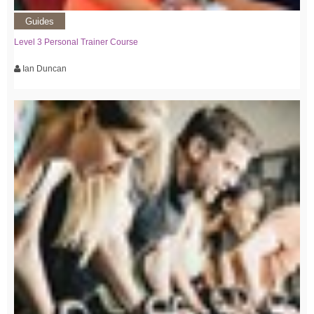
Guides
Level 3 Personal Trainer Course
Ian Duncan