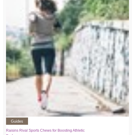
Guides
Raisins Rival Sports Chews for Boosting Athletic