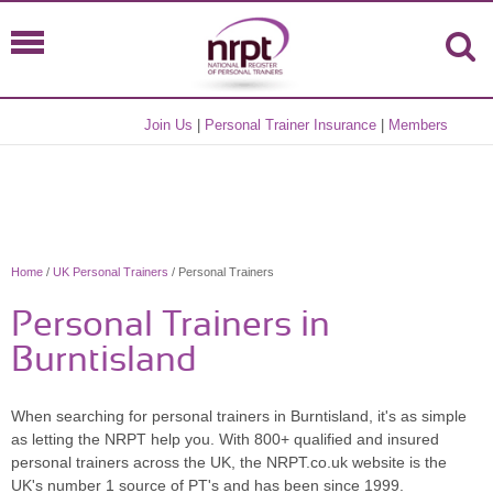
Join Us
|
Personal Trainer Insurance
|
Members
Home
/
UK Personal Trainers
/ Personal Trainers
Personal Trainers in
Burntisland
When searching for personal trainers in Burntisland, it's as simple
as letting the NRPT help you. With 800+ qualified and insured
personal trainers across the UK, the NRPT.co.uk website is the
UK's number 1 source of PT's and has been since 1999.