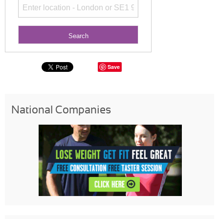
Save
National Companies