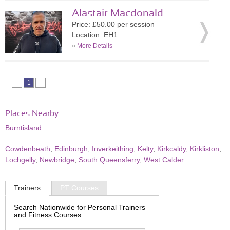
Alastair Macdonald
Price: £50.00 per session
Location: EH1
»
More Details
1
Places Nearby
Burntisland
Cowdenbeath
,
Edinburgh
,
Inverkeithing
,
Kelty
,
Kirkcaldy
,
Kirkliston
,
Lochgelly
,
Newbridge
,
South Queensferry
,
West Calder
Trainers
PT Courses
Search Nationwide for Personal Trainers
and Fitness Courses