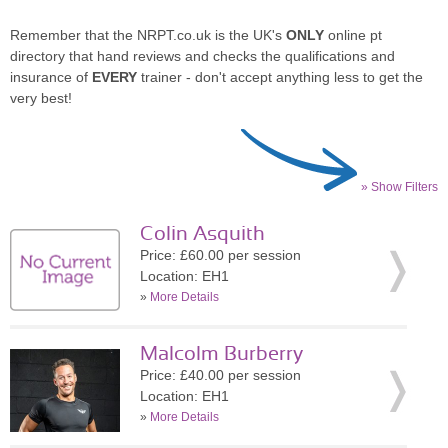
Remember that the NRPT.co.uk is the UK's
ONLY
online pt
directory that hand reviews and checks the qualifications and
insurance of
EVERY
trainer - don't accept anything less to get the
very best!
» Show Filters
Colin Asquith
Price: £60.00 per session
Location: EH1
»
More Details
Malcolm Burberry
Price: £40.00 per session
Location: EH1
»
More Details