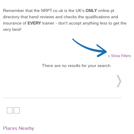
Remember that the NRPT.co.uk is the UK's
ONLY
online pt
directory that hand reviews and checks the qualifications and
insurance of
EVERY
trainer - don't accept anything less to get the
very best!
» Show Filters
There are no results for your search.
Places Nearby