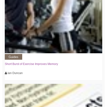
Guides
Short Burst of Exercise Improves Memory
Ian Duncan