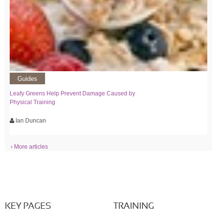
Guides
Leafy Greens Help Prevent Damage Caused by
Physical Training
Ian Duncan
› More articles
KEY PAGES
TRAINING