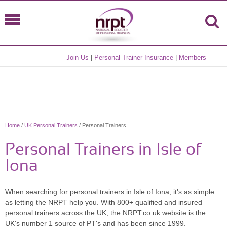
Join Us
|
Personal Trainer Insurance
|
Members
Home
/
UK Personal Trainers
/ Personal Trainers
Personal Trainers in Isle of
Iona
When searching for personal trainers in Isle of Iona, it's as simple
as letting the NRPT help you. With 800+ qualified and insured
personal trainers across the UK, the NRPT.co.uk website is the
UK's number 1 source of PT's and has been since 1999.