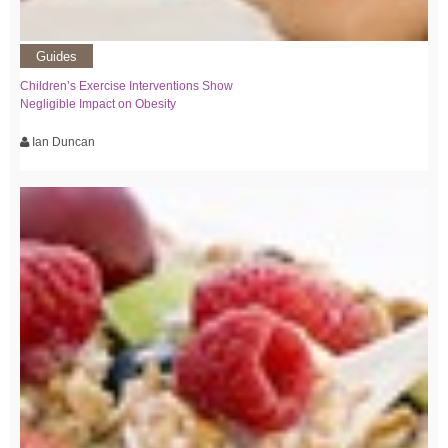
Guides
Children’s Exercise Interventions Show
Negligible Impact on Obesity
Ian Duncan