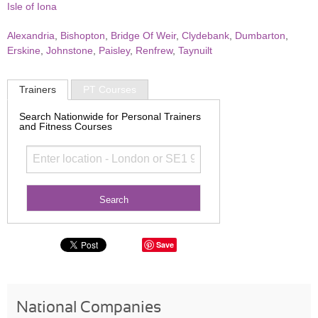
Isle of Iona
Alexandria
,
Bishopton
,
Bridge Of Weir
,
Clydebank
,
Dumbarton
,
Erskine
,
Johnstone
,
Paisley
,
Renfrew
,
Taynuilt
Trainers
PT Courses
Search Nationwide for Personal Trainers
and Fitness Courses
Save
National Companies