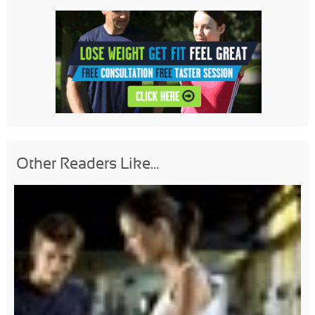
Other Readers Like...