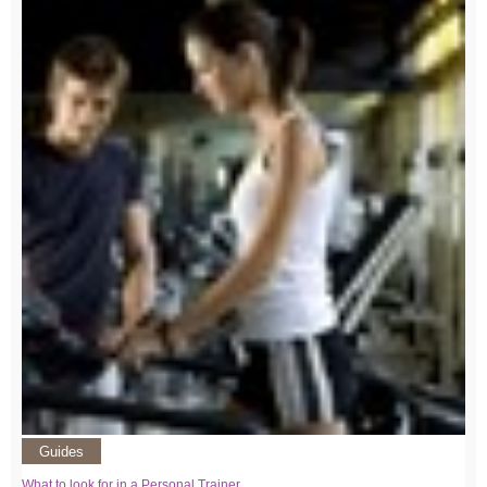
Guides
What to look for in a Personal Trainer