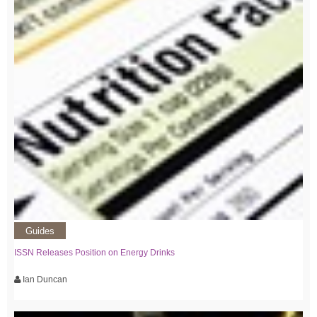
Guides
ISSN Releases Position on Energy Drinks
Ian Duncan