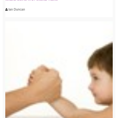
Ian Duncan