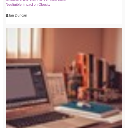
Negligible Impact on Obesity
Ian Duncan