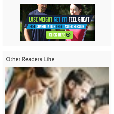
Other Readers Like...