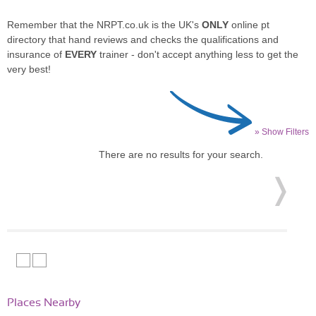
Remember that the NRPT.co.uk is the UK's
ONLY
online pt
directory that hand reviews and checks the qualifications and
insurance of
EVERY
trainer - don't accept anything less to get the
very best!
» Show Filters
There are no results for your search.
Places Nearby