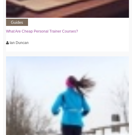
Guides
What Are Cheap Personal Trainer Courses?
Ian Duncan