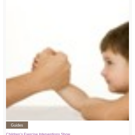
Guides
Children’s Exercise Interventions Show