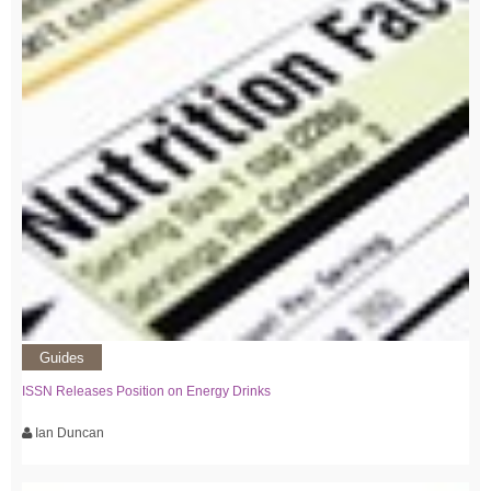
Guides
ISSN Releases Position on Energy Drinks
Ian Duncan