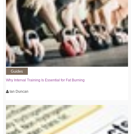
Guides
Why Interval Training Is Essential for Fat Burning
Ian Duncan