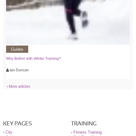
Guides
Why Bother with Winter Training?
Ian Duncan
› More articles
KEY PAGES
TRAINING
›
City
›
Fitness Training