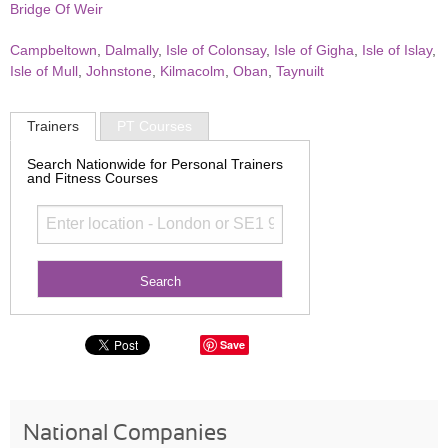
Bridge Of Weir
Campbeltown
,
Dalmally
,
Isle of Colonsay
,
Isle of Gigha
,
Isle of Islay
,
Isle of Mull
,
Johnstone
,
Kilmacolm
,
Oban
,
Taynuilt
Trainers
PT Courses
Search Nationwide for Personal Trainers
and Fitness Courses
Save
National Companies