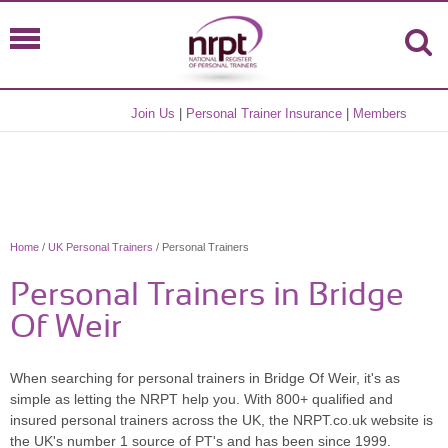
Join Us
|
Personal Trainer Insurance
|
Members
Home
/
UK Personal Trainers
/ Personal Trainers
Personal Trainers in Bridge
Of Weir
When searching for personal trainers in Bridge Of Weir, it's as
simple as letting the NRPT help you. With 800+ qualified and
insured personal trainers across the UK, the NRPT.co.uk website is
the UK's number 1 source of PT's and has been since 1999.