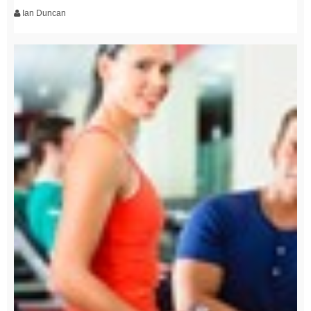
Ian Duncan