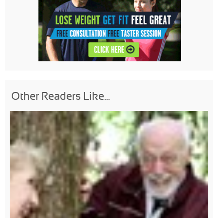
Other Readers Like...