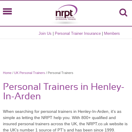
Join Us
|
Personal Trainer Insurance
|
Members
Home
/
UK Personal Trainers
/ Personal Trainers
Personal Trainers in Henley-
In-Arden
When searching for personal trainers in Henley-In-Arden, it's as
simple as letting the NRPT help you. With 800+ qualified and
insured personal trainers across the UK, the NRPT.co.uk website is
the UK's number 1 source of PT's and has been since 1999.