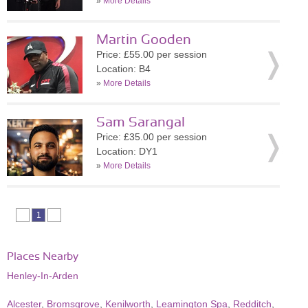
»
More Details
Martin Gooden
Price: £55.00 per session
Location: B4
»
More Details
Sam Sarangal
Price: £35.00 per session
Location: DY1
»
More Details
1
Places Nearby
Henley-In-Arden
Alcester
,
Bromsgrove
,
Kenilworth
,
Leamington Spa
,
Redditch
,