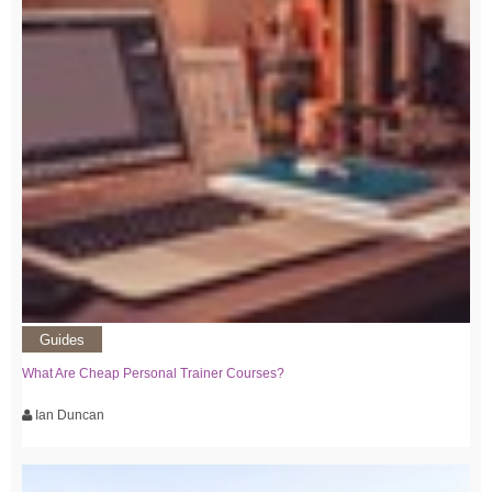
Guides
What Are Cheap Personal Trainer Courses?
Ian Duncan