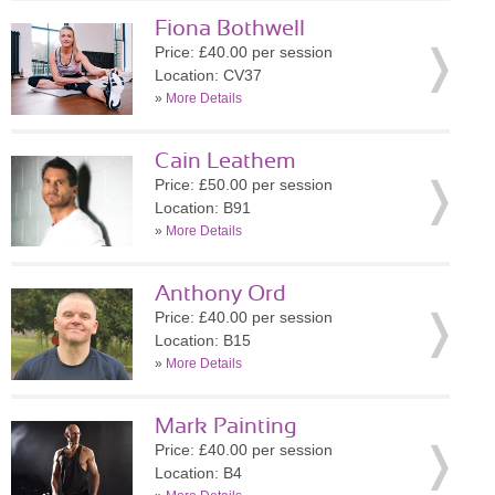
Fiona Bothwell
Price: £40.00 per session
Location: CV37
»
More Details
Cain Leathem
Price: £50.00 per session
Location: B91
»
More Details
Anthony Ord
Price: £40.00 per session
Location: B15
»
More Details
Mark Painting
Price: £40.00 per session
Location: B4