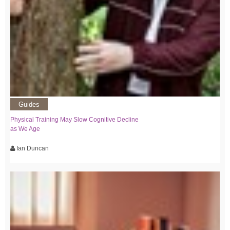
Guides
Physical Training May Slow Cognitive Decline
as We Age
Ian Duncan