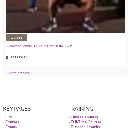
Guides
7 Ways to Maximize Your Time in the Gym
Ian Duncan
› More articles
KEY PAGES
TRAINING
›
City
›
Fitness Training
›
Courses
›
Full-Time Courses
›
County
›
Distance Learning