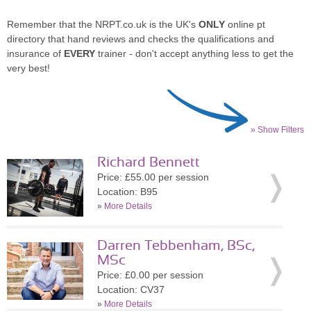
Remember that the NRPT.co.uk is the UK's
ONLY
online pt
directory that hand reviews and checks the qualifications and
insurance of
EVERY
trainer - don't accept anything less to get the
very best!
» Show Filters
Richard Bennett
Price: £55.00 per session
Location: B95
»
More Details
Darren Tebbenham, BSc,
MSc
Price: £0.00 per session
Location: CV37
»
More Details