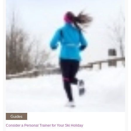
Guides
Consider a Personal Trainer for Your Ski Holiday