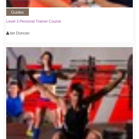
Guides
Level 3 Personal Trainer Course
Ian Duncan