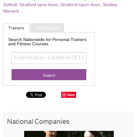
Solihull
,
Stratford upon Avon
,
Stratford-Upon-Avon
,
Studley
,
Warwick
Trainers
PT Courses
Search Nationwide for Personal Trainers
and Fitness Courses
Save
National Companies