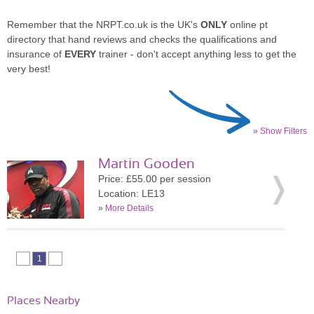
Remember that the NRPT.co.uk is the UK's
ONLY
online pt
directory that hand reviews and checks the qualifications and
insurance of
EVERY
trainer - don't accept anything less to get the
very best!
» Show Filters
Martin Gooden
Price: £55.00 per session
Location: LE13
»
More Details
1
Places Nearby