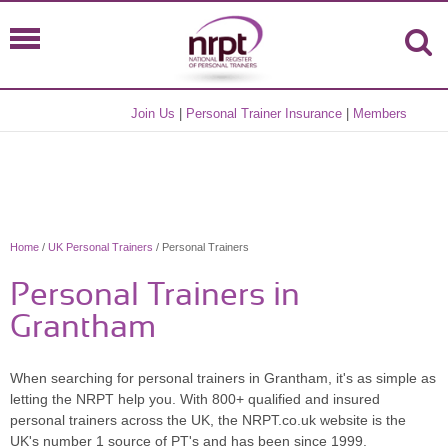
Join Us
|
Personal Trainer Insurance
|
Members
Home
/
UK Personal Trainers
/ Personal Trainers
Personal Trainers in
Grantham
When searching for personal trainers in Grantham, it's as simple as
letting the NRPT help you. With 800+ qualified and insured
personal trainers across the UK, the NRPT.co.uk website is the
UK's number 1 source of PT's and has been since 1999.