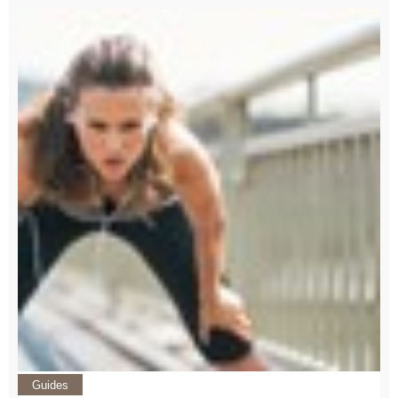
Guides