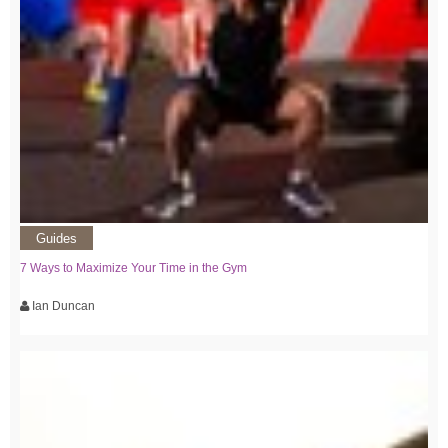
Guides
7 Ways to Maximize Your Time in the Gym
Ian Duncan