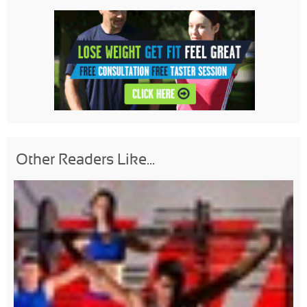
Other Readers Like...