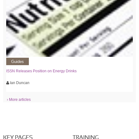
Guides
ISSN Releases Position on Energy Drinks
Ian Duncan
› More articles
KEY PAGES
TRAINING