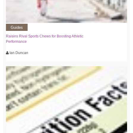
Guides
Raisins Rival Sports Chews for Boosting Athletic
Performance
Ian Duncan