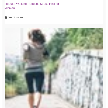
Regular Walking Reduces Stroke Risk for
Women
Ian Duncan