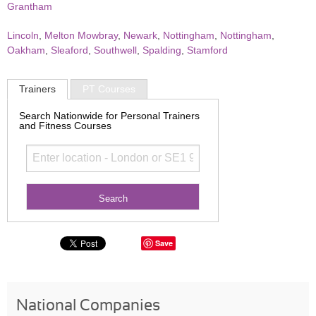
Grantham
Lincoln
,
Melton Mowbray
,
Newark
,
Nottingham
,
Nottingham
,
Oakham
,
Sleaford
,
Southwell
,
Spalding
,
Stamford
Trainers
PT Courses
Search Nationwide for Personal Trainers
and Fitness Courses
Save
National Companies