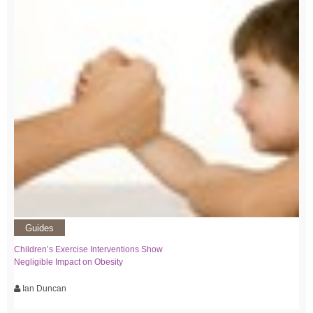
Guides
Children’s Exercise Interventions Show
Negligible Impact on Obesity
Ian Duncan