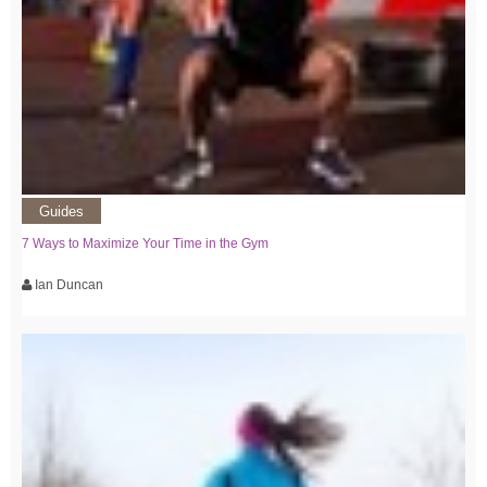
Guides
7 Ways to Maximize Your Time in the Gym
Ian Duncan