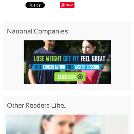
Save
National Companies
Other Readers Like...