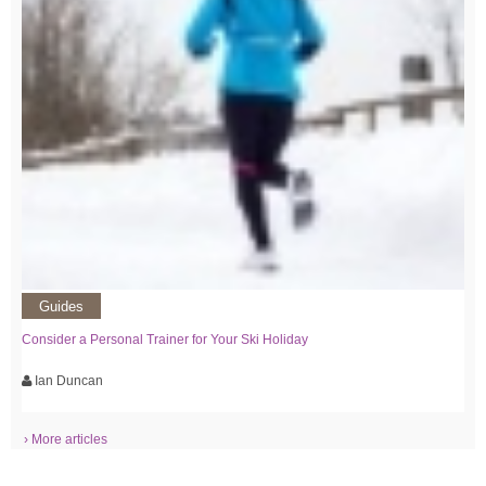
Guides
Consider a Personal Trainer for Your Ski Holiday
Ian Duncan
› More articles