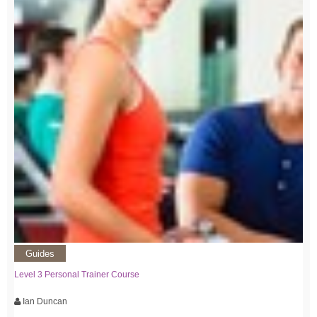
Guides
Level 3 Personal Trainer Course
Ian Duncan