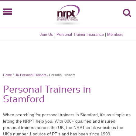
Join Us
|
Personal Trainer Insurance
|
Members
Home
/
UK Personal Trainers
/ Personal Trainers
Personal Trainers in
Stamford
When searching for personal trainers in Stamford, it's as simple as
letting the NRPT help you. With 800+ qualified and insured
personal trainers across the UK, the NRPT.co.uk website is the
UK's number 1 source of PT's and has been since 1999.