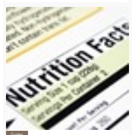
Guides