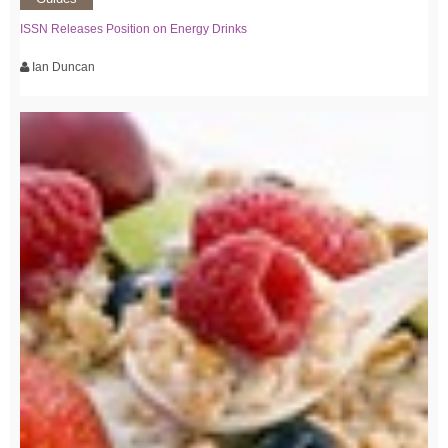
ISSN Releases Position on Energy Drinks
Ian Duncan