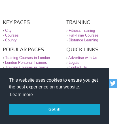
KEY PAGES
TRAINING
›
City
›
Fitness Training
›
Courses
›
Full-Time Courses
›
County
›
Distance Learning
POPULAR PAGES
QUICK LINKS
›
Training Courses in London
›
Advertise with Us
›
London Personal Trainers
›
Legals
›
Training Courses in Towns
›
Contact Us
This website uses cookies to ensure you get
© 2000-2026 National Register of Personal Trainers
the best experience on our website.
All information contained on the NRPT website is
purely for information. The NRPT offers no medical
Learn more
advice or information. Always consult your GP before
undertaking any form of weight loss, fitness or
exercise.
Got it!
Please read our legal terms and conditions and
privacy statement before using this site.