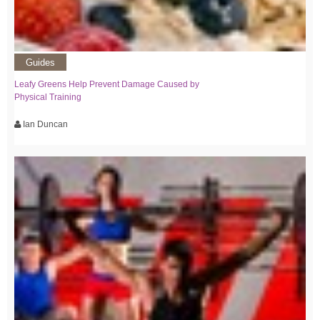
Guides
Leafy Greens Help Prevent Damage Caused by
Physical Training
Ian Duncan