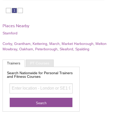
1
Places Nearby
Stamford
Corby
,
Grantham
,
Kettering
,
March
,
Market Harborough
,
Melton
Mowbray
,
Oakham
,
Peterborough
,
Sleaford
,
Spalding
Trainers
PT Courses
Search Nationwide for Personal Trainers
and Fitness Courses