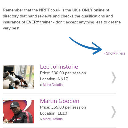
Remember that the NRPT.co.uk is the UK's
ONLY
online pt
directory that hand reviews and checks the qualifications and
insurance of
EVERY
trainer - don't accept anything less to get the
very best!
» Show Filters
Lee Johnstone
Price: £30.00 per session
Location: NN17
»
More Details
Martin Gooden
Price: £55.00 per session
Location: LE13
»
More Details