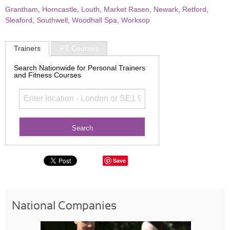
Grantham
,
Horncastle
,
Louth
,
Market Rasen
,
Newark
,
Retford
,
Sleaford
,
Southwell
,
Woodhall Spa
,
Worksop
Trainers
PT Courses
Search Nationwide for Personal Trainers
and Fitness Courses
Save
National Companies