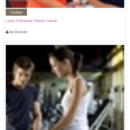
Guides
Level 3 Personal Trainer Course
Ian Duncan