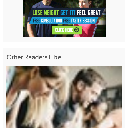
Other Readers Like...