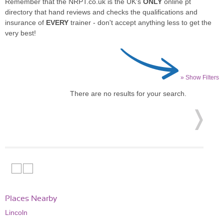
Remember that the NRPT.co.uk is the UK's
ONLY
online pt
directory that hand reviews and checks the qualifications and
insurance of
EVERY
trainer - don't accept anything less to get the
very best!
» Show Filters
There are no results for your search.
Places Nearby
Lincoln