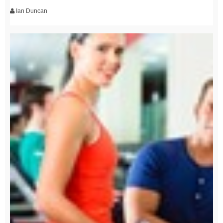
Ian Duncan