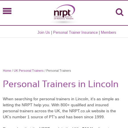
Join Us
|
Personal Trainer Insurance
|
Members
Home
/
UK Personal Trainers
/ Personal Trainers
Personal Trainers in Lincoln
When searching for personal trainers in Lincoln, it's as simple as
letting the NRPT help you. With 800+ qualified and insured
personal trainers across the UK, the NRPT.co.uk website is the
UK's number 1 source of PT's and has been since 1999.