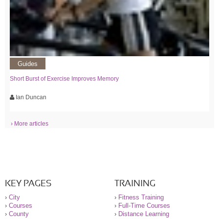
Guides
Short Burst of Exercise Improves Memory
Ian Duncan
› More articles
KEY PAGES
TRAINING
›
City
›
Fitness Training
›
Courses
›
Full-Time Courses
›
County
›
Distance Learning