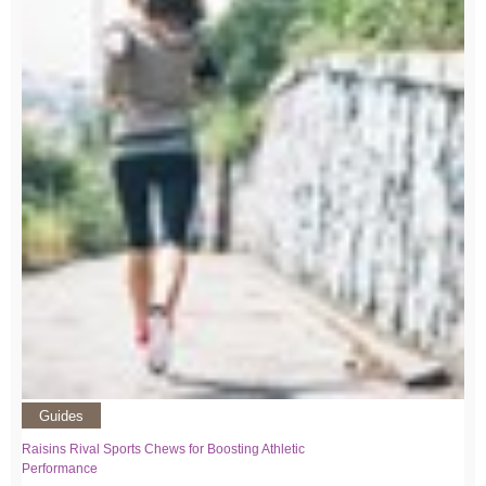
Guides
Raisins Rival Sports Chews for Boosting Athletic
Performance