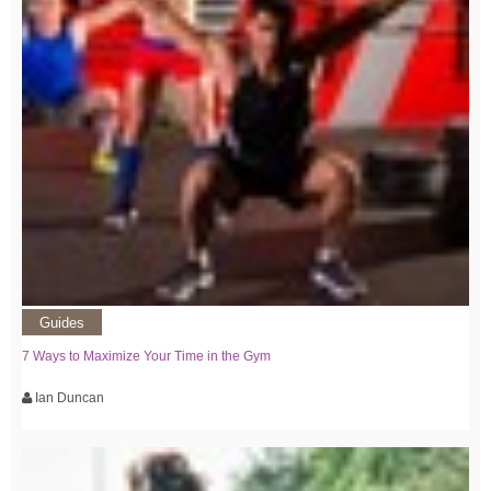
Guides
7 Ways to Maximize Your Time in the Gym
Ian Duncan