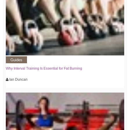
Guides
Why Interval Training Is Essential for Fat Burning
Ian Duncan