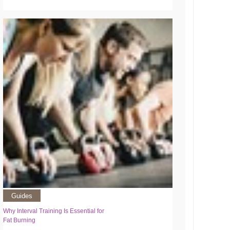
Guides
Why Interval Training Is Essential for
Fat Burning