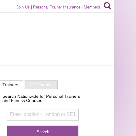
Join Us
|
Personal Trainer Insurance
|
Members
Trainers
PT Courses
Search Nationwide for Personal Trainers
and Fitness Courses