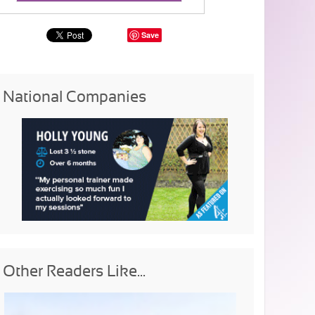
Save
National Companies
Other Readers Like...