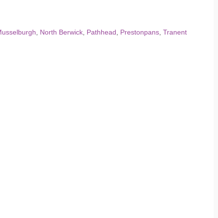
usselburgh
,
North Berwick
,
Pathhead
,
Prestonpans
,
Tranent