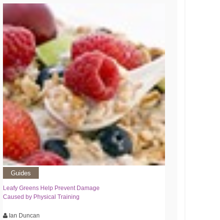
Guides
Leafy Greens Help Prevent Damage
Caused by Physical Training
Ian Duncan