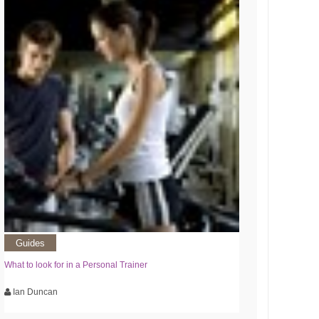
Guides
What to look for in a Personal Trainer
Ian Duncan