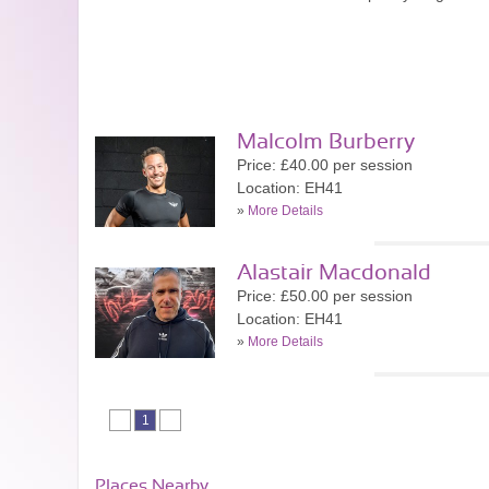
Malcolm Burberry
Price: £40.00 per session
Location: EH41
»
More Details
Alastair Macdonald
Price: £50.00 per session
Location: EH41
»
More Details
1
Places Nearby