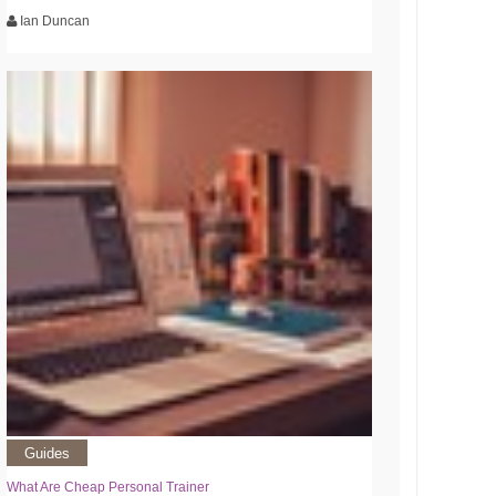
Ian Duncan
Guides
What Are Cheap Personal Trainer