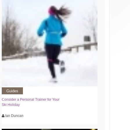
Guides
Consider a Personal Trainer for Your
Ski Holiday
Ian Duncan