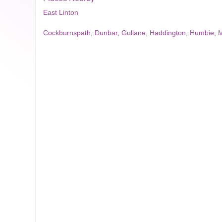
East Linton
Cockburnspath
,
Dunbar
,
Gullane
,
Haddington
,
Humbie
,
M