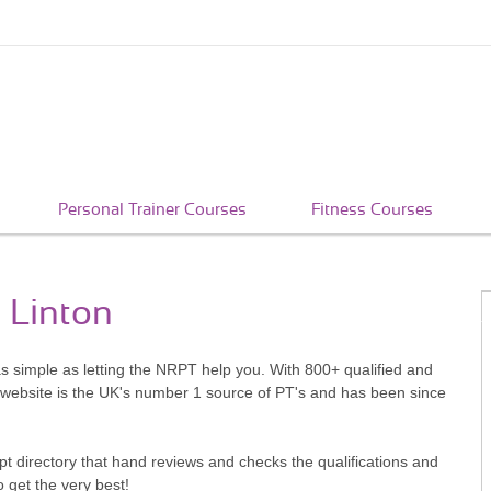
Personal Trainer Courses
Fitness Courses
t Linton
 as simple as letting the NRPT help you. With 800+ qualified and
 website is the UK's number 1 source of PT's and has been since
pt directory that hand reviews and checks the qualifications and
o get the very best!