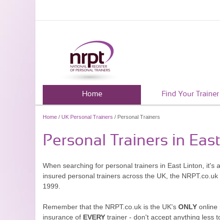
Home
Find Your Trainer
Home
/
UK Personal Trainers
/ Personal Trainers
Personal Trainers in Eas
When searching for personal trainers in East Linton, it's
insured personal trainers across the UK, the NRPT.co.uk
1999.
Remember that the NRPT.co.uk is the UK's
ONLY
online 
insurance of
EVERY
trainer - don't accept anything less t