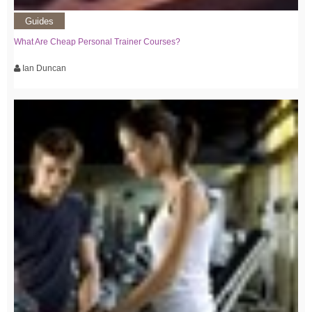
Guides
What Are Cheap Personal Trainer Courses?
Ian Duncan