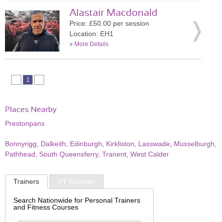
Alastair Macdonald
Price: £50.00 per session
Location: EH1
»
More Details
1
Places Nearby
Prestonpans
Bonnyrigg
,
Dalkeith
,
Edinburgh
,
Kirkliston
,
Lasswade
,
Musselburgh
,
Pathhead
,
South Queensferry
,
Tranent
,
West Calder
Trainers
PT Courses
Search Nationwide for Personal Trainers
and Fitness Courses