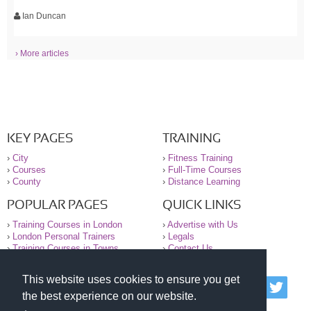
Ian Duncan
› More articles
KEY PAGES
TRAINING
›
City
›
Fitness Training
›
Courses
›
Full-Time Courses
›
County
›
Distance Learning
POPULAR PAGES
QUICK LINKS
›
Training Courses in London
›
Advertise with Us
›
London Personal Trainers
›
Legals
›
Training Courses in Towns
›
Contact Us
This website uses cookies to ensure you get
© 2000-2026 National Register of Personal Trainers
the best experience on our website.
All information contained on the NRPT website is