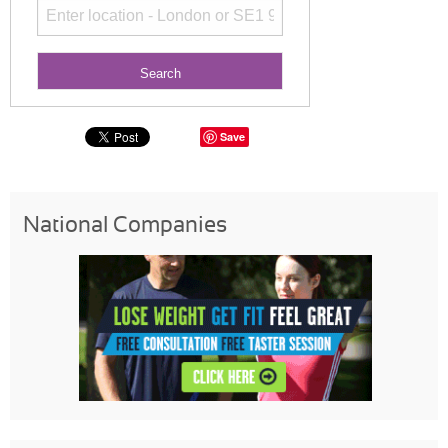
Save
National Companies