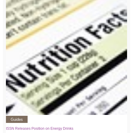
Guides
ISSN Releases Position on Energy Drinks