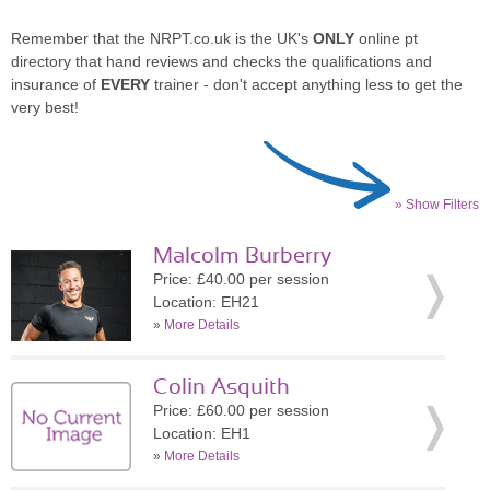
Remember that the NRPT.co.uk is the UK's
ONLY
online pt
directory that hand reviews and checks the qualifications and
insurance of
EVERY
trainer - don't accept anything less to get the
very best!
» Show Filters
Malcolm Burberry
Price: £40.00 per session
Location: EH21
»
More Details
Colin Asquith
Price: £60.00 per session
Location: EH1
»
More Details