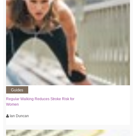
Guides
Regular Walking Reduces Stroke Risk for
Women
Ian Duncan