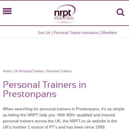
Join Us
|
Personal Trainer Insurance
|
Members
Home
/
UK Personal Trainers
/ Personal Trainers
Personal Trainers in
Prestonpans
When searching for personal trainers in Prestonpans, it's as simple
as letting the NRPT help you. With 800+ qualified and insured
personal trainers across the UK, the NRPT.co.uk website is the
UK's number 1 source of PT's and has been since 1999.