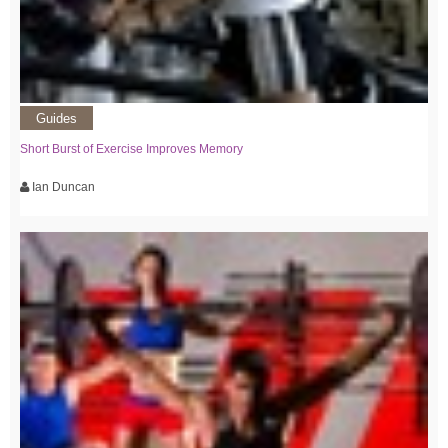
Guides
Short Burst of Exercise Improves Memory
Ian Duncan