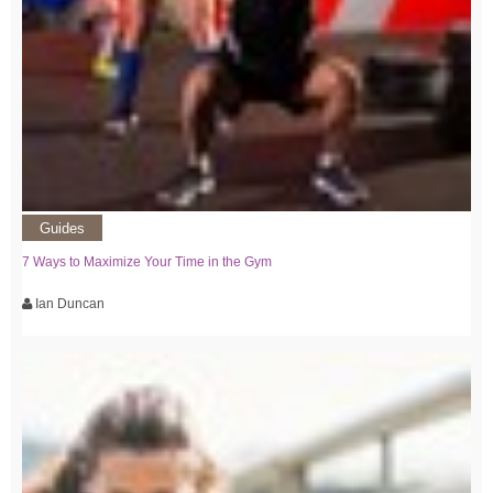
Guides
7 Ways to Maximize Your Time in the Gym
Ian Duncan