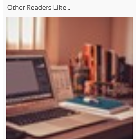
Other Readers Like...