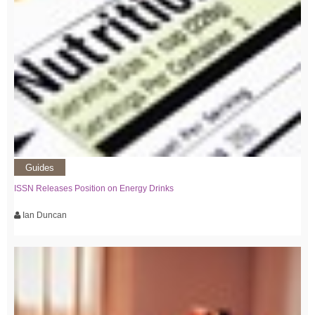
Guides
ISSN Releases Position on Energy Drinks
Ian Duncan