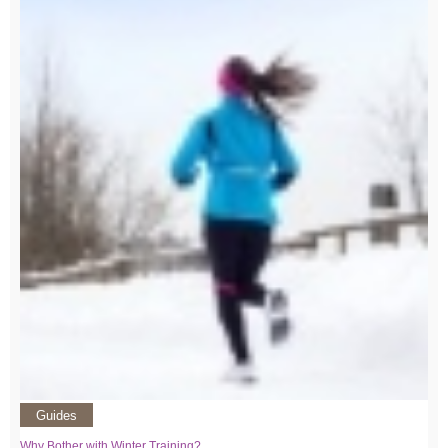
Guides
Why Bother with Winter Training?