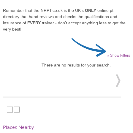
Remember that the NRPT.co.uk is the UK's
ONLY
online pt
directory that hand reviews and checks the qualifications and
insurance of
EVERY
trainer - don't accept anything less to get the
very best!
» Show Filters
There are no results for your search.
Places Nearby