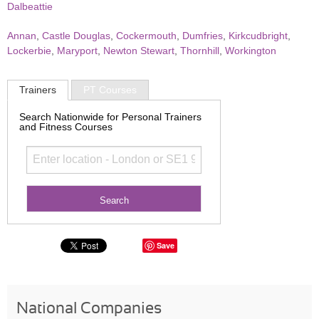
Dalbeattie
Annan
,
Castle Douglas
,
Cockermouth
,
Dumfries
,
Kirkcudbright
,
Lockerbie
,
Maryport
,
Newton Stewart
,
Thornhill
,
Workington
Trainers
PT Courses
Search Nationwide for Personal Trainers
and Fitness Courses
Save
National Companies