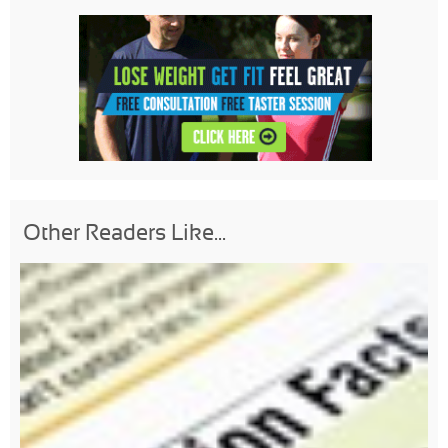
Other Readers Like...