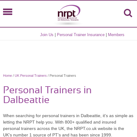
Join Us
|
Personal Trainer Insurance
|
Members
Home
/
UK Personal Trainers
/ Personal Trainers
Personal Trainers in
Dalbeattie
When searching for personal trainers in Dalbeattie, it's as simple as
letting the NRPT help you. With 800+ qualified and insured
personal trainers across the UK, the NRPT.co.uk website is the
UK's number 1 source of PT's and has been since 1999.