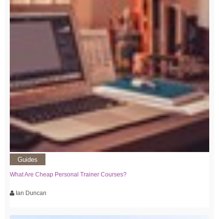
Guides
What Are Cheap Personal Trainer Courses?
Ian Duncan