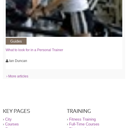
Guides
What to look for in a Personal Trainer
Ian Duncan
› More articles
KEY PAGES
TRAINING
›
City
›
Fitness Training
›
Courses
›
Full-Time Courses