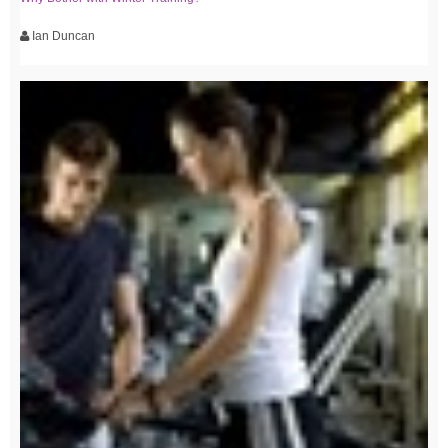
Ian Duncan