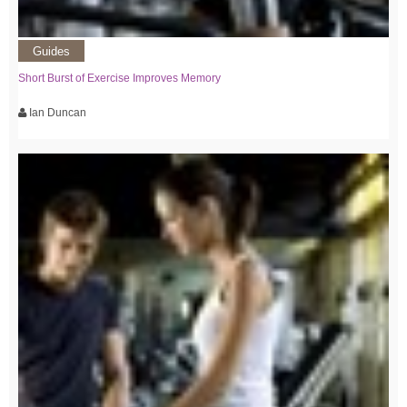
Guides
Short Burst of Exercise Improves Memory
Ian Duncan