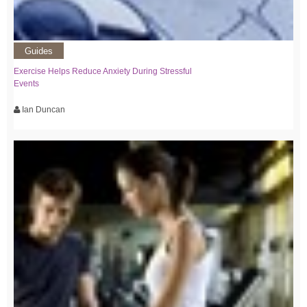
Guides
Exercise Helps Reduce Anxiety During Stressful
Events
Ian Duncan