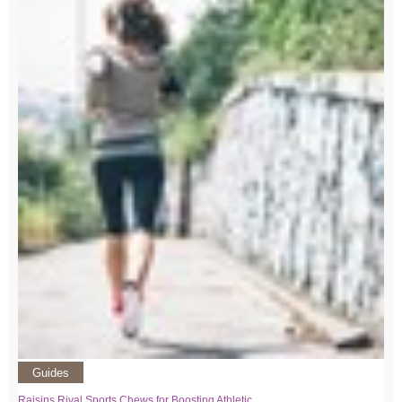
Guides
Raisins Rival Sports Chews for Boosting Athletic