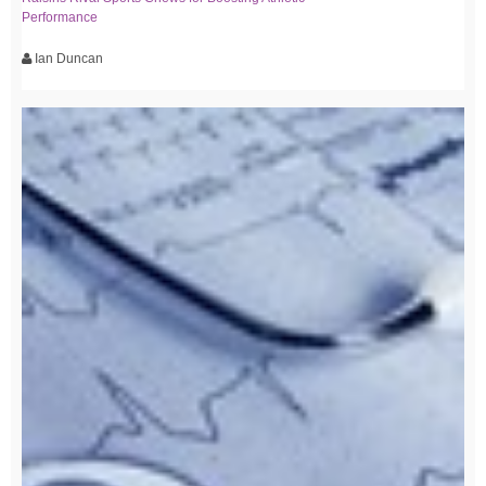
Performance
Ian Duncan