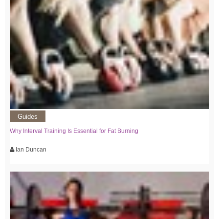
Guides
Why Interval Training Is Essential for Fat Burning
Ian Duncan