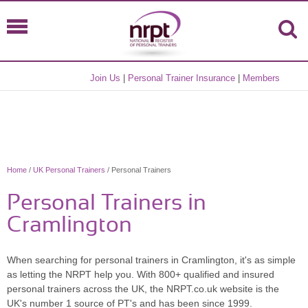
Join Us
|
Personal Trainer Insurance
|
Members
Home
/
UK Personal Trainers
/ Personal Trainers
Personal Trainers in
Cramlington
When searching for personal trainers in Cramlington, it's as simple
as letting the NRPT help you. With 800+ qualified and insured
personal trainers across the UK, the NRPT.co.uk website is the
UK's number 1 source of PT's and has been since 1999.