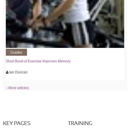
Guides
Short Burst of Exercise Improves Memory
Ian Duncan
› More articles
KEY PAGES
TRAINING