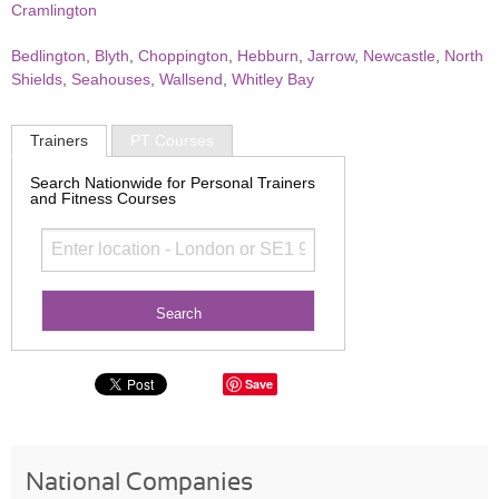
Cramlington
Bedlington
,
Blyth
,
Choppington
,
Hebburn
,
Jarrow
,
Newcastle
,
North
Shields
,
Seahouses
,
Wallsend
,
Whitley Bay
Trainers
PT Courses
Search Nationwide for Personal Trainers
and Fitness Courses
Save
National Companies