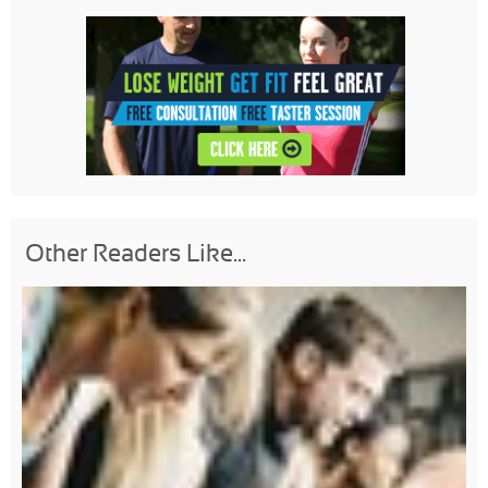
Other Readers Like...