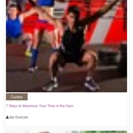
Guides
7 Ways to Maximize Your Time in the Gym
Ian Duncan