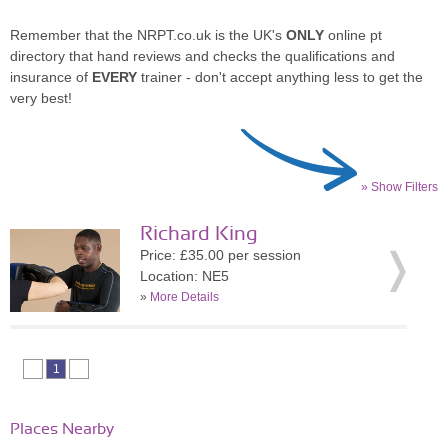
Remember that the NRPT.co.uk is the UK's
ONLY
online pt
directory that hand reviews and checks the qualifications and
insurance of
EVERY
trainer - don't accept anything less to get the
very best!
» Show Filters
Richard King
Price: £35.00 per session
Location: NE5
»
More Details
1
Places Nearby