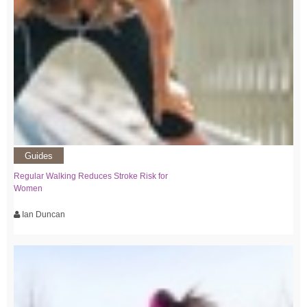
Guides
Regular Walking Reduces Stroke Risk for
Women
Ian Duncan