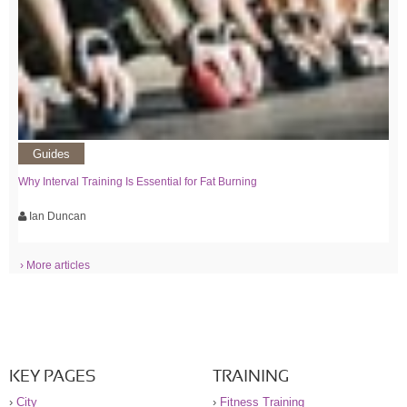
Guides
Why Interval Training Is Essential for Fat Burning
Ian Duncan
› More articles
KEY PAGES
TRAINING
›
City
›
Fitness Training