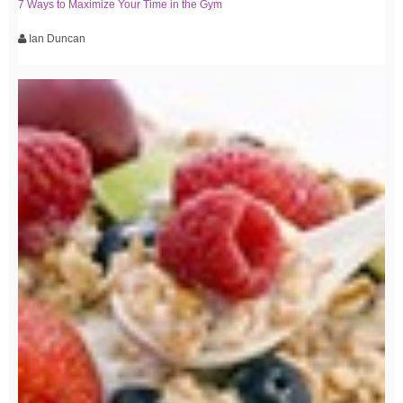
7 Ways to Maximize Your Time in the Gym
Ian Duncan