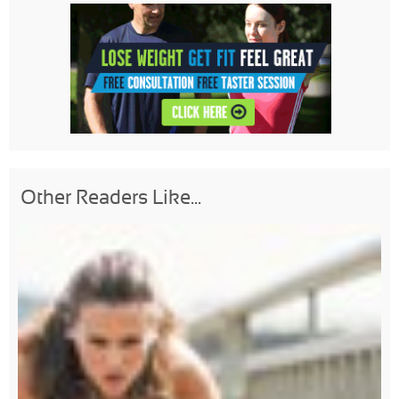
Other Readers Like...