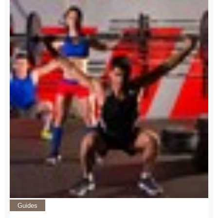
Guides