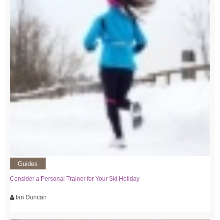
Guides
Consider a Personal Trainer for Your Ski Holiday
Ian Duncan