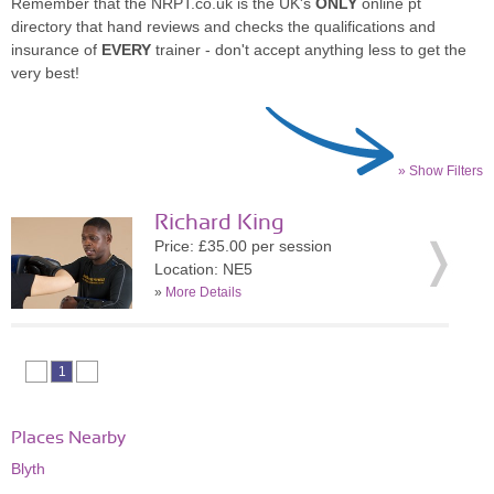
Remember that the NRPT.co.uk is the UK's
ONLY
online pt
directory that hand reviews and checks the qualifications and
insurance of
EVERY
trainer - don't accept anything less to get the
very best!
» Show Filters
Richard King
Price: £35.00 per session
Location: NE5
»
More Details
1
Places Nearby
Blyth