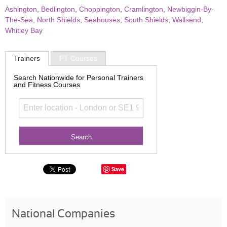
Ashington
,
Bedlington
,
Choppington
,
Cramlington
,
Newbiggin-By-
The-Sea
,
North Shields
,
Seahouses
,
South Shields
,
Wallsend
,
Whitley Bay
Trainers
PT Courses
Search Nationwide for Personal Trainers
and Fitness Courses
Save
National Companies