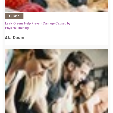
Guides
Leafy Greens Help Prevent Damage Caused by
Physical Training
Ian Duncan