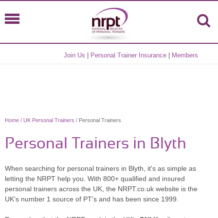
Join Us
|
Personal Trainer Insurance
|
Members
Home
/
UK Personal Trainers
/ Personal Trainers
Personal Trainers in Blyth
When searching for personal trainers in Blyth, it's as simple as
letting the NRPT help you. With 800+ qualified and insured
personal trainers across the UK, the NRPT.co.uk website is the
UK's number 1 source of PT's and has been since 1999.