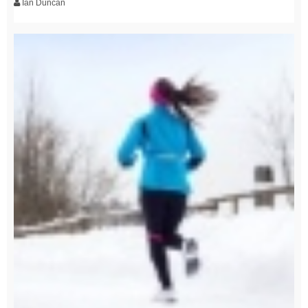
Ian Duncan