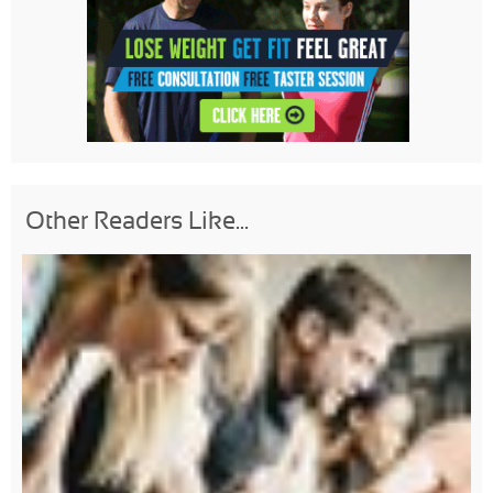
Other Readers Like...