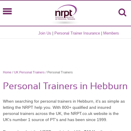
Join Us
|
Personal Trainer Insurance
|
Members
Home
/
UK Personal Trainers
/ Personal Trainers
Personal Trainers in Hebburn
When searching for personal trainers in Hebburn, it's as simple as
letting the NRPT help you. With 800+ qualified and insured
personal trainers across the UK, the NRPT.co.uk website is the
UK's number 1 source of PT's and has been since 1999.