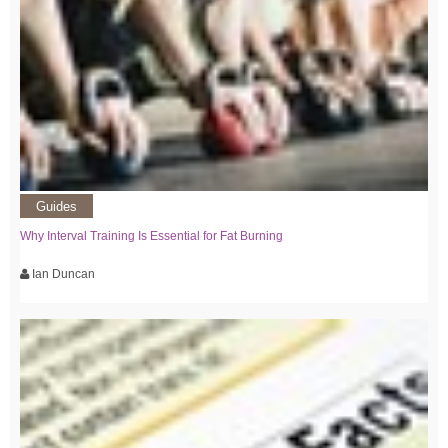
Guides
Why Interval Training Is Essential for Fat Burning
Ian Duncan