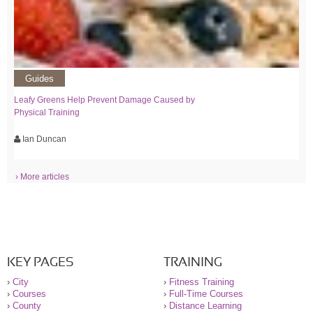
Guides
Leafy Greens Help Prevent Damage Caused by
Physical Training
Ian Duncan
› More articles
KEY PAGES
TRAINING
›
City
›
Fitness Training
›
Courses
›
Full-Time Courses
›
County
›
Distance Learning