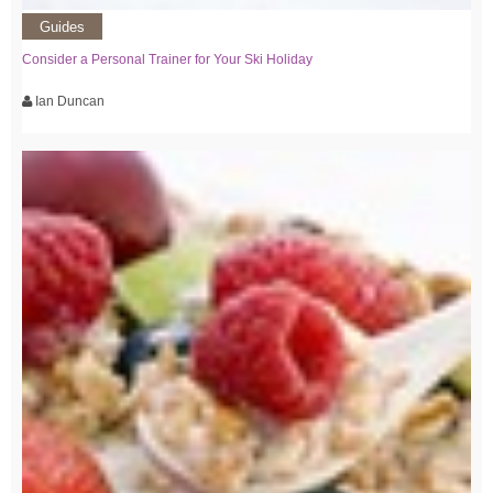
Guides
Consider a Personal Trainer for Your Ski Holiday
Ian Duncan