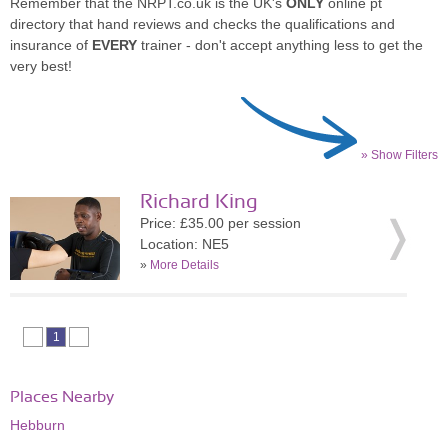
Remember that the NRPT.co.uk is the UK's
ONLY
online pt
directory that hand reviews and checks the qualifications and
insurance of
EVERY
trainer - don't accept anything less to get the
very best!
» Show Filters
Richard King
Price: £35.00 per session
Location: NE5
»
More Details
1
Places Nearby
Hebburn