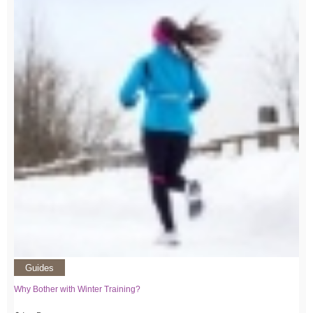
Guides
Why Bother with Winter Training?