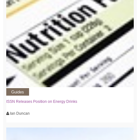
Guides
ISSN Releases Position on Energy Drinks
Ian Duncan