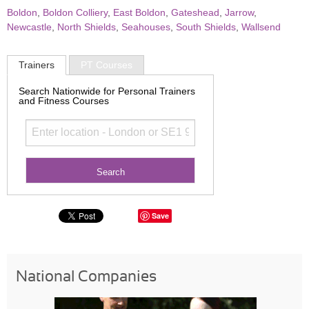
Boldon
,
Boldon Colliery
,
East Boldon
,
Gateshead
,
Jarrow
,
Newcastle
,
North Shields
,
Seahouses
,
South Shields
,
Wallsend
Trainers
PT Courses
Search Nationwide for Personal Trainers
and Fitness Courses
Save
National Companies