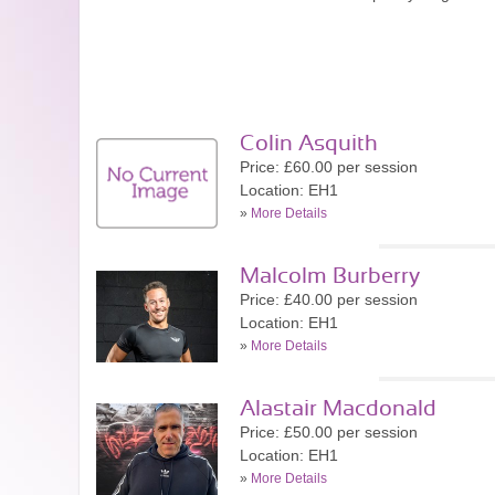
Colin Asquith
Price: £60.00 per session
Location: EH1
»
More Details
Malcolm Burberry
Price: £40.00 per session
Location: EH1
»
More Details
Alastair Macdonald
Price: £50.00 per session
Location: EH1
»
More Details