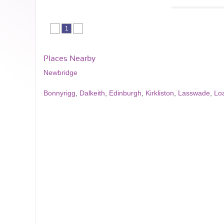
1
Places Nearby
Newbridge
Bonnyrigg
,
Dalkeith
,
Edinburgh
,
Kirkliston
,
Lasswade
,
Lo