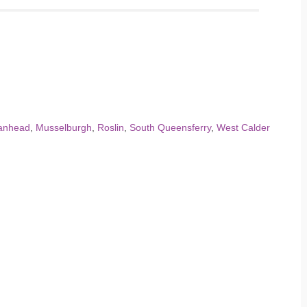
anhead
,
Musselburgh
,
Roslin
,
South Queensferry
,
West Calder