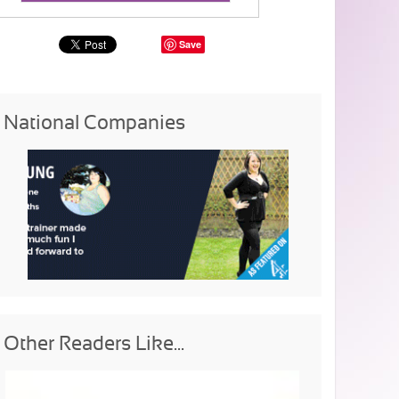
Save
National Companies
Other Readers Like...