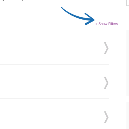
» Show Filters