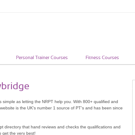
Personal Trainer Courses
Fitness Courses
wbridge
s simple as letting the NRPT help you. With 800+ qualified and
 website is the UK's number 1 source of PT's and has been since
pt directory that hand reviews and checks the qualifications and
o get the very best!