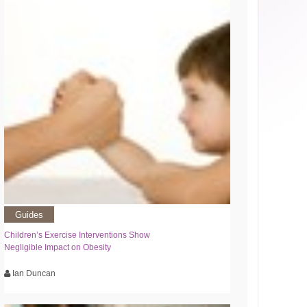
Guides
Children’s Exercise Interventions Show
Negligible Impact on Obesity
Ian Duncan