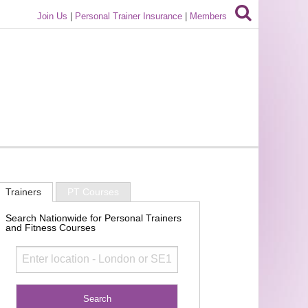
Join Us
|
Personal Trainer Insurance
|
Members
Trainers
PT Courses
Search Nationwide for Personal Trainers
and Fitness Courses