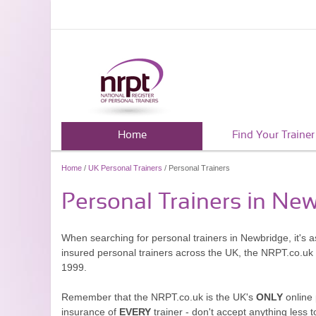
Home
Find Your Trainer
Home
/
UK Personal Trainers
/ Personal Trainers
Personal Trainers in Ne
When searching for personal trainers in Newbridge, it's a
insured personal trainers across the UK, the NRPT.co.uk
1999.
Remember that the NRPT.co.uk is the UK's
ONLY
online 
insurance of
EVERY
trainer - don't accept anything less t