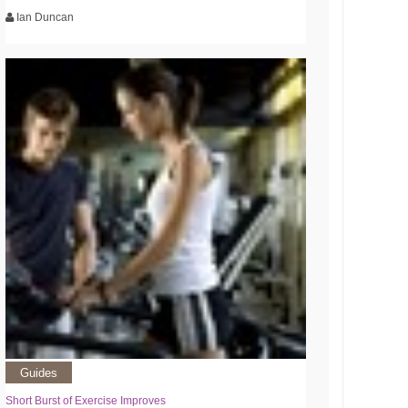
Ian Duncan
Guides
Short Burst of Exercise Improves