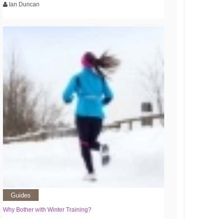
Ian Duncan
Guides
Why Bother with Winter Training?