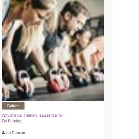
Guides
Why Interval Training Is Essential for
Fat Burning
Ian Duncan