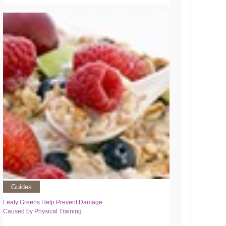
Guides
Leafy Greens Help Prevent Damage
Caused by Physical Training