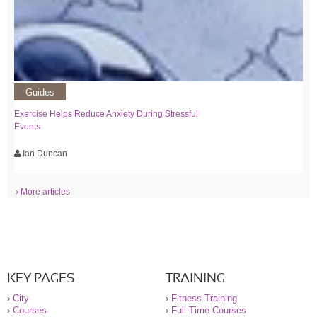
Guides
Exercise Helps Reduce Anxiety During Stressful
Events
Ian Duncan
› More articles
KEY PAGES
TRAINING
›
City
›
Fitness Training
›
Courses
›
Full-Time Courses