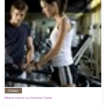
Guides
What to look for in a Personal Trainer