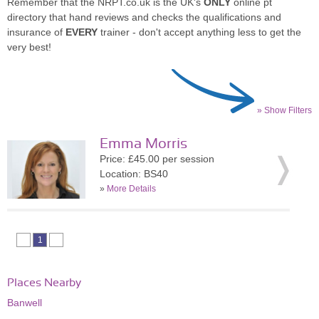
Remember that the NRPT.co.uk is the UK's
ONLY
online pt
directory that hand reviews and checks the qualifications and
insurance of
EVERY
trainer - don't accept anything less to get the
very best!
» Show Filters
Emma Morris
Price: £45.00 per session
Location: BS40
»
More Details
1
Places Nearby
Banwell