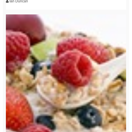
Ian Duncan