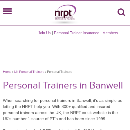
Join Us
|
Personal Trainer Insurance
|
Members
Home
/
UK Personal Trainers
/ Personal Trainers
Personal Trainers in Banwell
When searching for personal trainers in Banwell, it's as simple as
letting the NRPT help you. With 800+ qualified and insured
personal trainers across the UK, the NRPT.co.uk website is the
UK's number 1 source of PT's and has been since 1999.