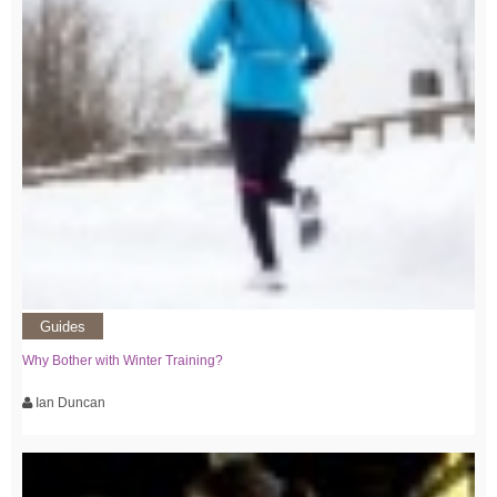
Guides
Why Bother with Winter Training?
Ian Duncan