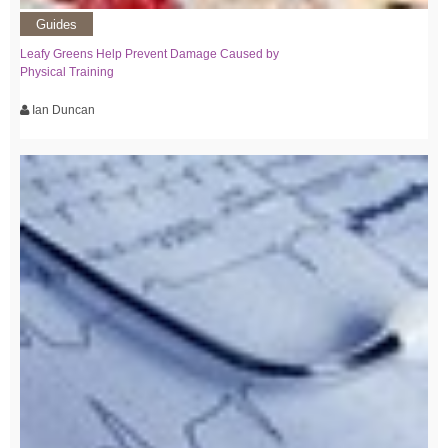
Guides
Leafy Greens Help Prevent Damage Caused by
Physical Training
Ian Duncan