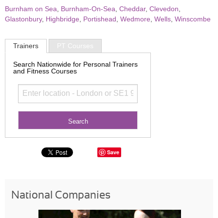
Burnham on Sea
,
Burnham-On-Sea
,
Cheddar
,
Clevedon
,
Glastonbury
,
Highbridge
,
Portishead
,
Wedmore
,
Wells
,
Winscombe
Trainers
PT Courses
Search Nationwide for Personal Trainers
and Fitness Courses
Save
National Companies