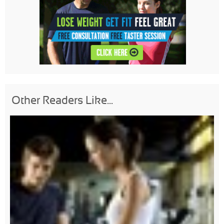
Other Readers Like...