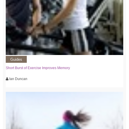
Guides
Short Burst of Exercise Improves Memory
Ian Duncan