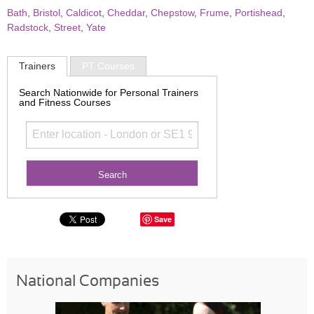
Bath
,
Bristol
,
Caldicot
,
Cheddar
,
Chepstow
,
Frume
,
Portishead
,
Radstock
,
Street
,
Yate
Trainers
PT Courses
Search Nationwide for Personal Trainers
and Fitness Courses
Save
National Companies