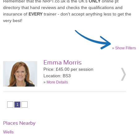
Remember that the NRPT.co.uk is the UK's
ONLY
online pt
directory that hand reviews and checks the qualifications and
insurance of
EVERY
trainer - don't accept anything less to get the
very best!
» Show Filters
Emma Morris
Price: £45.00 per session
Location: BS3
»
More Details
1
Places Nearby
Wells