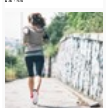
Ian Duncan