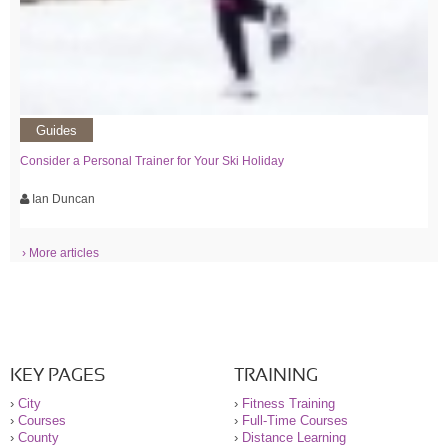
Guides
Consider a Personal Trainer for Your Ski Holiday
Ian Duncan
› More articles
KEY PAGES
TRAINING
›
City
›
Fitness Training
›
Courses
›
Full-Time Courses
›
County
›
Distance Learning