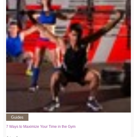
Guides
7 Ways to Maximize Your Time in the Gym