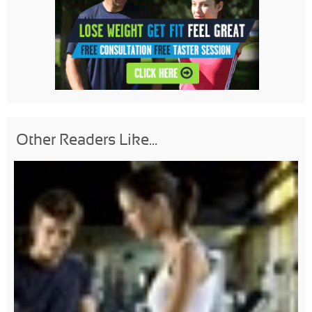
Other Readers Like...