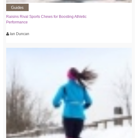
Guides
Raisins Rival Sports Chews for Boosting Athletic
Performance
Ian Duncan