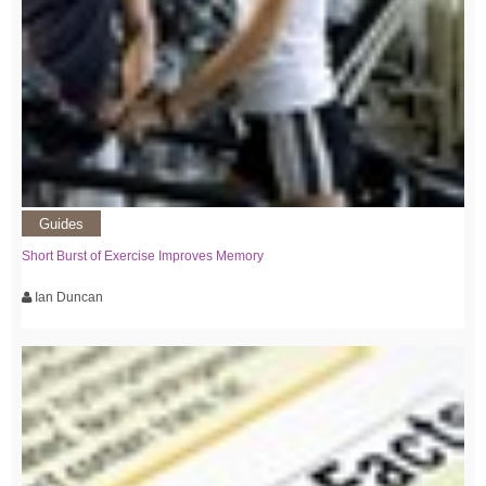
Guides
Short Burst of Exercise Improves Memory
Ian Duncan