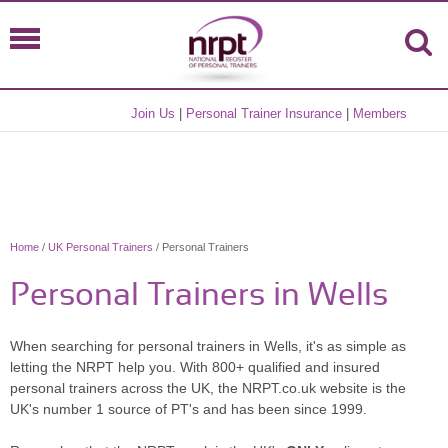
Join Us
|
Personal Trainer Insurance
|
Members
Home
/
UK Personal Trainers
/ Personal Trainers
Personal Trainers in Wells
When searching for personal trainers in Wells, it's as simple as
letting the NRPT help you. With 800+ qualified and insured
personal trainers across the UK, the NRPT.co.uk website is the
UK's number 1 source of PT's and has been since 1999.