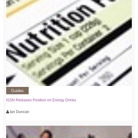
Guides
ISSN Releases Position on Energy Drinks
Ian Duncan