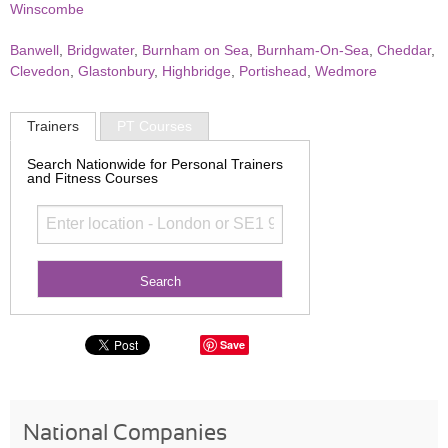
Winscombe
Banwell
,
Bridgwater
,
Burnham on Sea
,
Burnham-On-Sea
,
Cheddar
,
Clevedon
,
Glastonbury
,
Highbridge
,
Portishead
,
Wedmore
Trainers
PT Courses
Search Nationwide for Personal Trainers
and Fitness Courses
Save
National Companies