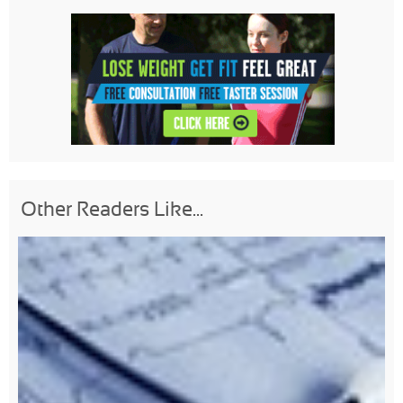
Other Readers Like...