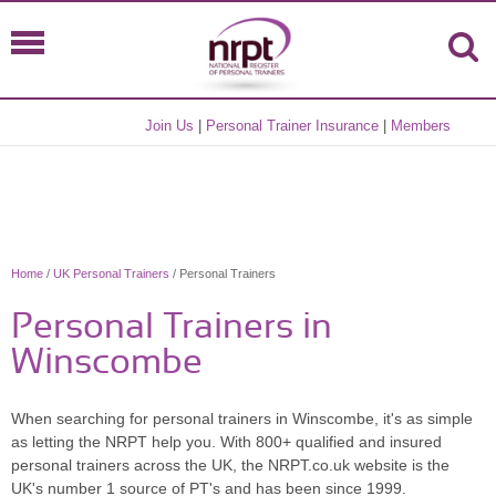
Join Us
|
Personal Trainer Insurance
|
Members
Home
/
UK Personal Trainers
/ Personal Trainers
Personal Trainers in
Winscombe
When searching for personal trainers in Winscombe, it's as simple
as letting the NRPT help you. With 800+ qualified and insured
personal trainers across the UK, the NRPT.co.uk website is the
UK's number 1 source of PT's and has been since 1999.