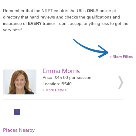
Remember that the NRPT.co.uk is the UK's
ONLY
online pt
directory that hand reviews and checks the qualifications and
insurance of
EVERY
trainer - don't accept anything less to get the
very best!
» Show Filters
Emma Morris
Price: £45.00 per session
Location: BS40
»
More Details
1
Places Nearby