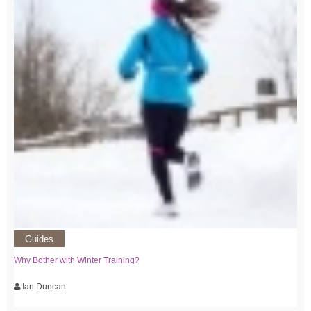
Guides
Why Bother with Winter Training?
Ian Duncan