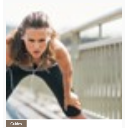
Guides