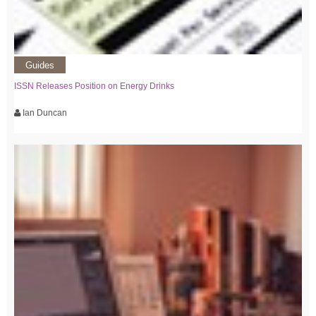
Guides
ISSN Releases Position on Energy Drinks
Ian Duncan