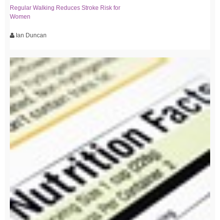
Regular Walking Reduces Stroke Risk for
Women
Ian Duncan