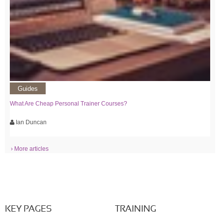
Guides
What Are Cheap Personal Trainer Courses?
Ian Duncan
› More articles
KEY PAGES
TRAINING