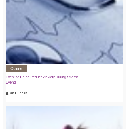
Guides
Exercise Helps Reduce Anxiety During Stressful
Events
Ian Duncan